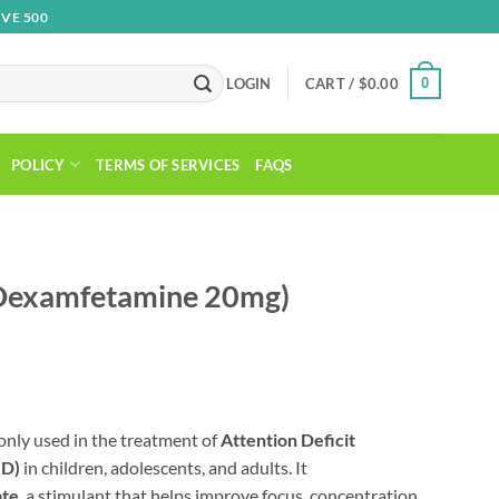
VE 500
0
LOGIN
CART /
$
0.00
POLICY
TERMS OF SERVICES
FAQS
(Dexamfetamine 20mg)
rice
ange:
nly used in the treatment of
Attention Deficit
210.00
HD)
in children, adolescents, and adults. It
hrough
ate
, a stimulant that helps improve focus, concentration,