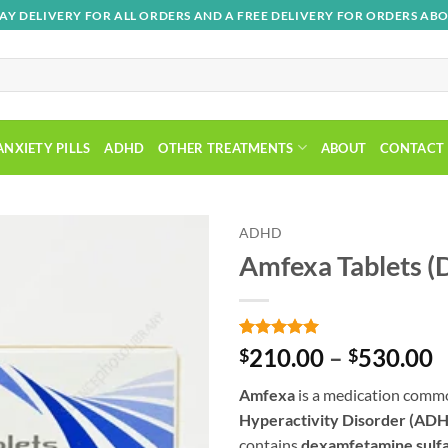
AY DELIVERY FOR ALL ORDERS AND A FREE DELIVERY FOR ORDERS ABO
ANXIETY PILLS
ADHD
OTHER TREATMENTS
ABOUT
CONTACT
ADHD
Amfexa Tablets 
Add to
wishlist
Rated
1
5
P
210.00
–
530.00
$
$
out of 5
r
based on
Amfexa
is a medication commo
customer
$
rating
Hyperactivity Disorder (AD
t
contains
dexamfetamine sulf