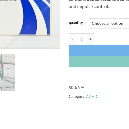
$
and impulse control.
quantity
Amfexa Tablets (Dexamfetamine 2
SKU:
N/A
Category:
ADHD