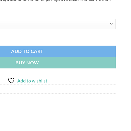
530.00
0mg) quantity
ADD TO CART
BUY NOW
Add to wishlist