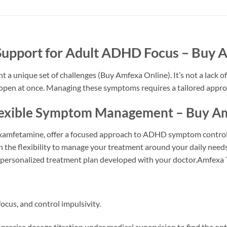
Support for Adult ADHD Focus – Buy 
a unique set of challenges (Buy Amfexa Online). It’s not a lack of 
bs open at once. Managing these symptoms requires a tailored appro
Flexible Symptom Management – Buy A
xamfetamine, offer a focused approach to ADHD symptom control 
 the flexibility to manage your treatment around your daily needs. 
 a personalized treatment plan developed with your doctor.Amfexa 
ocus, and control impulsivity.
precise dosage titration under medical supervision to find the opt