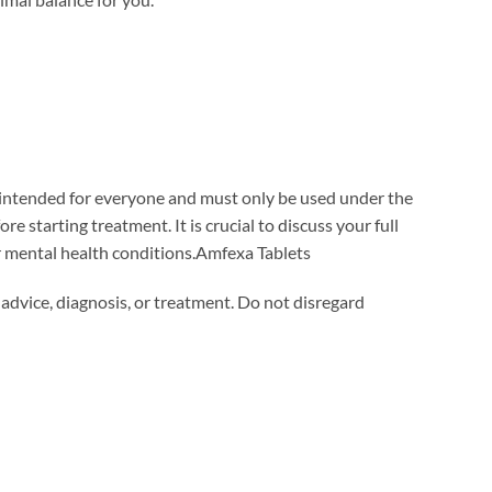
t intended for everyone and must only be used under the
e starting treatment. It is crucial to discuss your full
or mental health conditions.Amfexa Tablets
 advice, diagnosis, or treatment. Do not disregard