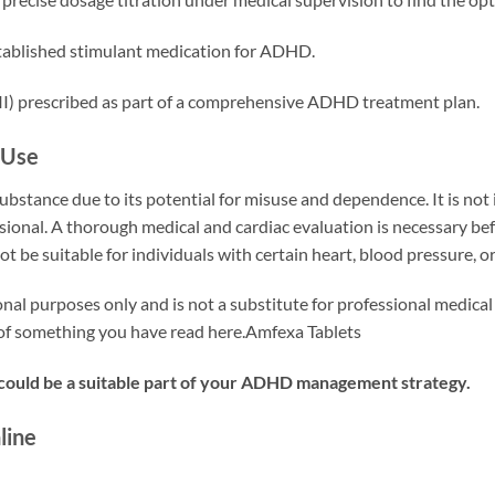
tablished stimulant medication for ADHD.
II) prescribed as part of a comprehensive ADHD treatment plan.
 Use
substance due to its potential for misuse and dependence. It is no
sional. A thorough medical and cardiac evaluation is necessary befor
ot be suitable for individuals with certain heart, blood pressure, 
onal purposes only and is not a substitute for professional medical
e of something you have read here.Amfexa Tablets
 could be a suitable part of your ADHD management strategy.
line