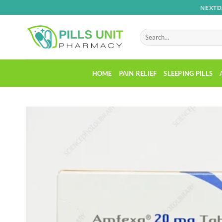
Skip
NEXTD
to
content
Search
for:
HOME
PAIN RELIEF
SLEEPING PILLS