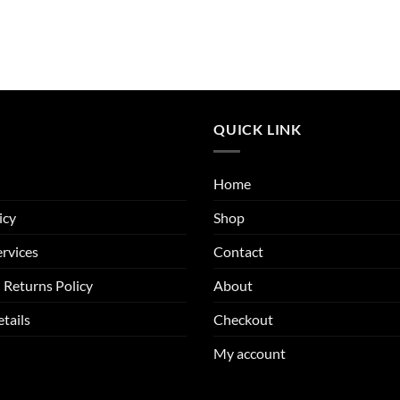
QUICK LINK
Home
icy
Shop
rvices
Contact
 Returns Policy
About
tails
Checkout
My account