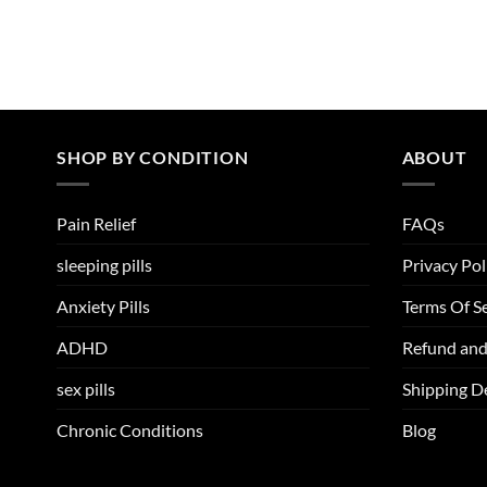
SHOP BY CONDITION
ABOUT
Pain Relief
FAQs
sleeping pills
Privacy Pol
Anxiety Pills
Terms Of Se
ADHD
Refund and
sex pills
Shipping De
Chronic Conditions
Blog