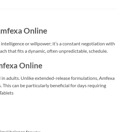
Amfexa Online
intelligence or willpower; it’s a constant negotiation with
ach that fits a dynamic, often unpredictable, schedule.
mfexa Online
in adults. Unlike extended-release formulations, Amfexa
This can be particularly beneficial for days requiring
Tablets
imal balance for you.