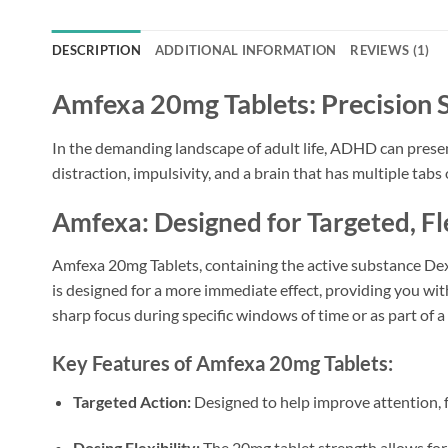
DESCRIPTION
ADDITIONAL INFORMATION
REVIEWS (1)
Amfexa 20mg Tablets: Precision 
In the demanding landscape of adult life, ADHD can present 
distraction, impulsivity, and a brain that has multiple ta
Amfexa: Designed for Targeted, 
Amfexa 20mg Tablets, containing the active substance De
is designed for a more immediate effect, providing you with
sharp focus during specific windows of time or as part of
Key Features of Amfexa 20mg Tablets:
Targeted Action:
Designed to help improve attention, f
Dosing Flexibility:
The 20mg tablet strength allows for 