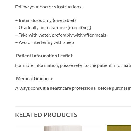
Follow your doctor’s instructions:
– Initial dose: 5mg (one tablet)
– Gradually increase dose (max 40mg)
– Take with water, preferably with/after meals
– Avoid interfering with sleep
Patient Information Leaflet
For more information, please refer to the patient informati
Medical Guidance
Always consult a healthcare professional before purchasi
RELATED PRODUCTS