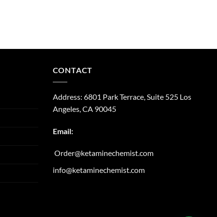
CONTACT
Address:
6801 Park Terrace, Suite 525
Los
Angeles, CA
90045
Email:
Order@ketaminechemist.com
info@ketaminechemist.com