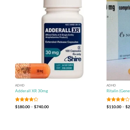
 to
Add to
list
wishlist
ADHD
ADHD
Adderall XR 30mg
Ritalin (Gen
Rated
Price
Rated
4
$
180.00
–
$
740.00
$
110.00
–
$
2
range:
4.25
out
out of 5
$180.00
of 5
through
$740.00