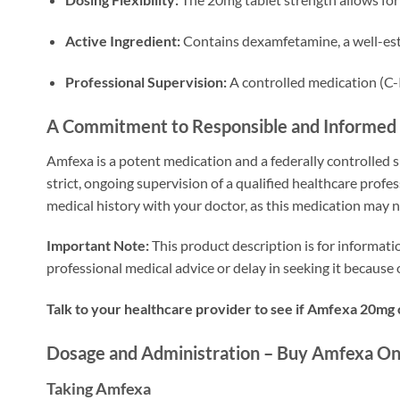
Active Ingredient:
Contains dexamfetamine, a well-es
Professional Supervision:
A controlled medication (C-
A Commitment to Responsible and Informed
Amfexa is a potent medication and a federally controlled 
strict, ongoing supervision of a qualified healthcare profes
medical history with your doctor, as this medication may n
Important Note:
This product description is for informati
professional medical advice or delay in seeking it becaus
Talk to your healthcare provider to see if Amfexa 20mg
Dosage and Administration – Buy Amfexa On
Taking Amfexa