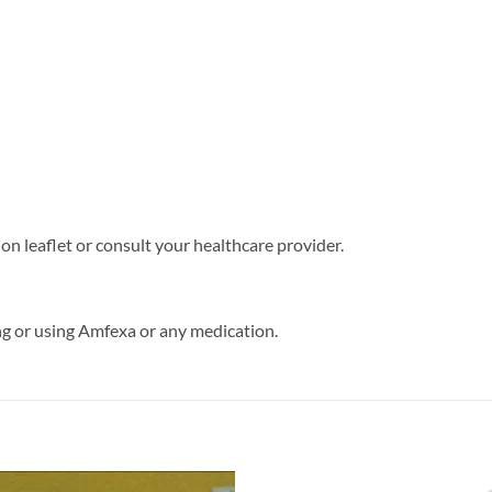
on leaflet or consult your healthcare provider.
ng or using Amfexa or any medication.