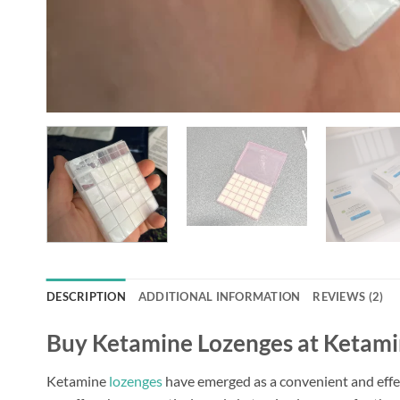
DESCRIPTION
ADDITIONAL INFORMATION
REVIEWS (2)
Buy Ketamine Lozenges at Ketamine
Ketamine
lozenges
have emerged as a convenient and effec