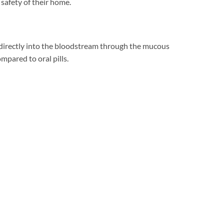
safety of their home.
d directly into the bloodstream through the mucous
mpared to oral pills.