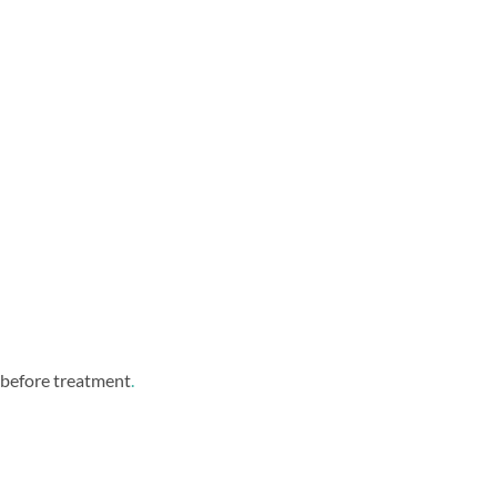
d before treatment
.