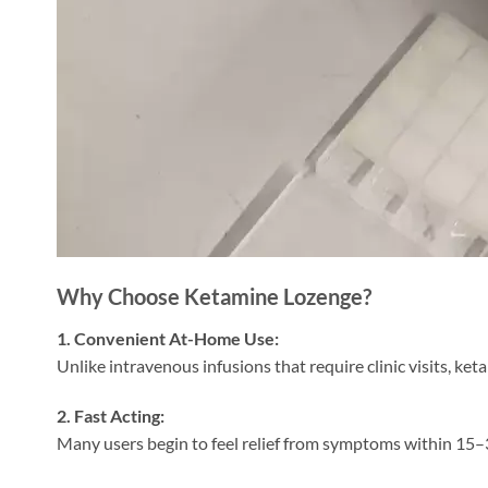
Why Choose Ketamine Lozenge?
1. Convenient At-Home Use:
Unlike intravenous infusions that require clinic visits, ke
2. Fast Acting:
Many users begin to feel relief from symptoms within 15–3