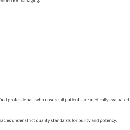
ended for managing:
fied professionals who ensure all patients are medically evaluate
ies under strict quality standards for purity and potency.