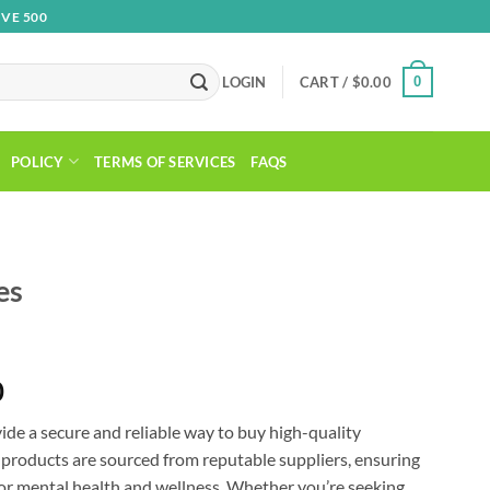
VE 500
0
LOGIN
CART /
$
0.00
POLICY
TERMS OF SERVICES
FAQS
es
Price
0
range:
de a secure and reliable way to buy high-quality
$130.00
 products are sourced from reputable suppliers, ensuring
through
for mental health and wellness. Whether you’re seeking