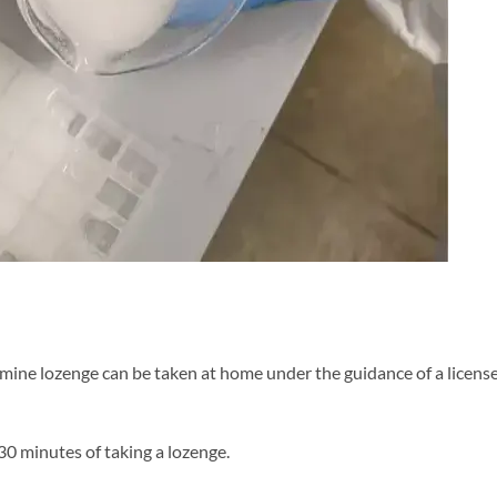
tamine lozenge can be taken at home under the guidance of a licens
0 minutes of taking a lozenge.