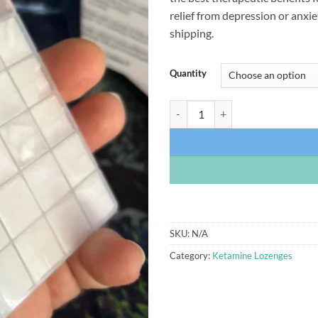
relief from depression or anxie
shipping.
Quantity
Ketamine Lozenges quantity
SKU:
N/A
Category:
Ketamine Lozenges