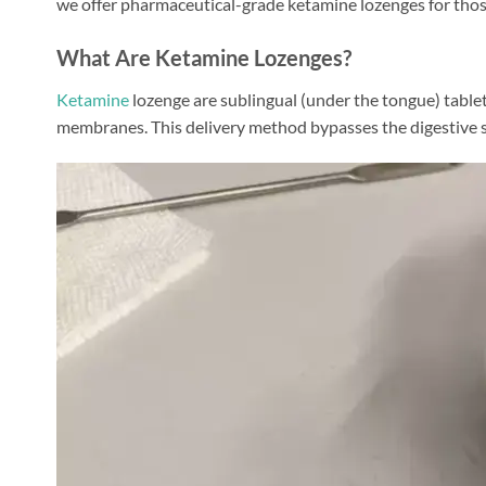
we offer pharmaceutical-grade ketamine lozenges for those
What Are Ketamine Lozenges?
Ketamine
lozenge are sublingual (under the tongue) table
membranes. This delivery method bypasses the digestive sys