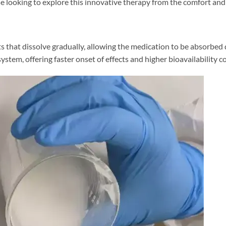
 looking to explore this innovative therapy from the comfort and 
ts that dissolve gradually, allowing the medication to be absorbe
tem, offering faster onset of effects and higher bioavailability co