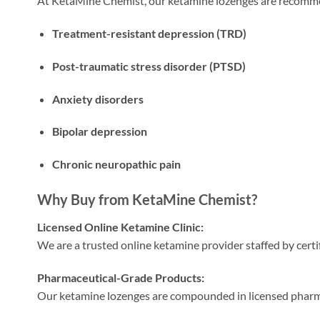
At KetaMine Chemist, our ketamine lozenges are recomm
Treatment-resistant depression (TRD)
Post-traumatic stress disorder (PTSD)
Anxiety disorders
Bipolar depression
Chronic neuropathic pain
Why Buy from KetaMine Chemist?
Licensed Online Ketamine Clinic:
We are a trusted online ketamine provider staffed by certi
Pharmaceutical-Grade Products:
Our ketamine lozenges are compounded in licensed pharmac