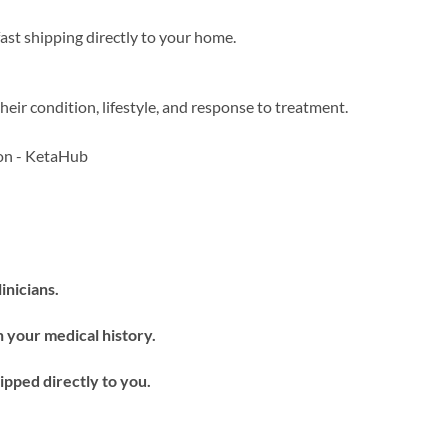
ast shipping directly to your home.
heir condition, lifestyle, and response to treatment.
inicians.
 your medical history.
pped directly to you.