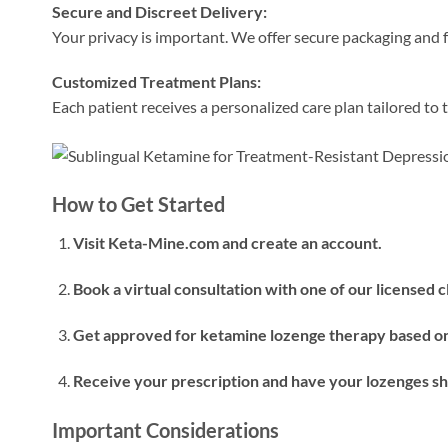
Secure and Discreet Delivery:
Your privacy is important. We offer secure packaging and f
Customized Treatment Plans:
Each patient receives a personalized care plan tailored to t
How to Get Started
Visit Keta-Mine.com and create an account.
Book a virtual consultation with one of our licensed cl
Get approved for ketamine lozenge therapy based on
Receive your prescription and have your lozenges shi
Important Considerations