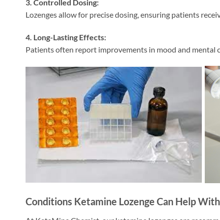
3. Controlled Dosing:
Lozenges allow for precise dosing, ensuring patients receiv
4. Long-Lasting Effects:
Patients often report improvements in mood and mental cl
Conditions Ketamine Lozenge Can Help With