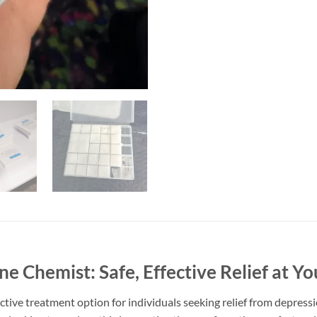
 Chemist: Safe, Effective Relief at Yo
tive treatment option for individuals seeking relief from depress