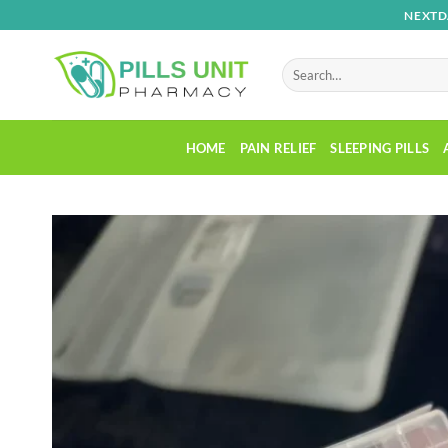
Skip
NEXTD
to
content
Search
for:
HOME
PAIN RELIEF
SLEEPING PILLS