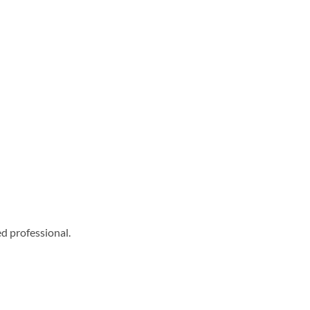
ed professional.