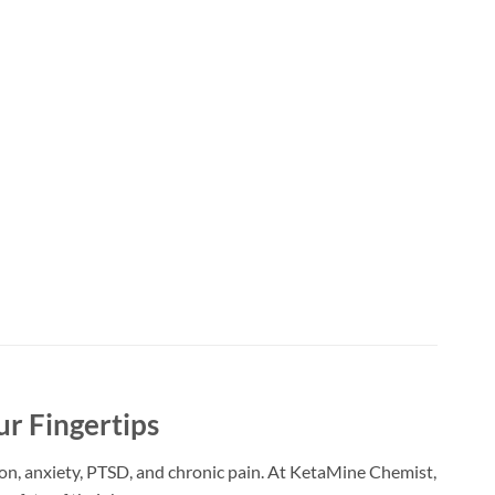
ur Fingertips
ion, anxiety, PTSD, and chronic pain. At KetaMine Chemist,