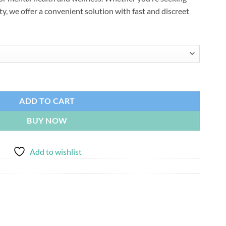
$4,500.00
ty, we offer a convenient solution with fast and discreet
ADD TO CART
BUY NOW
Add to wishlist