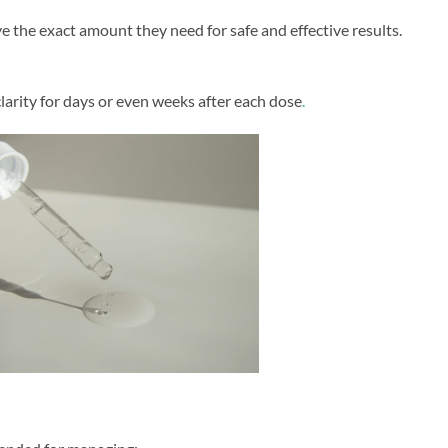
e the exact amount they need for safe and effective results.
arity for days or even weeks after each dose
.