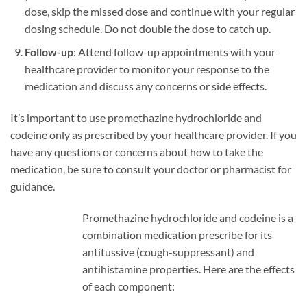
dose, skip the missed dose and continue with your regular
dosing schedule. Do not double the dose to catch up.
Follow-up
: Attend follow-up appointments with your
healthcare provider to monitor your response to the
medication and discuss any concerns or side effects.
It’s important to use promethazine hydrochloride and
codeine only as prescribed by your healthcare provider. If you
have any questions or concerns about how to take the
medication, be sure to consult your doctor or pharmacist for
guidance.
Promethazine hydrochloride and codeine is a
combination medication prescribe for its
antitussive (cough-suppressant) and
antihistamine properties. Here are the effects
of each component: