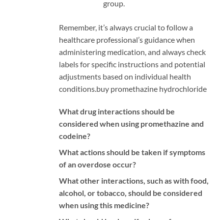
group.
Remember, it’s always crucial to follow a
healthcare professional’s guidance when
administering medication, and always check
labels for specific instructions and potential
adjustments based on individual health
conditions.
buy promethazine hydrochloride
What drug interactions should be
considered when using promethazine and
codeine?
What actions should be taken if symptoms
of an overdose occur?
What other interactions, such as with food,
alcohol, or tobacco, should be considered
when using this medicine?