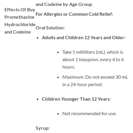
and Codeine by Age Group
Effects Of Buy
For Allergies or Common Cold Relief:
Promethazine
Hydrochloride
Oral Solution:
and Codeine
Adults and Children 12 Years and Older:
Take 5 milliliters (mL), which is
about 1 teaspoon, every 4 to 6
hours.
Maximum: Do not exceed 30 mL
in a 24-hour period.
Children Younger Than 12 Years:
Not recommended for use.
Syrup: