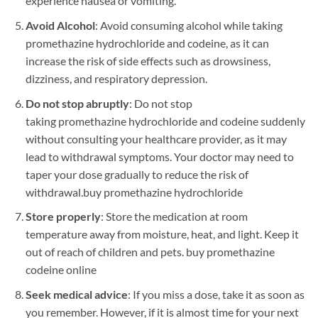
experience nausea or vomiting.
Avoid Alcohol
: Avoid consuming alcohol while taking
promethazine hydrochloride and codeine, as it can
increase the risk of side effects such as drowsiness,
dizziness, and respiratory depression.
Do not stop abruptly
: Do not stop
taking promethazine hydrochloride and codeine suddenly
without consulting your healthcare provider, as it may
lead to withdrawal symptoms. Your doctor may need to
taper your dose gradually to reduce the risk of
withdrawal.
buy promethazine hydrochloride
Store properly
: Store the medication at room
temperature away from moisture, heat, and light. Keep it
out of reach of children and pets. buy promethazine
codeine online
Seek medical advice
: If you miss a dose, take it as soon as
you remember. However, if it is almost time for your next