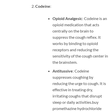
Codeine
:
Opioid Analgesic
: Codeine is an
opioid medication that acts
centrally on the brain to
suppress the cough reflex. It
works by binding to opioid
receptors and reducing the
sensitivity of the cough center in
the brainstem.
Antitussive
: Codeine
suppresses coughing by
reducing the urge to cough. It is
effective in treating dry,
irritating coughs that disrupt
sleep or daily activities.
buy
promethazine hydrochloride