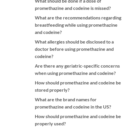
What should be done if a dose of
promethazine and codeine is missed?
What are the recommendations regarding
breastfeeding while using promethazine
and codeine?
What allergies should be disclosed to a
doctor before using promethazine and
codeine?
Are there any geriatric-specific concerns
when using promethazine and codeine?
How should promethazine and codeine be
stored properly?
What are the brand names for
promethazine and codeine in the US?
How should promethazine and codeine be
properly used?