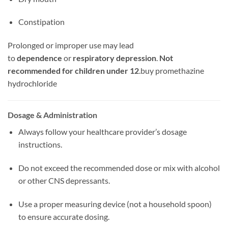
Constipation
Prolonged or improper use may lead
to
dependence
or
respiratory depression
.
Not
recommended for children under 12
.
buy promethazine
hydrochloride
Dosage & Administration
Always follow your healthcare provider’s dosage
instructions.
Do not exceed the recommended dose or mix with alcohol
or other CNS depressants.
Use a proper measuring device (not a household spoon)
to ensure accurate dosing.