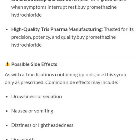
when symptoms interrupt rest.
buy promethazine
hydrochloride
High-Quality Tris Pharma Manufacturing
: Trusted for its
precision, potency, and quality.
buy promethazine
hydrochloride
Possible Side Effects
As with all medications containing opioids, use this syrup
only as prescribed. Common side effects may include:
Drowsiness or sedation
Nausea or vomiting
Dizziness or lightheadedness
Dry mouth