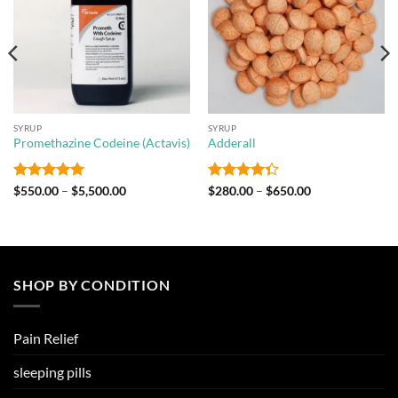
SYRUP
SYRUP
Promethazine Codeine (Actavis)
Adderall
Rated
5
Price
Rated
Price
$
550.00
–
$
5,500.00
$
280.00
–
$
650.00
range:
range:
out of 5
4.33
out
$550.00
$280.00
of 5
through
through
$5,500.00
$650.00
SHOP BY CONDITION
Pain Relief
sleeping pills