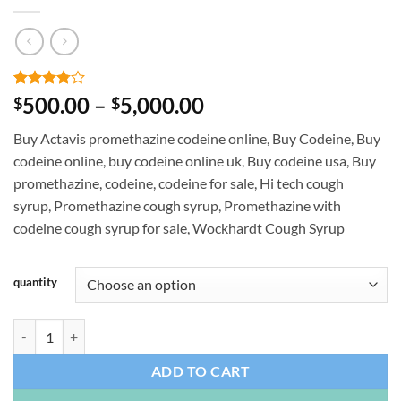
Rated
4
Price
500.00
–
5,000.00
$
$
3.75
out
range:
of 5
Buy Actavis promethazine codeine online, Buy Codeine, Buy
based on
$500.00
customer
codeine online, buy codeine online uk, Buy codeine usa, Buy
through
ratings
promethazine, codeine, codeine for sale, Hi tech cough
$5,000.00
syrup, Promethazine cough syrup, Promethazine with
codeine cough syrup for sale, Wockhardt Cough Syrup
quantity
Promethazine Hydrochloride and Codeine (Tris) quantity
ADD TO CART