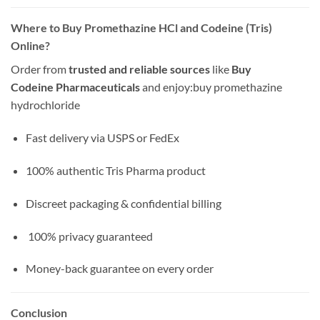
Where to Buy Promethazine HCl and Codeine (Tris)
Online?
Order from
trusted and reliable sources
like
Buy
Codeine Pharmaceuticals
and enjoy:
buy promethazine
hydrochloride
Fast delivery via USPS or FedEx
100% authentic Tris Pharma product
Discreet packaging & confidential billing
️ 100% privacy guaranteed
Money-back guarantee on every order
Conclusion