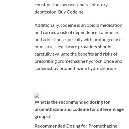
constipation, nausea, and respiratory
depression. Buy Codeine
Additionally, codeine is an opioid medication
and carries a risk of dependence, tolerance,
and addiction, especially with prolonged use
or misuse. Healthcare providers should
carefully evaluate the benefits and risks of
prescribing promethazine hydrochloride and
codeine.
buy promethazine hydrochloride
What is the recommended dosing for
promethazine and codeine for different age
groups?
Recommended Dosing for Promethazine