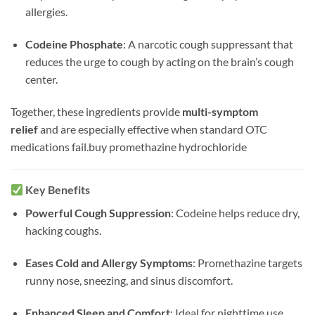
allergies.
Codeine Phosphate
: A narcotic cough suppressant that
reduces the urge to cough by acting on the brain’s cough
center.
Together, these ingredients provide
multi-symptom
relief
and are especially effective when standard OTC
medications fail.
buy promethazine hydrochloride
Key Benefits
Powerful Cough Suppression
: Codeine helps reduce dry,
hacking coughs.
Eases Cold and Allergy Symptoms
: Promethazine targets
runny nose, sneezing, and sinus discomfort.
Enhanced Sleep and Comfort
: Ideal for nighttime use