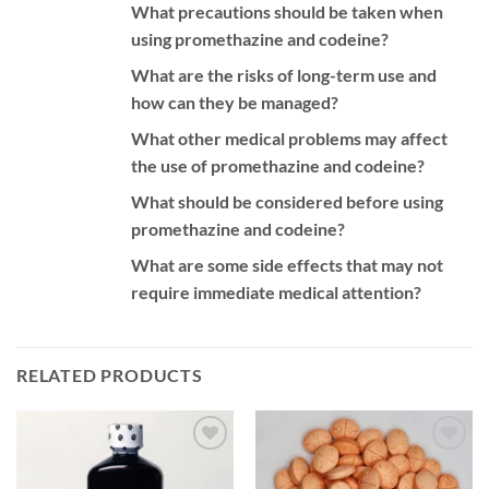
What precautions should be taken when
using promethazine and codeine?
What are the risks of long-term use and
how can they be managed?
What other medical problems may affect
the use of promethazine and codeine?
What should be considered before using
promethazine and codeine?
What are some side effects that may not
require immediate medical attention?
RELATED PRODUCTS
Add to
Add to
wishlist
wishlist