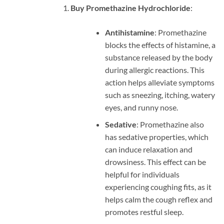
Buy Promethazine Hydrochloride
:
Antihistamine
: Promethazine
blocks the effects of histamine, a
substance released by the body
during allergic reactions. This
action helps alleviate symptoms
such as sneezing, itching, watery
eyes, and runny nose.
Sedative
: Promethazine also
has sedative properties, which
can induce relaxation and
drowsiness. This effect can be
helpful for individuals
experiencing coughing fits, as it
helps calm the cough reflex and
promotes restful sleep.