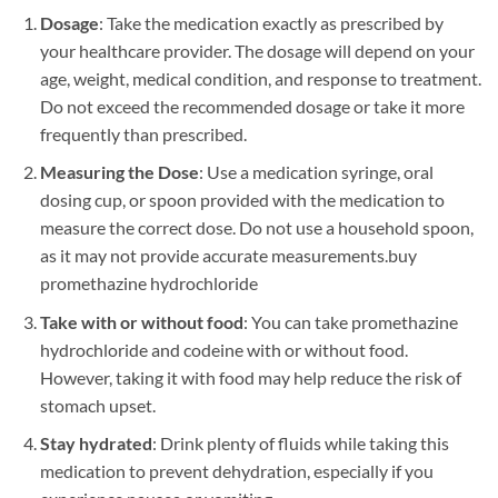
Dosage
: Take the medication exactly as prescribed by
your healthcare provider. The dosage will depend on your
age, weight, medical condition, and response to treatment.
Do not exceed the recommended dosage or take it more
frequently than prescribed.
Measuring the Dose
: Use a medication syringe, oral
dosing cup, or spoon provided with the medication to
measure the correct dose. Do not use a household spoon,
as it may not provide accurate measurements.
buy
promethazine hydrochloride
Take with or without food
: You can take promethazine
hydrochloride and codeine with or without food.
However, taking it with food may help reduce the risk of
stomach upset.
Stay hydrated
: Drink plenty of fluids while taking this
medication to prevent dehydration, especially if you