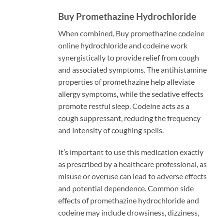
Buy Promethazine Hydrochloride
When combined, Buy promethazine codeine
online hydrochloride and codeine work
synergistically to provide relief from cough
and associated symptoms. The antihistamine
properties of promethazine help alleviate
allergy symptoms, while the sedative effects
promote restful sleep. Codeine acts as a
cough suppressant, reducing the frequency
and intensity of coughing spells.
It’s important to use this medication exactly
as prescribed by a healthcare professional, as
misuse or overuse can lead to adverse effects
and potential dependence. Common side
effects of promethazine hydrochloride and
codeine may include drowsiness, dizziness,