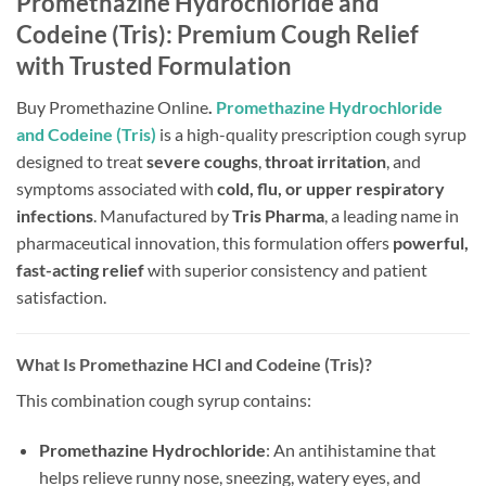
Promethazine Hydrochloride and
Codeine (Tris): Premium Cough Relief
with Trusted Formulation
Buy Promethazine Online
.
Promethazine Hydrochloride
and Codeine (Tris)
is a high-quality prescription cough syrup
designed to treat
severe coughs
,
throat irritation
, and
symptoms associated with
cold, flu, or upper respiratory
infections
. Manufactured by
Tris Pharma
, a leading name in
pharmaceutical innovation, this formulation offers
powerful,
fast-acting relief
with superior consistency and patient
satisfaction.
What Is Promethazine HCl and Codeine (Tris)?
This combination cough syrup contains:
Promethazine Hydrochloride
: An antihistamine that
helps relieve runny nose, sneezing, watery eyes, and