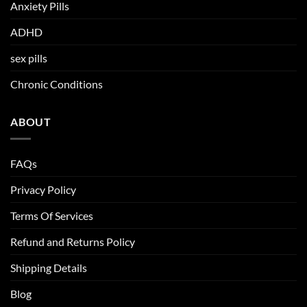
Anxiety Pills
ADHD
sex pills
Chronic Conditions
ABOUT
FAQs
Privacy Policy
Terms Of Services
Refund and Returns Policy
Shipping Details
Blog