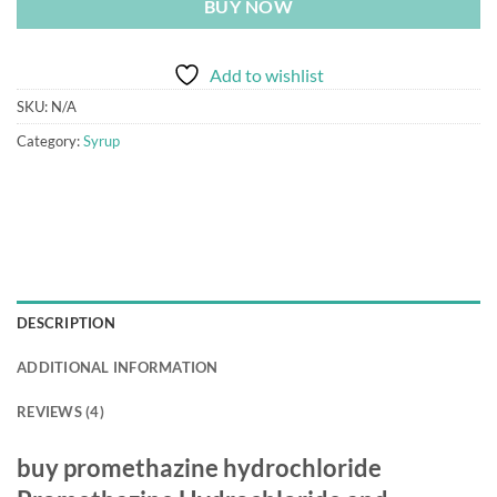
BUY NOW
Add to wishlist
SKU:
N/A
Category:
Syrup
DESCRIPTION
ADDITIONAL INFORMATION
REVIEWS (4)
buy promethazine hydrochloride