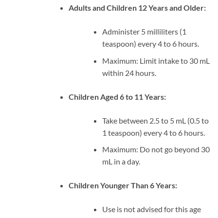
Adults and Children 12 Years and Older:
Administer 5 milliliters (1
teaspoon) every 4 to 6 hours.
Maximum: Limit intake to 30 mL
within 24 hours.
Children Aged 6 to 11 Years:
Take between 2.5 to 5 mL (0.5 to
1 teaspoon) every 4 to 6 hours.
Maximum: Do not go beyond 30
mL in a day.
Children Younger Than 6 Years:
Use is not advised for this age