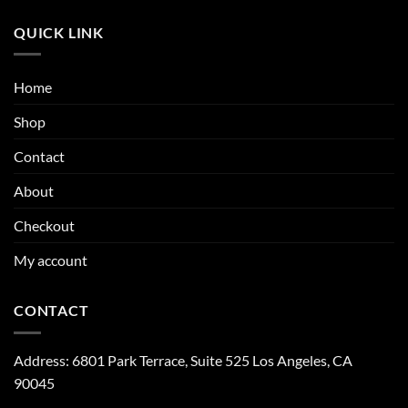
QUICK LINK
Home
Shop
Contact
About
Checkout
My account
CONTACT
Address:
6801 Park Terrace, Suite 525
Los Angeles, CA
90045