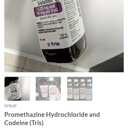
SYRUP
Promethazine Hydrochloride and
Codeine (Tris)