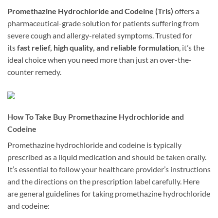
Promethazine Hydrochloride and Codeine (Tris)
offers a
pharmaceutical-grade solution for patients suffering from
severe cough and allergy-related symptoms. Trusted for
its
fast relief, high quality, and reliable formulation
, it’s the
ideal choice when you need more than just an over-the-
counter remedy.
How To Take Buy Promethazine Hydrochloride and
Codeine
Promethazine hydrochloride and codeine is typically
prescribed as a liquid medication and should be taken orally.
It’s essential to follow your healthcare provider’s instructions
and the directions on the prescription label carefully. Here
are general guidelines for taking promethazine hydrochloride
and codeine: