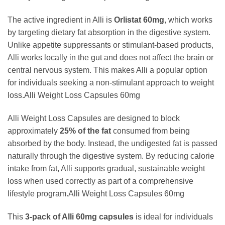
The active ingredient in Alli is
Orlistat 60mg
, which works
by targeting dietary fat absorption in the digestive system.
Unlike appetite suppressants or stimulant-based products,
Alli works locally in the gut and does not affect the brain or
central nervous system. This makes Alli a popular option
for individuals seeking a non-stimulant approach to weight
loss.Alli Weight Loss Capsules 60mg
Alli Weight Loss Capsules are designed to block
approximately
25% of the fat
consumed from being
absorbed by the body. Instead, the undigested fat is passed
naturally through the digestive system. By reducing calorie
intake from fat, Alli supports gradual, sustainable weight
loss when used correctly as part of a comprehensive
lifestyle program.Alli Weight Loss Capsules 60mg
This
3-pack of Alli 60mg capsules
is ideal for individuals