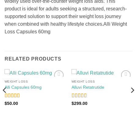
widely used over-the-counter weight loss aids. This
product is ideal for adults seeking a structured, research-
supported solution to support their weight loss journey
when combined with healthy lifestyle choices.Alli Weight
Loss Capsules 60mg
RELATED PRODUCTS
WEIGHT LOSS
WEIGHT LOSS
Add to
Add to
Alli Capsules 60mg
Alluvi Retatrutide
wishlist
wishlist
Rated
4
Rated
5
out
$
50.00
$
299.00
out of 5
of 5