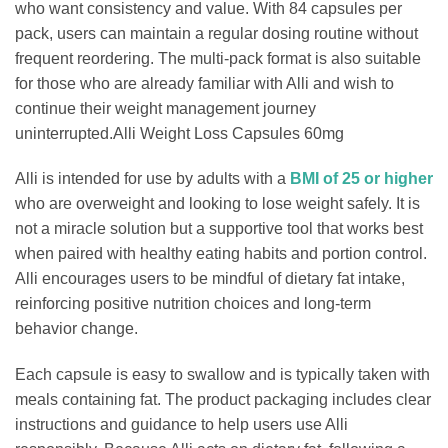
who want consistency and value. With 84 capsules per
pack, users can maintain a regular dosing routine without
frequent reordering. The multi-pack format is also suitable
for those who are already familiar with Alli and wish to
continue their weight management journey
uninterrupted.Alli Weight Loss Capsules 60mg
Alli is intended for use by adults with a
BMI of 25 or higher
who are overweight and looking to lose weight safely. It is
not a miracle solution but a supportive tool that works best
when paired with healthy eating habits and portion control.
Alli encourages users to be mindful of dietary fat intake,
reinforcing positive nutrition choices and long-term
behavior change.
Each capsule is easy to swallow and is typically taken with
meals containing fat. The product packaging includes clear
instructions and guidance to help users use Alli