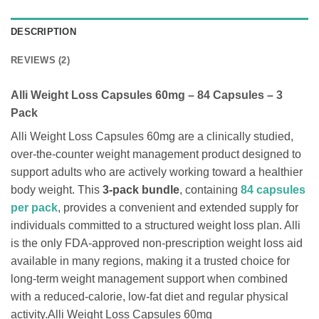
DESCRIPTION
REVIEWS (2)
Alli Weight Loss Capsules 60mg – 84 Capsules – 3
Pack
Alli Weight Loss Capsules 60mg are a clinically studied,
over-the-counter weight management product designed to
support adults who are actively working toward a healthier
body weight. This
3-pack bundle
, containing
84 capsules
per pack
, provides a convenient and extended supply for
individuals committed to a structured weight loss plan. Alli
is the only FDA-approved non-prescription weight loss aid
available in many regions, making it a trusted choice for
long-term weight management support when combined
with a reduced-calorie, low-fat diet and regular physical
activity.Alli Weight Loss Capsules 60mg