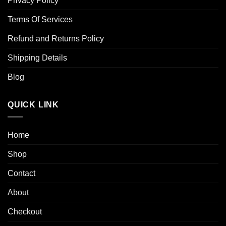
Privacy Policy
Terms Of Services
Refund and Returns Policy
Shipping Details
Blog
QUICK LINK
Home
Shop
Contact
About
Checkout