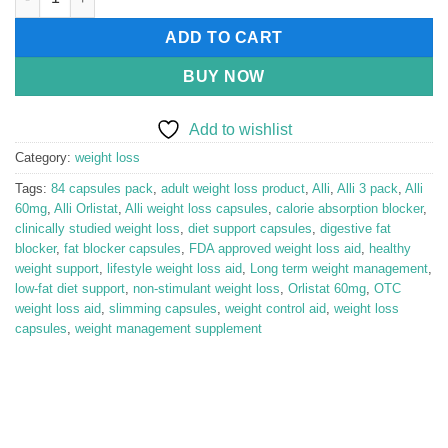
ADD TO CART
BUY NOW
Add to wishlist
Category:
weight loss
Tags:
84 capsules pack
,
adult weight loss product
,
Alli
,
Alli 3 pack
,
Alli
60mg
,
Alli Orlistat
,
Alli weight loss capsules
,
calorie absorption blocker
,
clinically studied weight loss
,
diet support capsules
,
digestive fat
blocker
,
fat blocker capsules
,
FDA approved weight loss aid
,
healthy
weight support
,
lifestyle weight loss aid
,
Long term weight management
,
low-fat diet support
,
non-stimulant weight loss
,
Orlistat 60mg
,
OTC
weight loss aid
,
slimming capsules
,
weight control aid
,
weight loss
capsules
,
weight management supplement