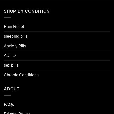
SHOP BY CONDITION
Pain Relief
sleeping pills
Anxiety Pills
ADHD
sex pills
Chronic Conditions
ABOUT
FAQs