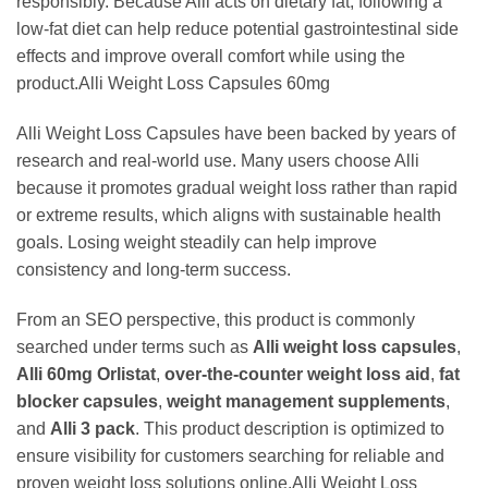
responsibly. Because Alli acts on dietary fat, following a
low-fat diet can help reduce potential gastrointestinal side
effects and improve overall comfort while using the
product.Alli Weight Loss Capsules 60mg
Alli Weight Loss Capsules have been backed by years of
research and real-world use. Many users choose Alli
because it promotes gradual weight loss rather than rapid
or extreme results, which aligns with sustainable health
goals. Losing weight steadily can help improve
consistency and long-term success.
From an SEO perspective, this product is commonly
searched under terms such as
Alli weight loss capsules
,
Alli 60mg Orlistat
,
over-the-counter weight loss aid
,
fat
blocker capsules
,
weight management supplements
,
and
Alli 3 pack
. This product description is optimized to
ensure visibility for customers searching for reliable and
proven weight loss solutions online.Alli Weight Loss