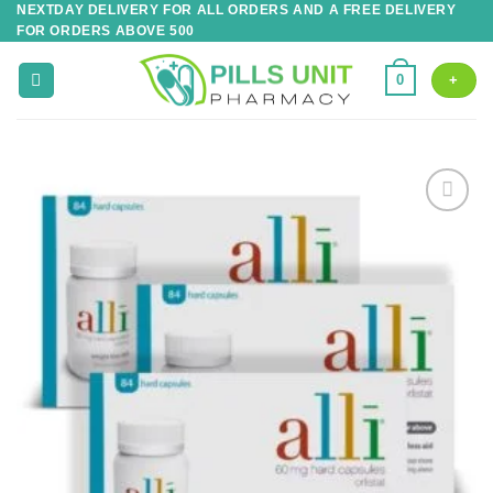
NEXTDAY DELIVERY FOR ALL ORDERS AND A FREE DELIVERY
Skip
FOR ORDERS ABOVE 500
to
content
0
+
Add to
wishlist