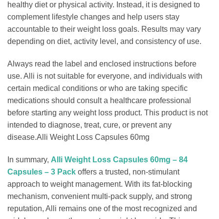
healthy diet or physical activity. Instead, it is designed to
complement lifestyle changes and help users stay
accountable to their weight loss goals. Results may vary
depending on diet, activity level, and consistency of use.
Always read the label and enclosed instructions before
use. Alli is not suitable for everyone, and individuals with
certain medical conditions or who are taking specific
medications should consult a healthcare professional
before starting any weight loss product. This product is not
intended to diagnose, treat, cure, or prevent any
disease.Alli Weight Loss Capsules 60mg
In summary,
Alli Weight Loss Capsules 60mg – 84
Capsules – 3 Pack
offers a trusted, non-stimulant
approach to weight management. With its fat-blocking
mechanism, convenient multi-pack supply, and strong
reputation, Alli remains one of the most recognized and