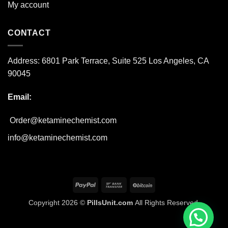
My account
CONTACT
Address:
6801 Park Terrace, Suite 525
Los Angeles, CA
90045
Email:
Order@ketaminechemist.com
info@ketaminechemist.com
PayPal
Bank
BitCoin
Transfer
Copyright 2026 ©
PillsUnit.com
All Rights Reserved.