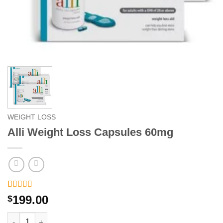
WEIGHT LOSS
Alli Weight Loss Capsules 60mg
Rated
2
5
out
199.00
$
of 5 based
on
customer
Alli Weight Loss Capsules 60mg quantity
ratings