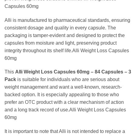
Capsules 60mg
Alli is manufactured to pharmaceutical standards, ensuring
consistent dosage and quality in every capsule. The
packaging is tamper-evident and designed to protect the
capsules from moisture and light, preserving product
integrity throughout its shelf life.Alli Weight Loss Capsules
60mg
This
Alli Weight Loss Capsules 60mg – 84 Capsules – 3
Pack
is suitable for individuals who are serious about
weight management and want a well-known, research-
backed option. It is especially appealing to those who
prefer an OTC product with a clear mechanism of action
and a long track record of use.Alli Weight Loss Capsules
60mg
It is important to note that Alli is not intended to replace a