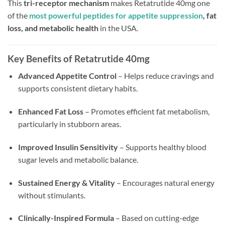
This
tri-receptor mechanism
makes Retatrutide 40mg one
of the
most powerful peptides for appetite suppression
, fat
loss, and metabolic health
in the USA.
Key Benefits of Retatrutide 40mg
Advanced Appetite Control
– Helps reduce cravings and
supports consistent dietary habits.
Enhanced Fat Loss
– Promotes efficient fat metabolism,
particularly in stubborn areas.
Improved Insulin Sensitivity
– Supports healthy blood
sugar levels and metabolic balance.
Sustained Energy & Vitality
– Encourages natural energy
without stimulants.
Clinically-Inspired Formula
– Based on cutting-edge