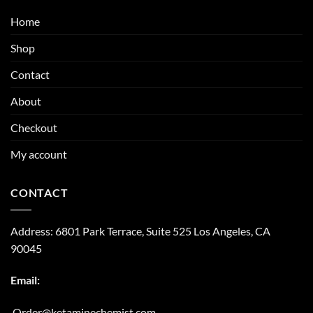
Home
Shop
Contact
About
Checkout
My account
CONTACT
Address:
6801 Park Terrace, Suite 525
Los Angeles, CA
90045
Email:
Order@ketaminechemist.com