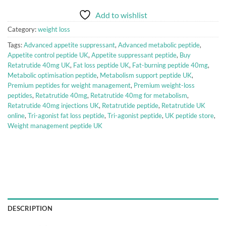
Add to wishlist
Category:
weight loss
Tags:
Advanced appetite suppressant
,
Advanced metabolic peptide
,
Appetite control peptide UK
,
Appetite suppressant peptide
,
Buy
Retatrutide 40mg UK
,
Fat loss peptide UK
,
Fat-burning peptide 40mg
,
Metabolic optimisation peptide
,
Metabolism support peptide UK
,
Premium peptides for weight management
,
Premium weight-loss
peptides
,
Retatrutide 40mg
,
Retatrutide 40mg for metabolism
,
Retatrutide 40mg injections UK
,
Retatrutide peptide
,
Retatrutide UK
online
,
Tri-agonist fat loss peptide
,
Tri-agonist peptide
,
UK peptide store
,
Weight management peptide UK
DESCRIPTION