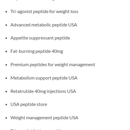
Tri-agonist peptide for weight loss
Advanced metabolic peptide USA
Appetite suppressant peptide
Fat-burning peptide 40mg
Premium peptides for weight management
Metabolism support peptide USA
Retatrutide 40mg injections USA
USA peptide store
Weight management peptide USA