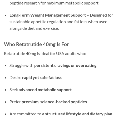
peptide research for maximum metabolic support.
Long-Term Weight Management Support
– Designed for
sustainable appetite regulation and fat loss when used
alongside diet and exercise.
Who Retatrutide 40mg Is For
Retatrutide 40mg is ideal for USA adults who:
Struggle with
persistent cravings or overeating
Desire
rapid yet safe fat loss
Seek
advanced metabolic support
Prefer
premium, science-backed peptides
Are committed to
a structured lifestyle and dietary plan