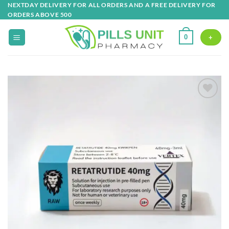
Skip
NEXTDAY DELIVERY FOR ALL ORDERS AND A FREE DELIVERY FOR
ORDERS ABOVE 500
to
content
0
+
Add to
wishlist