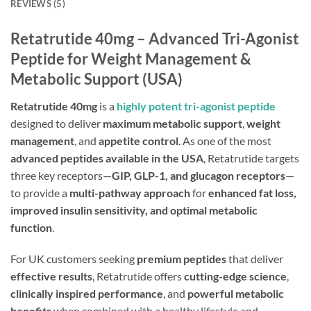
REVIEWS (5)
Retatrutide 40mg – Advanced Tri-Agonist
Peptide for Weight Management &
Metabolic Support (USA)
Retatrutide 40mg
is a
highly potent tri-agonist peptide
designed to deliver
maximum metabolic support
,
weight
management
, and
appetite control
. As one of the most
advanced peptides available in the USA
, Retatrutide targets
three key receptors—
GIP, GLP-1, and glucagon receptors
—
to provide a
multi-pathway approach
for
enhanced fat loss,
improved insulin sensitivity, and optimal metabolic
function
.
For UK customers seeking
premium peptides
that deliver
effective results
, Retatrutide offers
cutting-edge science
,
clinically inspired performance
, and
powerful metabolic
benefits
when combined with a healthy lifestyle and