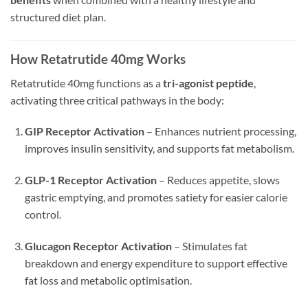
structured diet plan.
How Retatrutide 40mg Works
Retatrutide 40mg functions as a
tri-agonist peptide
,
activating three critical pathways in the body:
GIP Receptor Activation
– Enhances nutrient processing,
improves insulin sensitivity, and supports fat metabolism.
GLP-1 Receptor Activation
– Reduces appetite, slows
gastric emptying, and promotes satiety for easier calorie
control.
Glucagon Receptor Activation
– Stimulates fat
breakdown and energy expenditure to support effective
fat loss and metabolic optimisation.