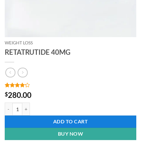
WEIGHT LOSS
RETATRUTIDE 40MG
Rated
5
4.2
280.00
$
out of 5
based on
RETATRUTIDE 40MG quantity
customer
ratings
ADD TO CART
BUY NOW