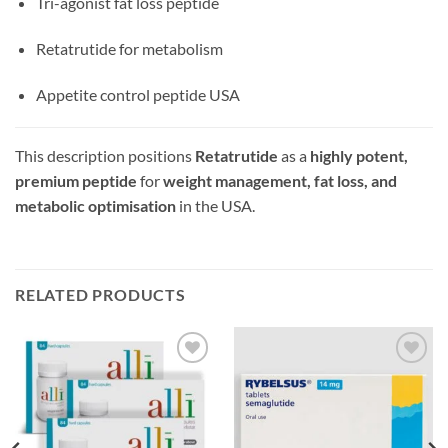
Tri-agonist fat loss peptide
Retatrutide for metabolism
Appetite control peptide USA
This description positions
Retatrutide
as a
highly potent,
premium peptide
for
weight management, fat loss, and
metabolic optimisation
in the USA.
RELATED PRODUCTS
Add to
Add to
wishlist
wishlist