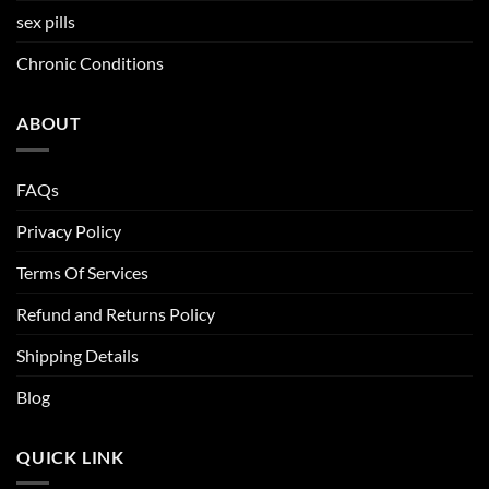
sex pills
Chronic Conditions
ABOUT
FAQs
Privacy Policy
Terms Of Services
Refund and Returns Policy
Shipping Details
Blog
QUICK LINK