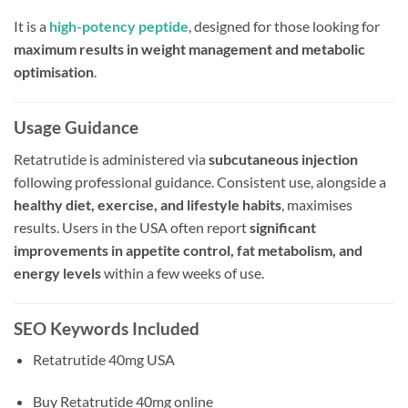
It is a
high-potency peptide
, designed for those looking for
maximum results in weight management and metabolic
optimisation
.
Usage Guidance
Retatrutide is administered via
subcutaneous injection
following professional guidance. Consistent use, alongside a
healthy diet, exercise, and lifestyle habits
, maximises
results. Users in the USA often report
significant
improvements in appetite control, fat metabolism, and
energy levels
within a few weeks of use.
SEO Keywords Included
Retatrutide 40mg USA
Buy Retatrutide 40mg online