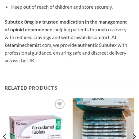
Keep out of reach of children and store securely.
Subutex 8mg is a trusted medication in the management
of opioid dependence
, helping patients through recovery
with reduced cravings and withdrawal discomfort. At
ketaminechemist.com, we provide authentic Subutex with
professional guidance, ensuring safe and discreet delivery
across the UK.
RELATED PRODUCTS
Add to
Add to
wishlist
wishlist