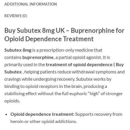
ADDITIONAL INFORMATION
REVIEWS (0)
Buy Subutex 8mg UK – Buprenorphine for
Opioid Dependence Treatment
Subutex 8mg
is a prescription-only medicine that
contains
buprenorphine
, a partial opioid agonist. It is
primarily used in the
treatment of opioid dependence ( Buy
Subutex
, helping patients reduce withdrawal symptoms and
cravings while undergoing recovery. Subutex works by
binding to opioid receptors in the brain, producing a
stabilising effect without the full euphoric “high” of stronger
opioids.
Opioid dependence treatment:
Supports recovery from
heroin or other opioid addictions.