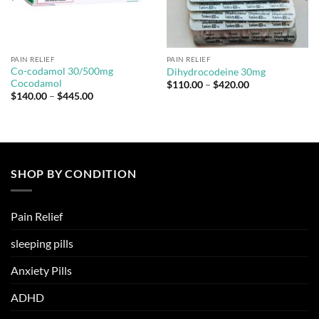
PAIN RELIEF
PAIN RELIEF
Co-codamol 30/500mg
Dihydrocodeine 30mg
Cocodamol
Price
$
110.00
–
$
420.00
range:
Price
$
140.00
–
$
445.00
$110.00
range:
through
$140.00
$420.00
through
$445.00
SHOP BY CONDITION
Pain Relief
sleeping pills
Anxiety Pills
ADHD