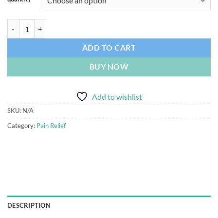
Buy Subutex 8mg UK quantity
ADD TO CART
BUY NOW
Add to wishlist
SKU:
N/A
Category:
Pain Relief
DESCRIPTION