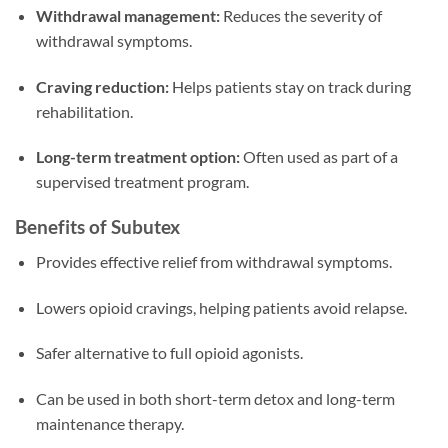
Withdrawal management:
Reduces the severity of
withdrawal symptoms.
Craving reduction:
Helps patients stay on track during
rehabilitation.
Long-term treatment option:
Often used as part of a
supervised treatment program.
Benefits of Subutex
Provides effective relief from withdrawal symptoms.
Lowers opioid cravings, helping patients avoid relapse.
Safer alternative to full opioid agonists.
Can be used in both short-term detox and long-term
maintenance therapy.