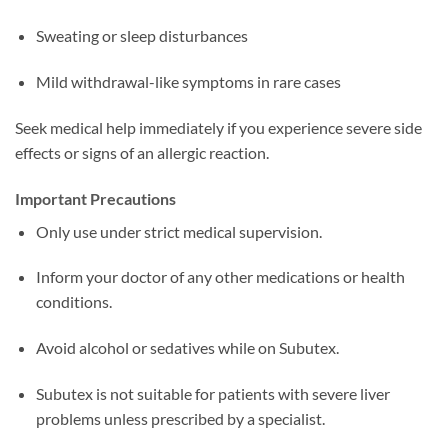
Sweating or sleep disturbances
Mild withdrawal-like symptoms in rare cases
Seek medical help immediately if you experience severe side
effects or signs of an allergic reaction.
Important Precautions
Only use under strict medical supervision.
Inform your doctor of any other medications or health
conditions.
Avoid alcohol or sedatives while on Subutex.
Subutex is not suitable for patients with severe liver
problems unless prescribed by a specialist.