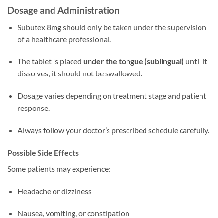
Dosage and Administration
Subutex 8mg should only be taken under the supervision
of a healthcare professional.
The tablet is placed
under the tongue (sublingual)
until it
dissolves; it should not be swallowed.
Dosage varies depending on treatment stage and patient
response.
Always follow your doctor’s prescribed schedule carefully.
Possible Side Effects
Some patients may experience:
Headache or dizziness
Nausea, vomiting, or constipation