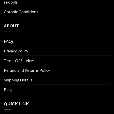
sex pills
Chronic Conditions
ABOUT
FAQs
Privacy Policy
Terms Of Services
Refund and Returns Policy
Shipping Details
Blog
QUICK LINK