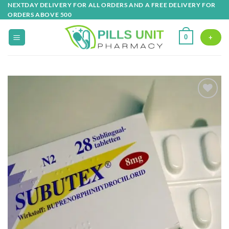
Skip
NEXTDAY DELIVERY FOR ALL ORDERS AND A FREE DELIVERY FOR
ORDERS ABOVE 500
to
content
0
+
Add to
wishlist