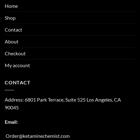
Home
Shop
Contact
About
Checkout
My account
CONTACT
Address:
6801 Park Terrace, Suite 525
Los Angeles, CA
90045
Email:
Order@ketaminechemist.com