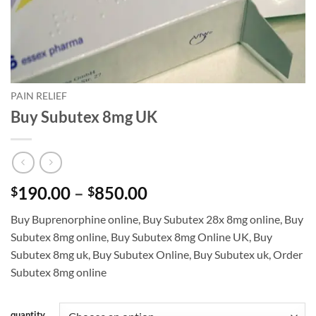
PAIN RELIEF
Buy Subutex 8mg UK
Price
190.00
–
850.00
$
$
range:
Buy Buprenorphine online
,
Buy Subutex 28x 8mg online
,
Buy
$190.00
Subutex 8mg online
,
Buy Subutex 8mg Online UK
,
Buy
through
Subutex 8mg uk
,
Buy Subutex Online
,
Buy Subutex uk
,
Order
$850.00
Subutex 8mg online
quantity