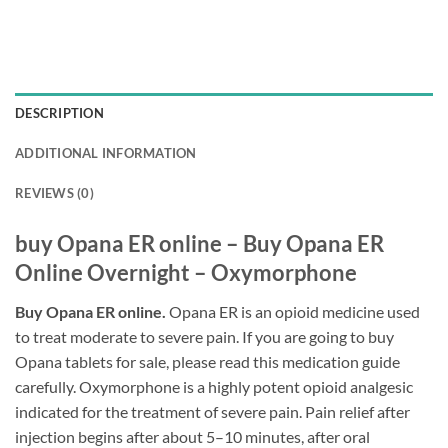
DESCRIPTION
ADDITIONAL INFORMATION
REVIEWS (0)
buy Opana ER online – Buy Opana ER
Online Overnight – Oxymorphone
Buy Opana ER online.
Opana ER is an opioid medicine used
to treat moderate to severe pain. If you are going to buy
Opana tablets for sale, please read this medication guide
carefully. Oxymorphone is a highly potent opioid analgesic
indicated for the treatment of severe pain. Pain relief after
injection begins after about 5–10 minutes, after oral