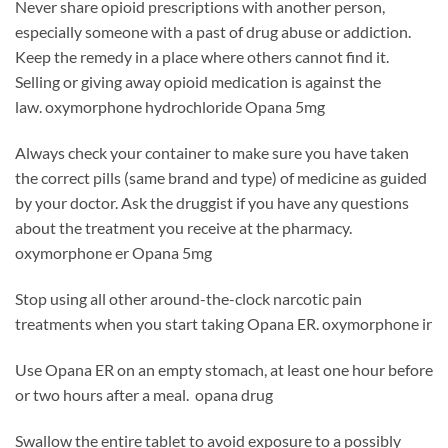
Never share opioid prescriptions with another person,
especially someone with a past of drug abuse or addiction.
Keep the remedy in a place where others cannot find it.
Selling or giving away opioid medication is against the
law. oxymorphone hydrochloride Opana 5mg
Always check your container to make sure you have taken
the correct pills (same brand and type) of medicine as guided
by your doctor. Ask the druggist if you have any questions
about the treatment you receive at the pharmacy.
oxymorphone er Opana 5mg
Stop using all other around-the-clock narcotic pain
treatments when you start taking Opana ER. oxymorphone ir
Use Opana ER on an empty stomach, at least one hour before
or two hours after a meal. opana drug
Swallow the entire tablet to avoid exposure to a possibly