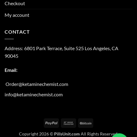
Checkout
My account
CONTACT
Address:
6801 Park Terrace, Suite 525
Los Angeles, CA
90045
Email:
Order@ketaminechemist.com
info@ketaminechemist.com
PayPal
Bank
BitCoin
Transfer
Copyright 2026 ©
PillsUnit.com
All Rights Reserved.