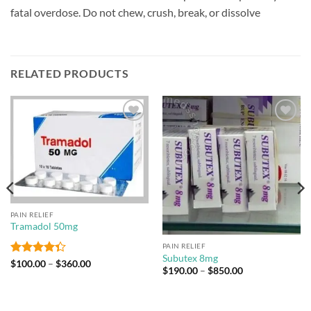
fatal overdose. Do not chew, crush, break, or dissolve
RELATED PRODUCTS
Add to
Add to
wishlist
wishlist
PAIN RELIEF
Tramadol 50mg
PAIN RELIEF
Subutex 8mg
Rated
Price
$
100.00
–
$
360.00
Price
$
190.00
–
$
850.00
range:
4.33
out
range:
$100.00
of 5
$190.00
through
through
$360.00
$850.00