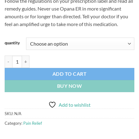
Follow the regulations on your prescription label and read all
$180.00
remedy guides. Never use Opana ER in more significant
through
amounts or for longer than directed. Tell your doctor if you
$485.00
feel an amplified urge to take more of this medication.
quantity
Opana 5mg quantity
ADD TO CART
BUY NOW
Add to wishlist
SKU:
N/A
Category:
Pain Relief