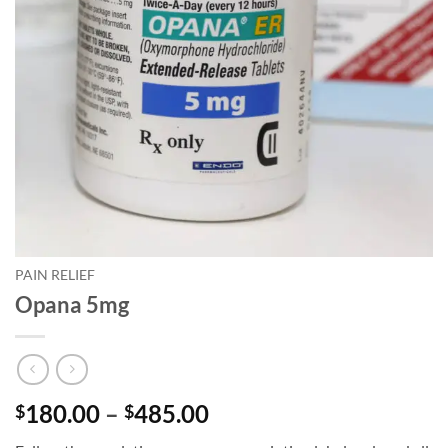
PAIN RELIEF
Opana 5mg
Price
180.00
–
485.00
$
$
range: