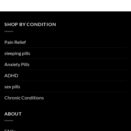
SHOP BY CONDITION
Pain Relief
sleeping pills
Anxiety Pills
ADHD
sex pills
Chronic Conditions
ABOUT