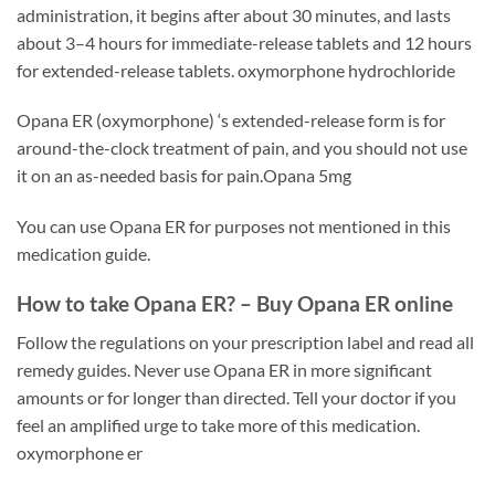
administration, it begins after about 30 minutes, and lasts
about 3–4 hours for immediate-release tablets and 12 hours
for extended-release tablets. oxymorphone hydrochloride
Opana ER (oxymorphone) ‘s extended-release form is for
around-the-clock treatment of pain, and you should not use
it on an as-needed basis for pain.Opana 5mg
You can use Opana ER for purposes not mentioned in this
medication guide.
How to take Opana ER? –
Buy Opana ER online
Follow the regulations on your prescription label and read all
remedy guides. Never use Opana ER in more significant
amounts or for longer than directed. Tell your doctor if you
feel an amplified urge to take more of this medication.
oxymorphone er