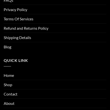
FAQs
Privacy Policy
Terms Of Services
Refund and Returns Policy
Shipping Details
Blog
QUICK LINK
Home
Shop
Contact
About