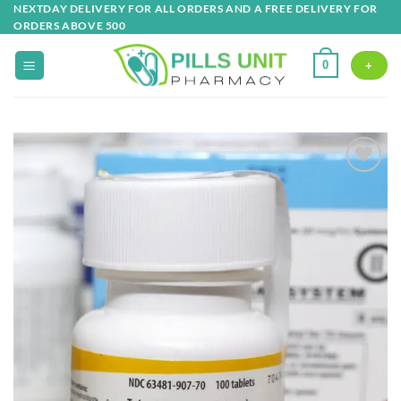
Skip
NEXTDAY DELIVERY FOR ALL ORDERS AND A FREE DELIVERY FOR
ORDERS ABOVE 500
to
content
0
+
Add to
wishlist