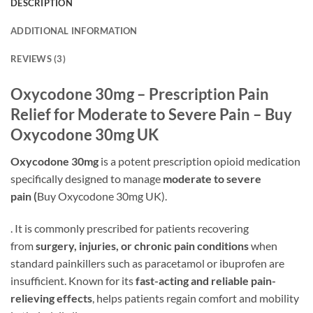
DESCRIPTION
ADDITIONAL INFORMATION
REVIEWS (3)
Oxycodone 30mg – Prescription Pain
Relief for Moderate to Severe Pain – Buy
Oxycodone 30mg UK
Oxycodone 30mg
is a potent prescription opioid medication
specifically designed to manage
moderate to severe
pain (
Buy Oxycodone 30mg UK).
. It is commonly prescribed for patients recovering
from
surgery, injuries, or chronic pain conditions
when
standard painkillers such as paracetamol or ibuprofen are
insufficient. Known for its
fast-acting and reliable pain-
relieving effects
, helps patients regain comfort and mobility