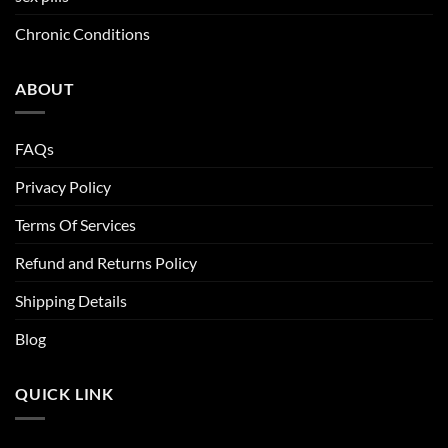
Chronic Conditions
ABOUT
FAQs
Privacy Policy
Terms Of Services
Refund and Returns Policy
Shipping Details
Blog
QUICK LINK