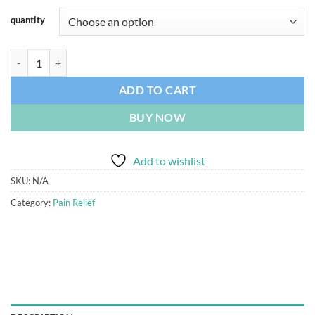
quantity
Oxycodone 30mg quantity
ADD TO CART
BUY NOW
Add to wishlist
SKU:
N/A
Category:
Pain Relief