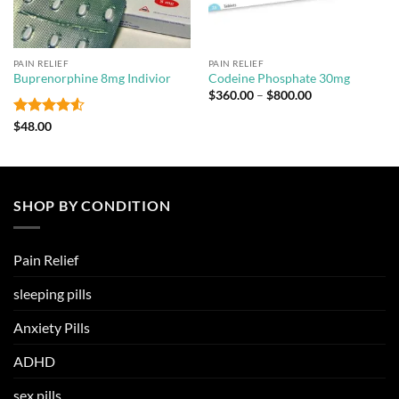
PAIN RELIEF
PAIN RELIEF
Buprenorphine 8mg Indivior
Codeine Phosphate 30mg
Price
$
360.00
–
$
800.00
range:
$360.00
Rated
4.5
$
48.00
through
out of 5
$800.00
SHOP BY CONDITION
Pain Relief
sleeping pills
Anxiety Pills
ADHD
sex pills