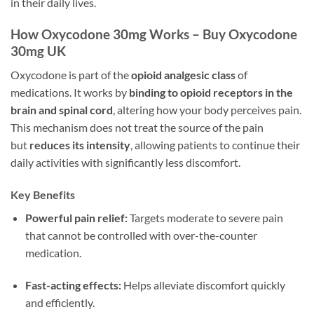
in their daily lives.
How Oxycodone 30mg Works – Buy Oxycodone
30mg UK
Oxycodone is part of the
opioid analgesic class
of
medications. It works by
binding to opioid receptors in the
brain and spinal cord
, altering how your body perceives pain.
This mechanism does not treat the source of the pain
but
reduces its intensity
, allowing patients to continue their
daily activities with significantly less discomfort.
Key Benefits
Powerful pain relief:
Targets moderate to severe pain
that cannot be controlled with over-the-counter
medication.
Fast-acting effects:
Helps alleviate discomfort quickly
and efficiently.