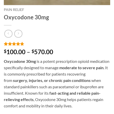
PAIN RELIEF
Oxycodone 30mg
Rated
3
4.67
Price
100.00
–
570.00
$
$
out of 5
range:
based on
Oxycodone 30mg
is a potent prescription opioid medication
customer
$100.00
ratings
specifically designed to manage
moderate to severe pain
. It
through
is commonly prescribed for patients recovering
$570.00
from
surgery, injuries, or chronic pain conditions
when
standard painkillers such as paracetamol or ibuprofen are
insufficient. Known for its
fast-acting and reliable pain-
relieving effects
, Oxycodone 30mg helps patients regain
comfort and mobility in their daily lives.