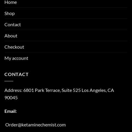
Home
Shop
Contact
About
Checkout
My account
CONTACT
Address:
6801 Park Terrace, Suite 525
Los Angeles, CA
90045
Email:
Order@ketaminechemist.com