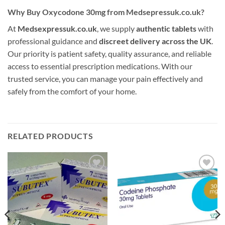
Why Buy Oxycodone 30mg from Medsepressuk.co.uk?
At
Medsexpressuk.co.uk
, we supply
authentic tablets
with
professional guidance and
discreet delivery across the UK
.
Our priority is patient safety, quality assurance, and reliable
access to essential prescription medications. With our
trusted service, you can manage your pain effectively and
safely from the comfort of your home.
RELATED PRODUCTS
Add to
Add to
wishlist
wishlist