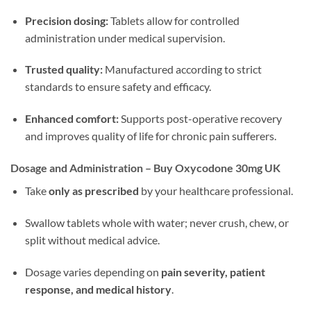
Precision dosing:
Tablets allow for controlled
administration under medical supervision.
Trusted quality:
Manufactured according to strict
standards to ensure safety and efficacy.
Enhanced comfort:
Supports post-operative recovery
and improves quality of life for chronic pain sufferers.
Dosage and Administration – Buy Oxycodone 30mg UK
Take
only as prescribed
by your healthcare professional.
Swallow tablets whole with water; never crush, chew, or
split without medical advice.
Dosage varies depending on
pain severity, patient
response, and medical history
.