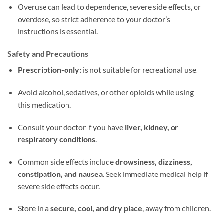
Overuse can lead to dependence, severe side effects, or
overdose, so strict adherence to your doctor’s
instructions is essential.
Safety and Precautions
Prescription-only:
is not suitable for recreational use.
Avoid alcohol, sedatives, or other opioids while using
this medication.
Consult your doctor if you have
liver, kidney, or
respiratory conditions
.
Common side effects include
drowsiness, dizziness,
constipation, and nausea
. Seek immediate medical help if
severe side effects occur.
Store in a
secure, cool, and dry place
, away from children.