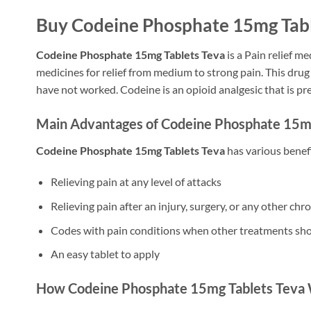
Buy Codeine Phosphate 15mg Table
Codeine Phosphate 15mg Tablets Teva
is a Pain relief 
medicines for relief from medium to strong pain. This dru
have not worked. Codeine is an opioid analgesic that is pre
Main Advantages of Codeine Phosphate 15mg
Codeine Phosphate 15mg Tablets Teva
has various benefit
Relieving pain at any level of attacks
Relieving pain after an injury, surgery, or any other chr
Codes with pain conditions when other treatments sh
An easy tablet to apply
How Codeine Phosphate 15mg Tablets Teva