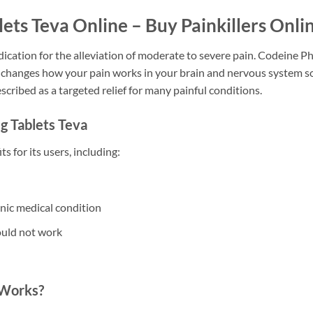
ts Teva Online – Buy Painkillers Onli
medication for the alleviation of moderate to severe pain. Codeine
g changes how your pain works in your brain and nervous system s
scribed as a targeted relief for many painful conditions.
 Tablets Teva
s for its users, including:
onic medical condition
ould not work
 Works?