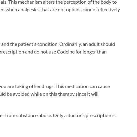
gnals. This mechanism alters the perception of the body to
ded when analgesics that are not opioids cannot effectively
nd the patient’s condition. Ordinarily, an adult should
rescription and do not use Codeine for longer than
 you are taking other drugs. This medication can cause
d be avoided while on this therapy since it will
fer from substance abuse. Only a doctor’s prescription is