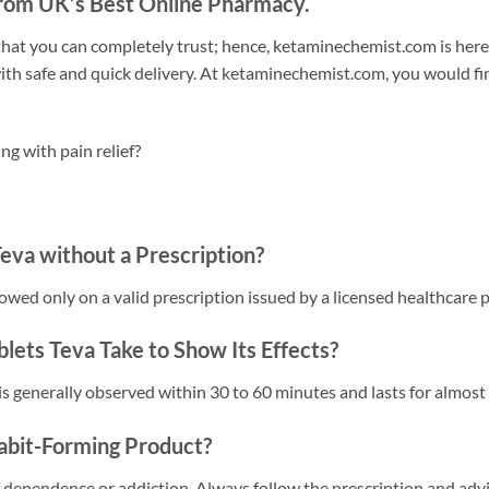
rom UK’s Best Online Pharmacy.
 that you can completely trust; hence, ketaminechemist.com is here
h safe and quick delivery. At ketaminechemist.com, you would fin
g with pain relief?
eva without a Prescription?
llowed only on a valid prescription issued by a licensed healthcare 
ets Teva Take to Show Its Effects?
is generally observed within 30 to 60 minutes and lasts for almost 4
abit-Forming Product?
dependence or addiction. Always follow the prescription and advi