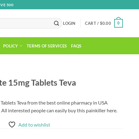
VE 500
0
LOGIN
CART /
$
0.00
POLICY
TERMS OF SERVICES
FAQS
e 15mg Tablets Teva
ablets Teva from the best online pharmacy in USA
. All interested people can easily buy this painkiller here.
Add to wishlist