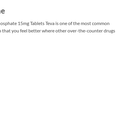
ne
 Phosphate 15mg Tablets Teva is one of the most common
o that you feel better where other over-the-counter drugs