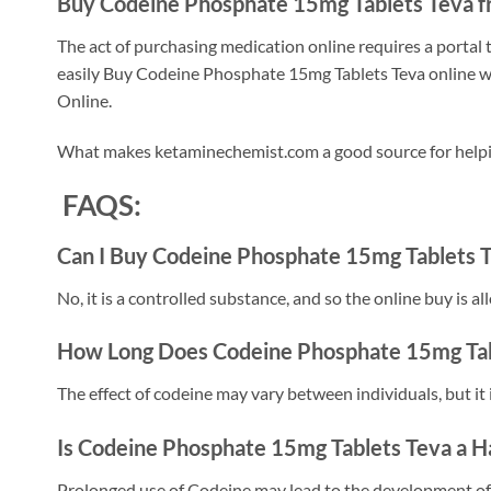
Buy Codeine Phosphate 15mg Tablets Teva f
The act of purchasing medication online requires a portal
easily Buy Codeine Phosphate 15mg Tablets Teva online wit
Online.
What makes ketaminechemist.com a good source for helpin
FAQS:
Can I Buy Codeine Phosphate 15mg Tablets T
No, it is a controlled substance, and so the online buy is a
How Long Does Codeine Phosphate 15mg Tabl
The effect of codeine may vary between individuals, but it 
Is Codeine Phosphate 15mg Tablets Teva a H
Prolonged use of Codeine may lead to the development of 