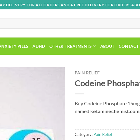
AY DELIVERY FOR ALL ORDERS AND A FREE DELIVERY FOR ORDERS ABO
ANXIETY PILLS
ADHD
OTHER TREATMENTS
ABOUT
CONTACT
PAIN RELIEF
Codeine Phosphat
Add to
wishlist
Buy Codeine Phosphate 15mg T
named
ketaminechemist.com
Category:
Pain Relief