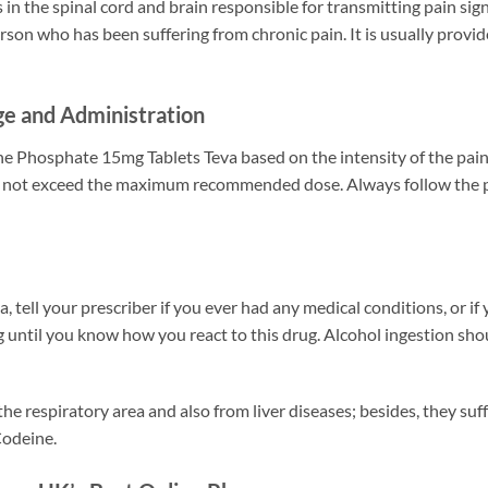
 in the spinal cord and brain responsible for transmitting pain si
erson who has been suffering from chronic pain. It is usually provi
e and Administration
e Phosphate 15mg Tablets Teva based on the intensity of the pain a
 do not exceed the maximum recommended dose. Always follow the p
tell your prescriber if you ever had any medical conditions, or if
until you know how you react to this drug. Alcohol ingestion shoul
he respiratory area and also from liver diseases; besides, they suf
Codeine.