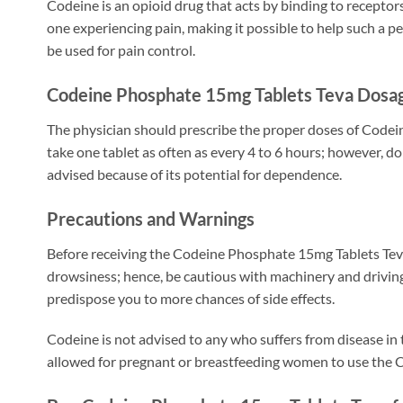
Codeine is an opioid drug that acts by binding to receptors
one experiencing pain, making it possible to help such a p
be used for pain control.
Codeine Phosphate 15mg Tablets Teva Dosag
The physician should prescribe the proper doses of Codein
take one tablet as often as every 4 to 6 hours; however,
advised because of its potential for dependence.
Precautions and Warnings
Before receiving the Codeine Phosphate 15mg Tablets Teva, 
drowsiness; hence, be cautious with machinery and driving 
predispose you to more chances of side effects.
Codeine is not advised to any who suffers from disease in t
allowed for pregnant or breastfeeding women to use the 