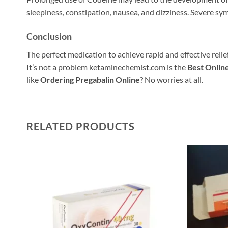
sleepiness, constipation, nausea, and dizziness. Severe sym
Conclusion
The perfect medication to achieve rapid and effective rel
It’s not a problem ketaminechemist.com is the
Best Onlin
like
Ordering Pregabalin Online
? No worries at all.
RELATED PRODUCTS
 to
Add to
list
wishlist