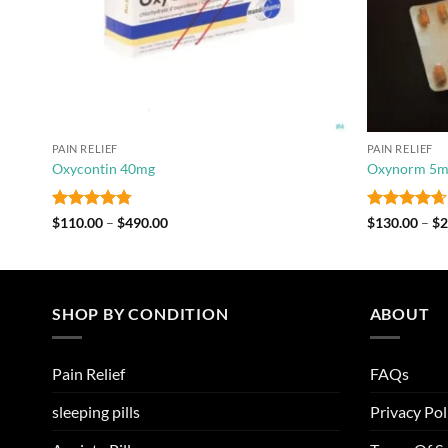
PAIN RELIEF
PAIN RELIEF
Oxycontin 40mg
Oxynorm 5m
Rated
4.75
Price
Rated
4.67
$
110.00
–
$
490.00
$
130.00
–
$
2
range:
out of 5
out of 5
$110.00
through
$490.00
SHOP BY CONDITION
ABOUT
Pain Relief
FAQs
sleeping pills
Privacy Pol