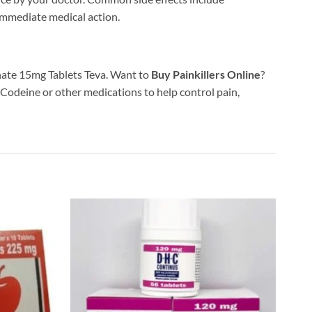
 immediate medical action.
phate 15mg Tablets Teva. Want to
Buy Painkillers Online
?
 Codeine or other medications to help control pain,
Add to
Add to
wishlist
wishlist