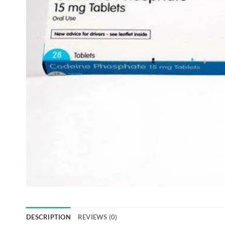
DESCRIPTION
REVIEWS (0)