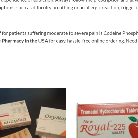
ptoms, such as difficulty breathing or an allergic reaction, trigger
ief for patients suffering moderate to severe pain is Codeine Phos
e Pharmacy in the USA
for easy, hassle-free online ordering. Need
Add to
wishlist