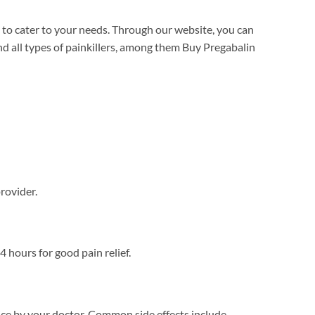
 to cater to your needs. Through our website, you can
d all types of painkillers, among them Buy Pregabalin
provider.
 hours for good pain relief.
ce by your doctor. Common side effects include