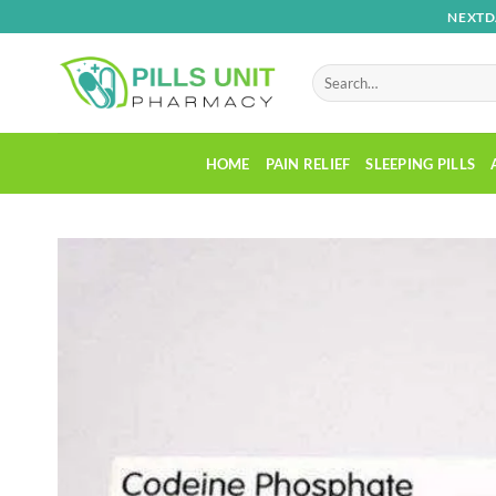
Skip
NEXTD
to
content
Search
for:
HOME
PAIN RELIEF
SLEEPING PILLS