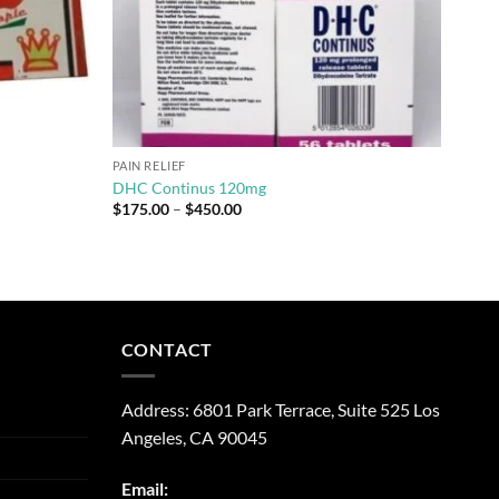
PAIN RELIEF
DHC Continus 120mg
Price
$
175.00
–
$
450.00
range:
$175.00
through
$450.00
CONTACT
Address:
6801 Park Terrace, Suite 525
Los
Angeles, CA
90045
Email: