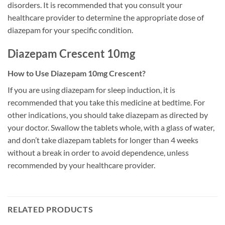
disorders. It is recommended that you consult your
healthcare provider to determine the appropriate dose of
diazepam for your specific condition.
Diazepam Crescent 10mg
How to Use Diazepam 10mg Crescent?
If you are using diazepam for sleep induction, it is
recommended that you take this medicine at bedtime. For
other indications, you should take diazepam as directed by
your doctor. Swallow the tablets whole, with a glass of water,
and don’t take diazepam tablets for longer than 4 weeks
without a break in order to avoid dependence, unless
recommended by your healthcare provider.
RELATED PRODUCTS