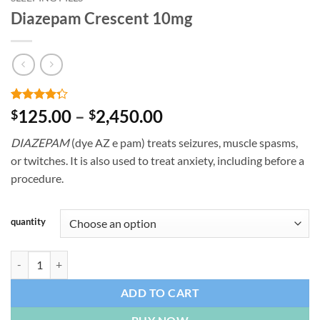
Diazepam Crescent 10mg
Rated
4
Price
125.00
–
2,450.00
$
$
4.25
out
range:
of 5
DIAZEPAM
(dye AZ e pam) treats seizures, muscle spasms,
based on
$125.00
customer
or twitches. It is also used to treat anxiety, including before a
through
ratings
procedure.
$2,450.00
quantity
Diazepam Crescent 10mg quantity
ADD TO CART