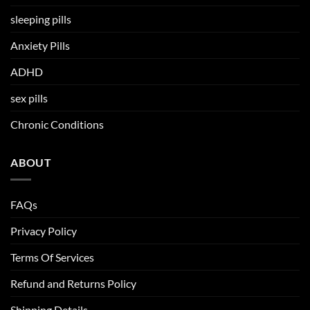
sleeping pills
Anxiety Pills
ADHD
sex pills
Chronic Conditions
ABOUT
FAQs
Privacy Policy
Terms Of Services
Refund and Returns Policy
Shipping Details