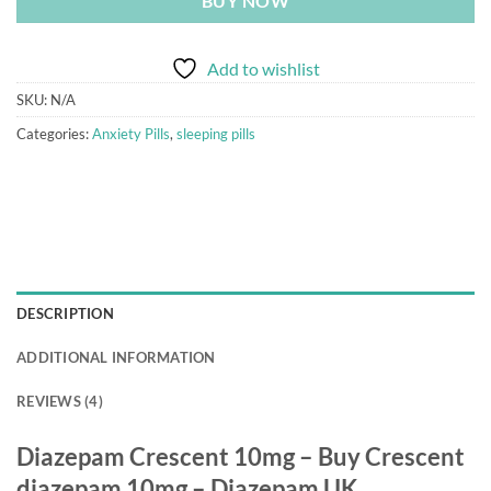
BUY NOW
Add to wishlist
SKU:
N/A
Categories:
Anxiety Pills
,
sleeping pills
DESCRIPTION
ADDITIONAL INFORMATION
REVIEWS (4)
Diazepam Crescent 10mg – Buy Crescent
diazepam 10mg – Diazepam UK