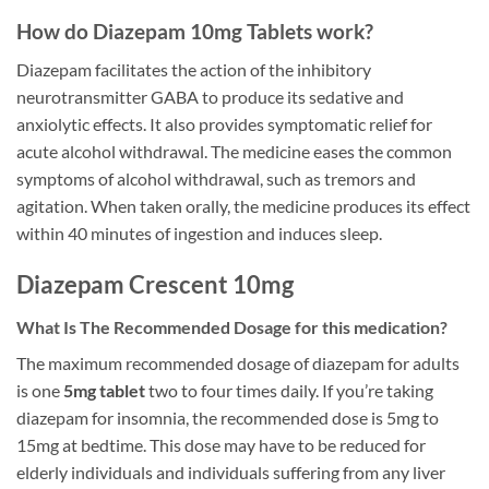
How do Diazepam 10mg Tablets work?
Diazepam facilitates the action of the inhibitory
neurotransmitter GABA to produce its sedative and
anxiolytic effects. It also provides symptomatic relief for
acute alcohol withdrawal. The medicine eases the common
symptoms of alcohol withdrawal, such as tremors and
agitation. When taken orally, the medicine produces its effect
within 40 minutes of ingestion and induces sleep.
Diazepam Crescent 10mg
What Is The Recommended Dosage for this medication?
The maximum recommended dosage of diazepam for adults
is one
5mg tablet
two to four times daily. If you’re taking
diazepam for insomnia, the recommended dose is 5mg to
15mg at bedtime. This dose may have to be reduced for
elderly individuals and individuals suffering from any liver