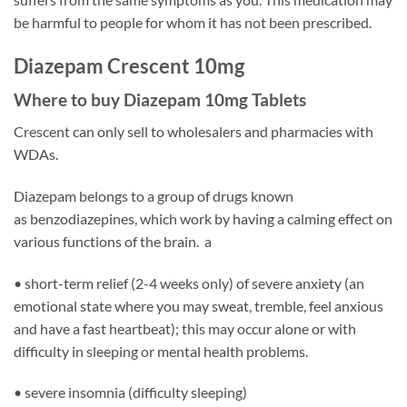
be harmful to people for whom it has not been prescribed.
Diazepam Crescent 10mg
Where to buy Diazepam 10mg Tablets
Crescent can only sell to wholesalers and pharmacies with
WDAs.
Diazepam belongs to a group of drugs known
as benzodiazepines, which work by having a calming effect on
various functions of the brain. a
• short-term relief (2-4 weeks only) of severe anxiety (an
emotional state where you may sweat, tremble, feel anxious
and have a fast heartbeat); this may occur alone or with
difficulty in sleeping or mental health problems.
• severe insomnia (difficulty sleeping)