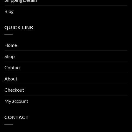
Blog
QUICK LINK
Home
Shop
Contact
About
Checkout
My account
CONTACT