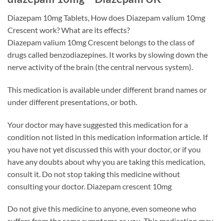
Diazepam 10mg Tablets, How does Diazepam valium 10mg
Crescent work? What are its effects?
Diazepam valium 10mg Crescent belongs to the class of
drugs called benzodiazepines. It works by slowing down the
nerve activity of the brain (the central nervous system).
This medication is available under different brand names or
under different presentations, or both.
Your doctor may have suggested this medication for a
condition not listed in this medication information article. If
you have not yet discussed this with your doctor, or if you
have any doubts about why you are taking this medication,
consult it. Do not stop taking this medicine without
consulting your doctor. Diazepam crescent 10mg
Do not give this medicine to anyone, even someone who
suffers from the same symptoms as you. This medication may