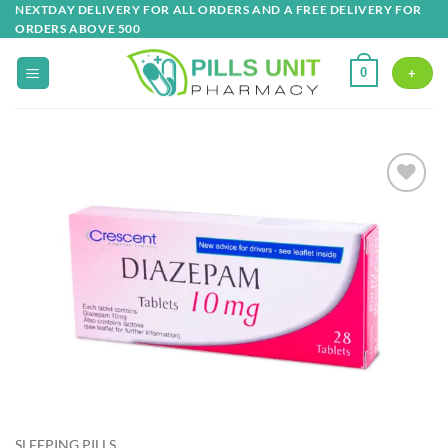
Skip
NEXTDAY DELIVERY FOR ALL ORDERS AND A FREE DELIVERY FOR
ORDERS ABOVE 500
to
content
0
+
Add to
wishlist
SLEEPING PILLS