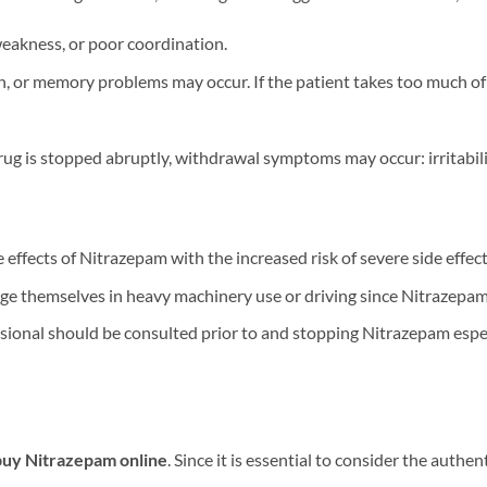
weakness, or poor coordination.
 or memory problems may occur. If the patient takes too much of th
ug is stopped abruptly, withdrawal symptoms may occur: irritabili
effects of Nitrazepam with the increased risk of severe side effect
ge themselves in heavy machinery use or driving since Nitrazepam
ional should be consulted prior to and stopping Nitrazepam especi
buy Nitrazepam online
. Since it is essential to consider the authe