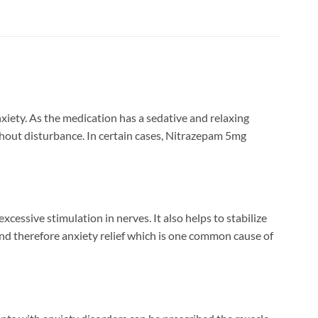
xiety. As the medication has a sedative and relaxing
without disturbance. In certain cases, Nitrazepam 5mg
essive stimulation in nerves. It also helps to stabilize
 and therefore anxiety relief which is one common cause of