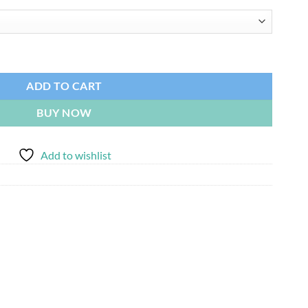
$8,215.00
ADD TO CART
BUY NOW
Add to wishlist