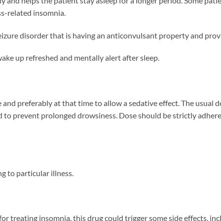
tly and helps the patient stay asleep for a longer period. Some pat
ss-related insomnia.
izure disorder that is having an anticonvulsant property and provi
ake up refreshed and mentally alert after sleep.
nd preferably at that time to allow a sedative effect. The usual do
d to prevent prolonged drowsiness. Dose should be strictly adher
 to particular illness.
 treating insomnia, this drug could trigger some side effects, inc