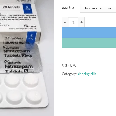
quantity
Nitrazepam 5mg Actavis quantity
SKU:
N/A
Category:
sleeping pills