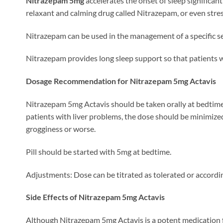
Nitrazepam 5mg
accelerates the onset of sleep significan
relaxant and calming drug called Nitrazepam, or even stre
Nitrazepam can be used in the management of a specific se
Nitrazepam provides long sleep support so that patients w
Dosage Recommendation for Nitrazepam 5mg Actavis
Nitrazepam 5mg Actavis should be taken orally at bedtime a
patients with liver problems, the dose should be minimize
grogginess or worse.
Pill should be started with 5mg at bedtime.
Adjustments: Dose can be titrated as tolerated or according
Side Effects of Nitrazepam 5mg Actavis
Although Nitrazepam 5mg Actavis is a potent medication for