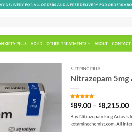
AY DELIVERY FOR ALL ORDERS AND A FREE DELIVERY FOR ORDERS ABO
ANXIETY PILLS
ADHD
OTHER TREATMENTS
ABOUT
CONTACT
SLEEPING PILLS
Nitrazepam 5mg 
Add to
wishlist
Rated
5
4.8
89.00
–
8,215.00
$
$
out of 5
based on
Buy Nitrazepam 5mg Actavis f
customer
ratings
ketaminechemist.com. All inter