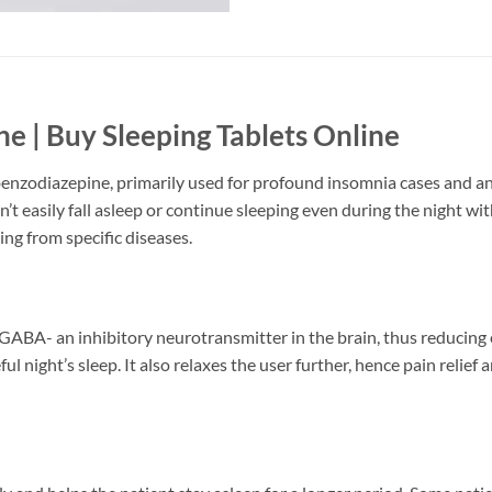
e | Buy Sleeping Tablets Online
 benzodiazepine, primarily used for profound insomnia cases and an
can’t easily fall asleep or continue sleeping even during the night 
ing from specific diseases.
ABA- an inhibitory neurotransmitter in the brain, thus reducing exc
 night’s sleep. It also relaxes the user further, hence pain relief