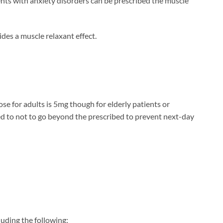
ients with anxiety disorders can be prescribed the muscle
des a muscle relaxant effect.
se for adults is 5mg though for elderly patients or
ed to not to go beyond the prescribed to prevent next-day
luding the following: