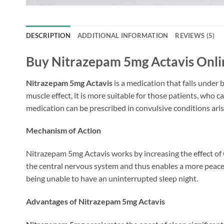
DESCRIPTION
ADDITIONAL INFORMATION
REVIEWS (5)
Buy Nitrazepam 5mg Actavis Onlin
Nitrazepam 5mg Actavis
is a medication that falls under
muscle effect, it is more suitable for those patients, who 
medication can be prescribed in convulsive conditions aris
Mechanism of Action
Nitrazepam 5mg Actavis works by increasing the effect of G
the central nervous system and thus enables a more peaceful
being unable to have an uninterrupted sleep night.
Advantages of Nitrazepam 5mg Actavis