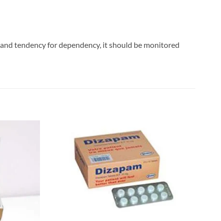
c and tendency for dependency, it should be monitored
Add to
Add to
wishlist
wishlist