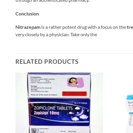
Conclusion
Nitrazepam
is a rather potent drug with a focus on the
tr
very closely by a physician. Take only the
RELATED PRODUCTS
 to
Add to
list
wishlist