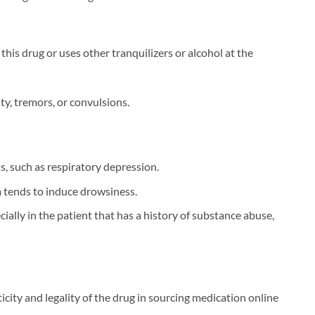
is drug or uses other tranquilizers or alcohol at the
ty, tremors, or convulsions.
s, such as respiratory depression.
 tends to induce drowsiness.
ally in the patient that has a history of substance abuse,
nticity and legality of the drug in sourcing medication online