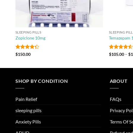
SLEEPING PILLS
SLEEPING PIL
Zopiclone 10mg
Temazepam
Rated
Rated
4.5
$
150.00
$
105.00
–
$
1
4.33
out
out of 5
of 5
SHOP BY CONDITION
ABOUT
Pain Relief
FAQs
sleeping pills
Privacy Pol
Anxiety Pills
Terms Of Se
ADHD
Refund and