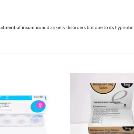
eatment of insomnia
and anxiety disorders but due to its hypnoti
Add to
wishlist