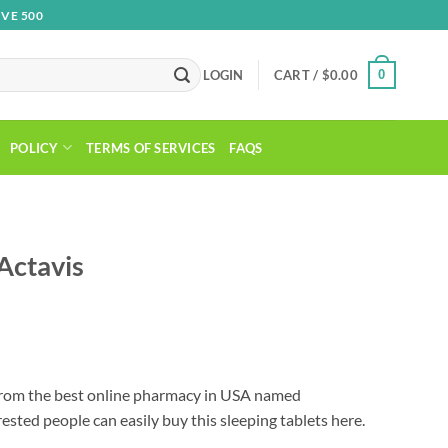
VE 500
0
LOGIN
CART /
$
0.00
POLICY
TERMS OF SERVICES
FAQS
Actavis
Price
range:
rom the best online pharmacy in USA named
$89.00
ested people can easily buy this sleeping tablets here.
through