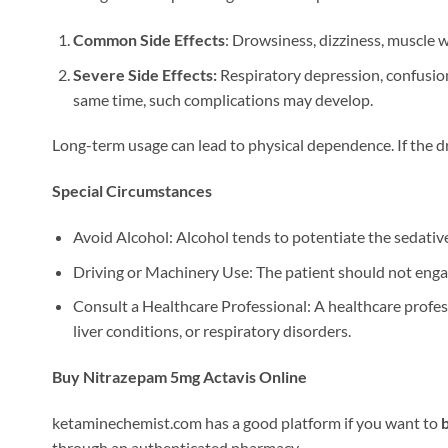
Common Side Effects
: Drowsiness, dizziness, muscle 
Severe Side Effects:
Respiratory depression, confusion,
same time, such complications may develop.
Long-term usage can lead to physical dependence. If the dr
Special Circumstances
Avoid Alcohol: Alcohol tends to potentiate the sedative 
Driving or Machinery Use: The patient should not enga
Consult a Healthcare Professional: A healthcare profess
liver conditions, or respiratory disorders.
Buy Nitrazepam 5mg Actavis Online
ketaminechemist.com has a good platform if you want to
through an authenticated pharmacy.