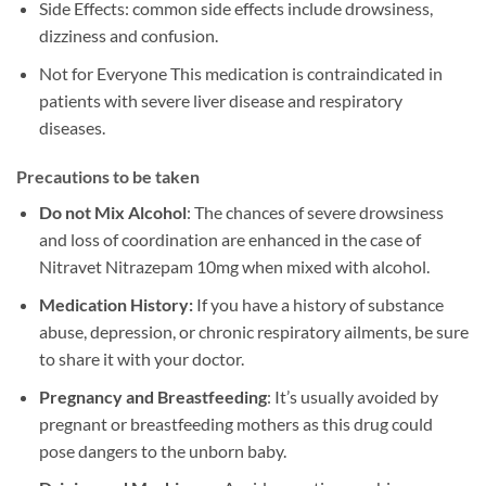
Side Effects: common side effects include drowsiness,
dizziness and confusion.
Not for Everyone This medication is contraindicated in
patients with severe liver disease and respiratory
diseases.
Precautions to be taken
Do not Mix Alcohol
: The chances of severe drowsiness
and loss of coordination are enhanced in the case of
Nitravet Nitrazepam 10mg when mixed with alcohol.
Medication History:
If you have a history of substance
abuse, depression, or chronic respiratory ailments, be sure
to share it with your doctor.
Pregnancy and Breastfeeding
: It’s usually avoided by
pregnant or breastfeeding mothers as this drug could
pose dangers to the unborn baby.