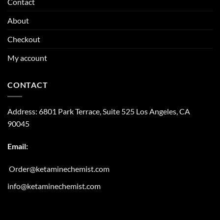
Contact
About
Checkout
My account
CONTACT
Address:
6801 Park Terrace, Suite 525
Los Angeles, CA
90045
Email:
Order@ketaminechemist.com
info@ketaminechemist.com