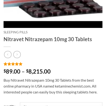
SLEEPING PILLS
Nitravet Nitrazepam 10mg 30 Tablets
Rated
2
5
Price
89.00
–
8,215.00
$
$
out of 5
range:
based on
Buy Nitravet Nitrazepam 10mg 30 Tablets from the best
customer
$89.00
ratings
online pharmacy in USA named ketaminechemist.com. All
through
interested people can easily buy this sleeping tablets here.
$8,215.00