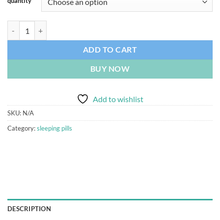
quantity
Nitravet Nitrazepam 10mg 30 Tablets quantity
ADD TO CART
BUY NOW
Add to wishlist
SKU:
N/A
Category:
sleeping pills
DESCRIPTION