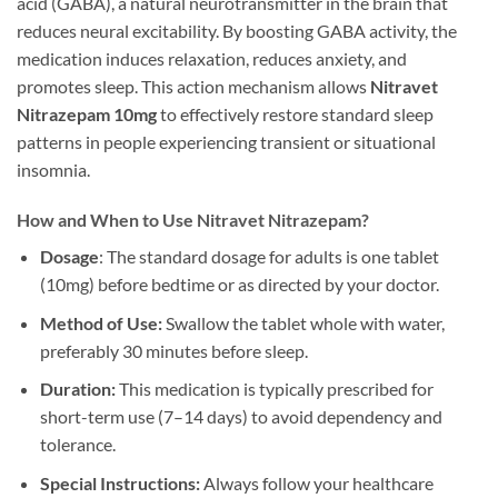
acid (GABA), a natural neurotransmitter in the brain that
reduces neural excitability. By boosting GABA activity, the
medication induces relaxation, reduces anxiety, and
promotes sleep. This action mechanism allows
Nitravet
Nitrazepam 10mg
to effectively restore standard sleep
patterns in people experiencing transient or situational
insomnia.
How and When to Use Nitravet Nitrazepam?
Dosage
: The standard dosage for adults is one tablet
(10mg) before bedtime or as directed by your doctor.
Method of Use:
Swallow the tablet whole with water,
preferably 30 minutes before sleep.
Duration:
This medication is typically prescribed for
short-term use (7–14 days) to avoid dependency and
tolerance.
Special Instructions:
Always follow your healthcare