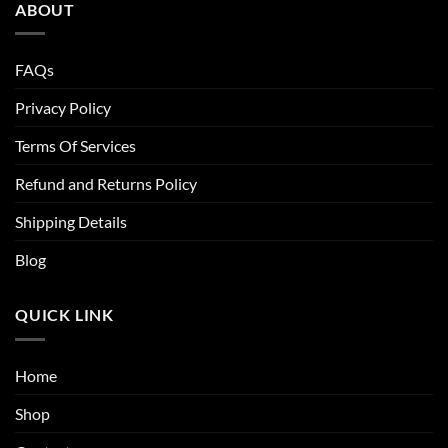
ABOUT
FAQs
Privacy Policy
Terms Of Services
Refund and Returns Policy
Shipping Details
Blog
QUICK LINK
Home
Shop