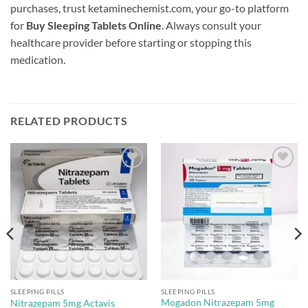
purchases, trust ketaminechemist.com, your go-to platform
for
Buy Sleeping Tablets Online
. Always consult your
healthcare provider before starting or stopping this
medication.
RELATED PRODUCTS
Add to
Add to
wishlist
wishlist
SLEEPING PILLS
SLEEPING PILLS
Mogadon Nitrazepam 5mg
Nitrazepam 5mg Actavis