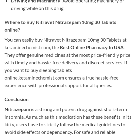
Driving and Machinery
: Avoid operating machinery or
driving while on this drug.
Where to Buy Nitravet Nitrazepam 10mg 30 Tablets
online?
You can easily buy Nitravet Nitrazepam 10mg 30 Tablets at
ketaminechemist.com, the
Best Online Pharmacy In USA
.
They offer genuine medicines at the most price-friendly price
with timely and hassle-free delivery and discreet services. If
you want to buy sleeping tablets
online,ketaminechemist.com ensures a true hassle-free
experience with professional support for all queries.
Conclusion
Nitrazepam
is a strong and potent drug against short-term
insomnia. As much as this medication has these benefits in its
kitty, users have to strictly follow the medical guidelines to
avoid side effects or dependency. For safe and reliable