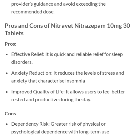
provider’s guidance and avoid exceeding the
recommended dose.
Pros and Cons of Nitravet Nitrazepam 10mg 30
Tablets
Pros:
Effective Relief: It is quick and reliable relief for sleep
disorders.
Anxiety Reduction: It reduces the levels of stress and
anxiety that characterise insomnia
Improved Quality of Life: It allows users to feel better
rested and productive during the day.
Cons
Dependency Risk: Greater risk of physical or
psychological dependence with long-term use