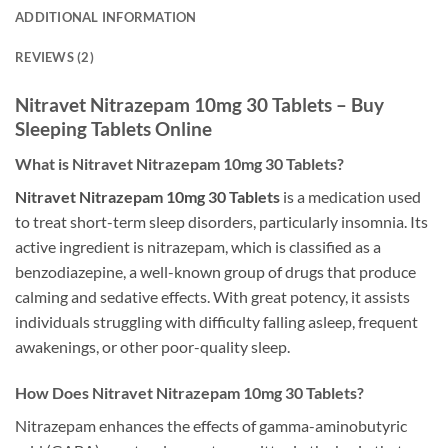
ADDITIONAL INFORMATION
REVIEWS (2)
Nitravet Nitrazepam 10mg 30 Tablets – Buy
Sleeping Tablets Online
What is Nitravet Nitrazepam 10mg 30 Tablets?
Nitravet Nitrazepam 10mg 30 Tablets
is a medication used
to treat short-term sleep disorders, particularly insomnia. Its
active ingredient is nitrazepam, which is classified as a
benzodiazepine, a well-known group of drugs that produce
calming and sedative effects. With great potency, it assists
individuals struggling with difficulty falling asleep, frequent
awakenings, or other poor-quality sleep.
How Does Nitravet Nitrazepam 10mg 30 Tablets?
Nitrazepam enhances the effects of gamma-aminobutyric