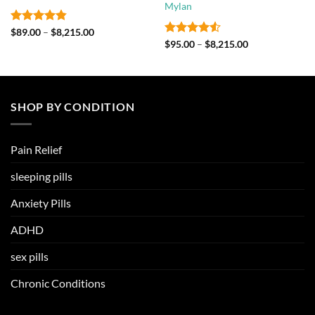
Mylan
Rated
4.8
Price
$
89.00
–
$
8,215.00
range:
out of 5
Rated
4.5
Price
$
95.00
–
$
8,215.00
$89.00
range:
out of 5
through
$95.00
$8,215.00
through
$8,215.00
SHOP BY CONDITION
Pain Relief
sleeping pills
Anxiety Pills
ADHD
sex pills
Chronic Conditions