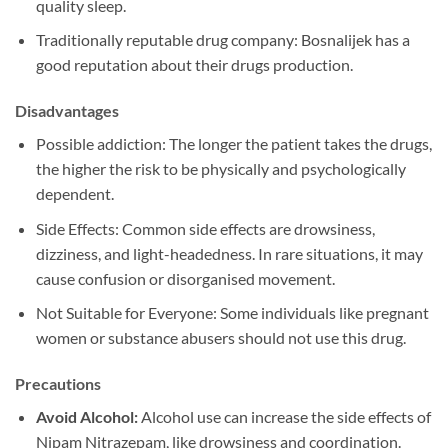
quality sleep.
Traditionally reputable drug company: Bosnalijek has a
good reputation about their drugs production.
Disadvantages
Possible addiction: The longer the patient takes the drugs,
the higher the risk to be physically and psychologically
dependent.
Side Effects: Common side effects are drowsiness,
dizziness, and light-headedness. In rare situations, it may
cause confusion or disorganised movement.
Not Suitable for Everyone: Some individuals like pregnant
women or substance abusers should not use this drug.
Precautions
Avoid Alcohol:
Alcohol use can increase the side effects of
Nipam Nitrazepam, like drowsiness and coordination.