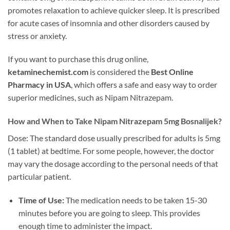
promotes relaxation to achieve quicker sleep. It is prescribed
for acute cases of insomnia and other disorders caused by
stress or anxiety.
If you want to purchase this drug online,
ketaminechemist.com
is considered the
Best Online
Pharmacy in USA
, which offers a safe and easy way to order
superior medicines, such as Nipam Nitrazepam.
How and When to Take Nipam Nitrazepam 5mg Bosnalijek?
Dose: The standard dose usually prescribed for adults is 5mg
(1 tablet) at bedtime. For some people, however, the doctor
may vary the dosage according to the personal needs of that
particular patient.
Time of Use:
The medication needs to be taken 15-30
minutes before you are going to sleep. This provides
enough time to administer the impact.