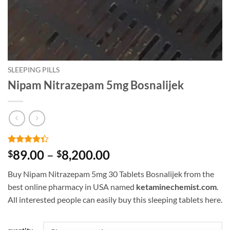
SLEEPING PILLS
Nipam Nitrazepam 5mg Bosnalijek
Rated
3
Price
89.00
–
8,200.00
$
$
4.33
out
range:
of 5
Buy Nipam Nitrazepam 5mg 30 Tablets Bosnalijek from the
based on
$89.00
customer
best online pharmacy in USA named
ketaminechemist.com
.
through
ratings
All interested people can easily buy this sleeping tablets here.
$8,200.00