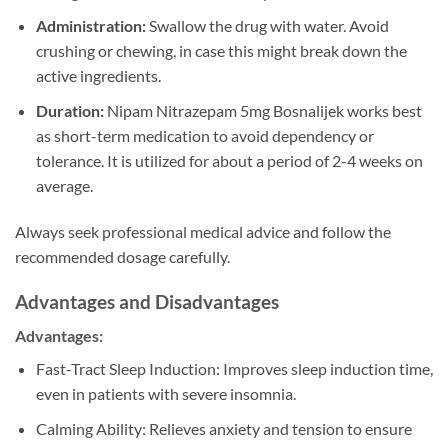
Administration:
Swallow the drug with water. Avoid
crushing or chewing, in case this might break down the
active ingredients.
Duration:
Nipam Nitrazepam 5mg Bosnalijek works best
as short-term medication to avoid dependency or
tolerance. It is utilized for about a period of 2-4 weeks on
average.
Always seek professional medical advice and follow the
recommended dosage carefully.
Advantages and Disadvantages
Advantages:
Fast-Tract Sleep Induction: Improves sleep induction time,
even in patients with severe insomnia.
Calming Ability: Relieves anxiety and tension to ensure