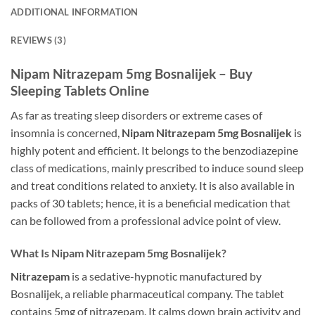
ADDITIONAL INFORMATION
REVIEWS (3)
Nipam Nitrazepam 5mg Bosnalijek – Buy
Sleeping Tablets Online
As far as treating sleep disorders or extreme cases of
insomnia is concerned,
Nipam Nitrazepam 5mg Bosnalijek
is
highly potent and efficient. It belongs to the benzodiazepine
class of medications, mainly prescribed to induce sound sleep
and treat conditions related to anxiety. It is also available in
packs of 30 tablets; hence, it is a beneficial medication that
can be followed from a professional advice point of view.
What Is Nipam Nitrazepam 5mg Bosnalijek?
Nitrazepam
is a sedative-hypnotic manufactured by
Bosnalijek, a reliable pharmaceutical company. The tablet
contains 5mg of nitrazepam. It calms down brain activity and