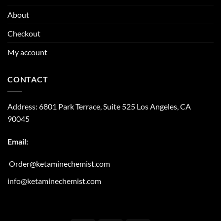
About
Checkout
My account
CONTACT
Address:
6801 Park Terrace, Suite 525
Los Angeles, CA
90045
Email:
Order@ketaminechemist.com
info@ketaminechemist.com