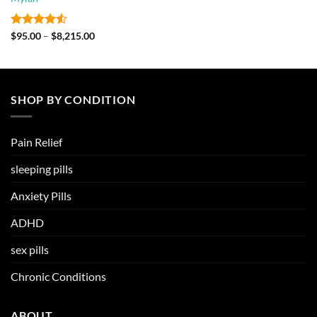
through
$2,130.00
Rated
4.5
Price
$
95.00
–
$
8,215.00
range:
out of 5
$95.00
through
$8,215.00
SHOP BY CONDITION
Pain Relief
sleeping pills
Anxiety Pills
ADHD
sex pills
Chronic Conditions
ABOUT