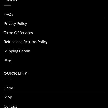
FAQs
Privacy Policy
Terms Of Services
Refund and Returns Policy
Shipping Details
Blog
QUICK LINK
Home
Shop
Contact