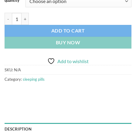
quantity
Nipam Nitrazepam 5mg Bosnalijek quantity
ADD TO CART
BUY NOW
Add to wishlist
SKU:
N/A
Category:
sleeping pills
DESCRIPTION