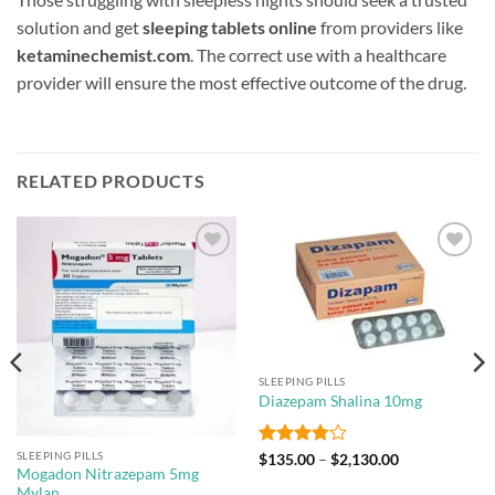
solution and get
sleeping tablets online
from providers like
ketaminechemist.com
. The correct use with a healthcare
provider will ensure the most effective outcome of the drug.
RELATED PRODUCTS
Add to
Add to
wishlist
wishlist
SLEEPING PILLS
Diazepam Shalina 10mg
SLEEPING PILLS
Rated
Price
$
135.00
–
$
2,130.00
range:
Mogadon Nitrazepam 5mg
3.8
out
$135.00
Mylan
of 5