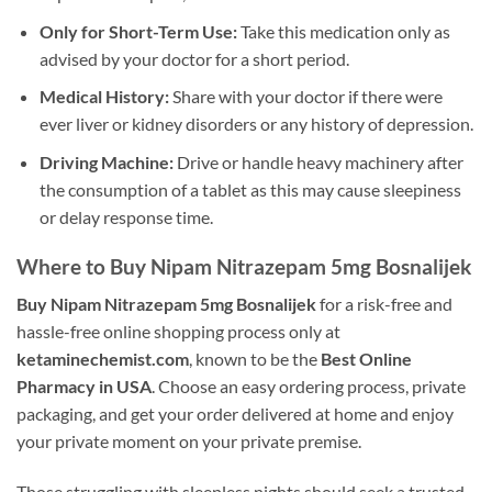
Only for Short-Term Use:
Take this medication only as
advised by your doctor for a short period.
Medical History:
Share with your doctor if there were
ever liver or kidney disorders or any history of depression.
Driving Machine:
Drive or handle heavy machinery after
the consumption of a tablet as this may cause sleepiness
or delay response time.
Where to Buy Nipam Nitrazepam 5mg Bosnalijek
Buy Nipam Nitrazepam 5mg Bosnalijek
for a risk-free and
hassle-free online shopping process only at
ketaminechemist.com
, known to be the
Best Online
Pharmacy in USA
. Choose an easy ordering process, private
packaging, and get your order delivered at home and enjoy
your private moment on your private premise.
Those struggling with sleepless nights should seek a trusted