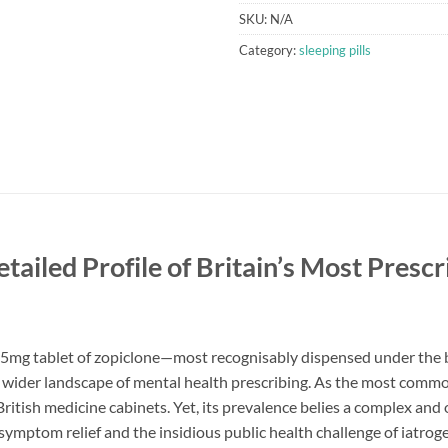
SKU:
N/A
Category:
sleeping pills
ailed Profile of Britain’s Most Presc
.5mg tablet of zopiclone—most recognisably dispensed under th
 wider landscape of mental health prescribing. As the most common
of British medicine cabinets. Yet, its prevalence belies a complex an
 symptom relief and the insidious public health challenge of iat