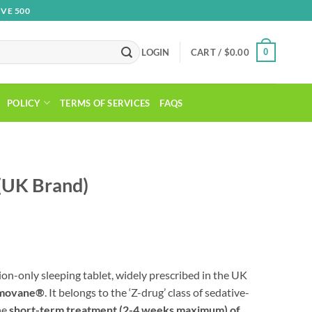
VE 500
0
LOGIN
CART /
$
0.00
POLICY
TERMS OF SERVICES
FAQS
(UK Brand)
tion-only sleeping tablet, widely prescribed in the UK
movane®
. It belongs to the ‘Z-drug’ class of sedative-
he
short-term treatment (2-4 weeks maximum) of