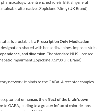
s pharmacology, its entrenched role in British general
e sustainable alternatives.Zopiclone 7.5mg (UK Brand)
status is crucial: it is a
Prescription Only Medication
designation, shared with benzodiazepines, imposes strict
 dependence, and diversion
. The standard NHS-licensed
th hepatic impairment.Zopiclone 7.5mg (UK Brand)
bitory network. It binds to the GABA-A receptor complex
 receptor but
enhances the effect of the brain’s own
to GABA, leading to a greater influx of chloride ions