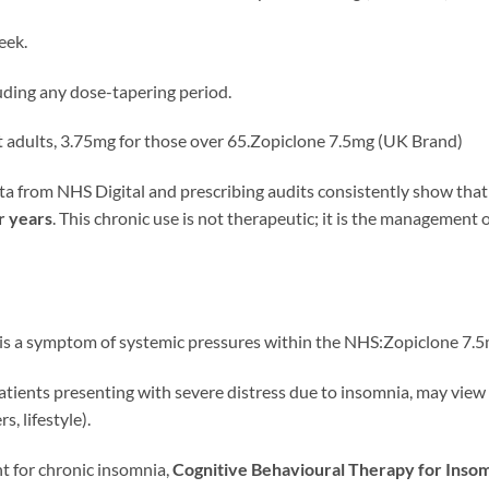
eek.
luding any dose-tapering period.
 adults, 3.75mg for those over 65.Zopiclone 7.5mg (UK Brand)
ta from NHS Digital and prescribing audits consistently show tha
r years
. This chronic use is not therapeutic; it is the management 
 is a symptom of systemic pressures within the NHS:Zopiclone 7.
tients presenting with severe distress due to insomnia, may view 
, lifestyle).
nt for chronic insomnia,
Cognitive Behavioural Therapy for Insom