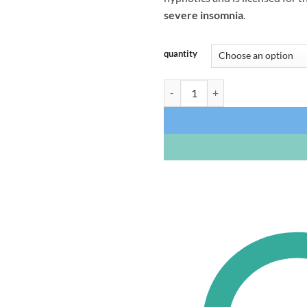
severe insomnia
.
quantity
Zopiclone 7.5mg (UK Brand) quan