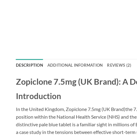
DESCRIPTION
ADDITIONAL INFORMATION
REVIEWS (2)
Zopiclone 7.5mg (UK Brand): A Det
Introduction
In the United Kingdom, Zopiclone 7.5mg (UK Brand)the 7
position within the National Health Service (NHS) and the
distinctive pale blue tablet is a familiar sight in millions 
a case study in the tensions between effective short-term