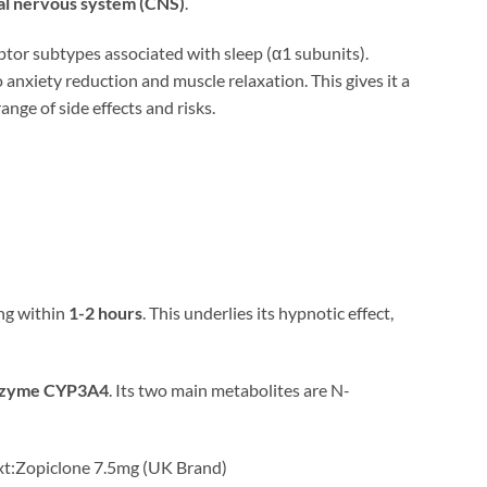
ral nervous system (CNS)
.
eptor subtypes associated with sleep (α1 subunits).
o anxiety reduction and muscle relaxation. This gives it a
ange of side effects and risks.
ing within
1-2 hours
. This underlies its hypnotic effect,
nzyme CYP3A4
. Its two main metabolites are N-
ntext:Zopiclone 7.5mg (UK Brand)