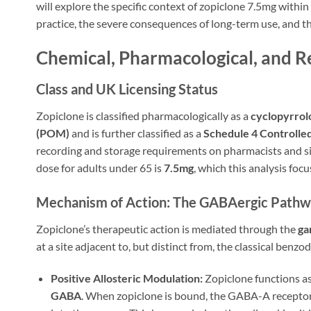
will explore the specific context of zopiclone 7.5mg within
practice, the severe consequences of long-term use, and th
Chemical, Pharmacological, and Re
Class and UK Licensing Status
Zopiclone is classified pharmacologically as a
cyclopyrrol
(POM)
and is further classified as a
Schedule 4 Controlle
recording and storage requirements on pharmacists and sig
dose for adults under 65 is
7.5mg
, which this analysis fo
Mechanism of Action: The GABAergic Path
Zopiclone’s therapeutic action is mediated through the
ga
at a site adjacent to, but distinct from, the classical benzo
Positive Allosteric Modulation:
Zopiclone functions as 
GABA
. When zopiclone is bound, the GABA-A receptor 