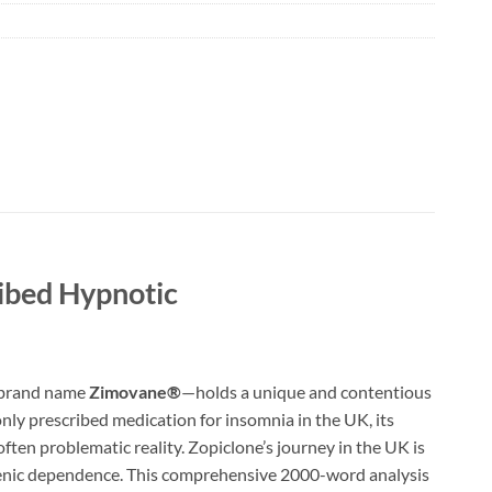
ribed Hypnotic
e brand name
Zimovane®
—holds a unique and contentious
ly prescribed medication for insomnia in the UK, its
d often problematic reality. Zopiclone’s journey in the UK is
rogenic dependence. This comprehensive 2000-word analysis