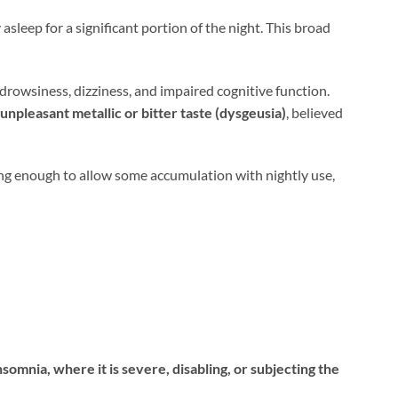
 asleep for a significant portion of the night. This broad
rowsiness, dizziness, and impaired cognitive function.
 unpleasant metallic or bitter taste (dysgeusia)
, believed
ong enough to allow some accumulation with nightly use,
somnia, where it is severe, disabling, or subjecting the