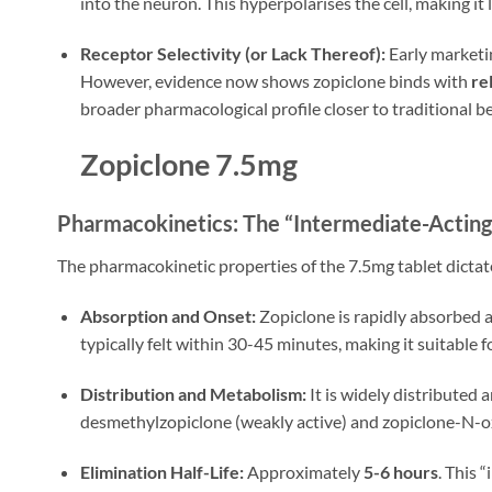
into the neuron. This hyperpolarises the cell, making it le
Receptor Selectivity (or Lack Thereof):
Early marketin
However, evidence now shows zopiclone binds with
re
broader pharmacological profile closer to traditional ben
Zopiclone 7.5mg
Pharmacokinetics: The “Intermediate-Acting”
The pharmacokinetic properties of the 7.5mg tablet dictate
Absorption and Onset:
Zopiclone is rapidly absorbed a
typically felt within 30-45 minutes, making it suitabl
Distribution and Metabolism:
It is widely distributed 
desmethylzopiclone (weakly active) and zopiclone-N-ox
Elimination Half-Life:
Approximately
5-6 hours
. This 