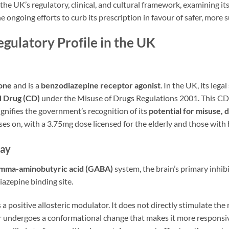
 the UK’s regulatory, clinical, and cultural framework, examining it
e ongoing efforts to curb its prescription in favour of safer, mor
gulatory Profile in the UK
one
and is a
benzodiazepine receptor agonist
. In the UK, its legal 
d Drug (CD)
under the Misuse of Drugs Regulations 2001. This CD 
nifies the government’s recognition of its
potential for misuse,
cuses on, with a 3.75mg dose licensed for the elderly and those wi
way
mma-aminobutyric acid (GABA)
system, the brain’s primary inhi
diazepine binding site.
a positive allosteric modulator. It does not directly stimulate the
undergoes a conformational change that makes it more responsive 