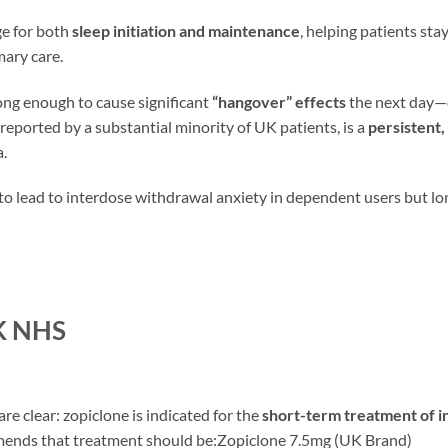
ge for both
sleep initiation and maintenance
, helping patients stay
imary care.
 long enough to cause significant
“hangover” effects
the next day—d
eported by a substantial minority of UK patients, is a
persistent,
a.
 to lead to interdose withdrawal anxiety in dependent users but l
UK NHS
are clear: zopiclone is indicated for the
short-term treatment of in
mmends that treatment should be:Zopiclone 7.5mg (UK Brand)