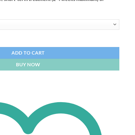
tity
ADD TO CART
BUY NOW