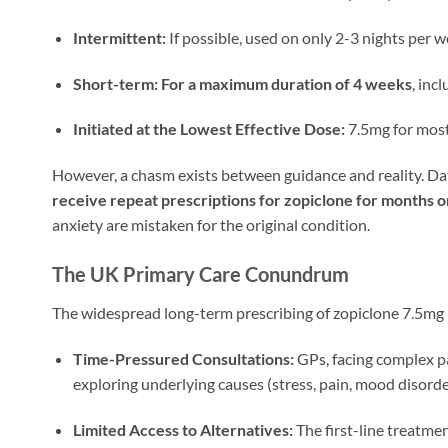
Intermittent:
If possible, used on only 2-3 nights per w
Short-term:
For a maximum duration of 4 weeks
, inc
Initiated at the Lowest Effective Dose:
7.5mg for most
However, a chasm exists between guidance and reality. Da
receive repeat prescriptions for zopiclone for months o
anxiety are mistaken for the original condition.
The UK Primary Care Conundrum
The widespread long-term prescribing of zopiclone 7.5mg
Time-Pressured Consultations:
GPs, facing complex pa
exploring underlying causes (stress, pain, mood disorders
Limited Access to Alternatives:
The first-line treatme