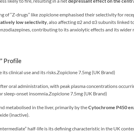
ss likely to fire, resulting in a net
depressant effect on the cent
g of “Z-drugs” like zopiclone emphasised their selectivity for rec
latively low selectivity
, also affecting α2 and α3 subunits linked t
zodiazepines, contributing to its anxiolytic effects and its wider r
 Profile
 its clinical use and its risks.Zopiclone 7.5mg (UK Brand)
fter oral administration, with peak plasma concentrations occurr
e for sleep-onset insomnia.Zopiclone 7.5mg (UK Brand)
and metabolised in the liver, primarily by the
Cytochrome P450 e
ide (inactive).
“intermediate” half-life is its defining characteristic in the UK co