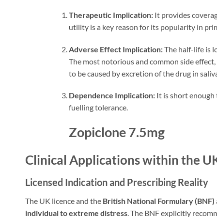
Therapeutic Implication:
It provides covera
utility is a key reason for its popularity in pr
Adverse Effect Implication:
The half-life is
The most notorious and common side effect, r
to be caused by excretion of the drug in saliv
Dependence Implication:
It is short enough
fuelling tolerance.
Zopiclone 7.5mg
Clinical Applications within the 
Licensed Indication and Prescribing Reality
The UK licence and the
British National Formulary (BNF)
individual to extreme distress
. The BNF explicitly reco