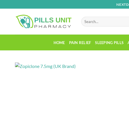
Skip
NEXTD
to
content
Search
for:
HOME
PAIN RELIEF
SLEEPING PILLS