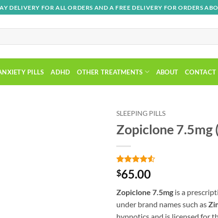
AY DELIVERY FOR ALL ORDERS AND A FREE DELIVERY FOR ORDERS ABO
ANXIETY PILLS
ADHD
OTHER TREATMENTS
ABOUT
CONTACT
SLEEPING PILLS
Zopiclone 7.5mg 
Rated
2
4.5
65.00
$
out of 5
based on
Zopiclone 7.5mg
is a prescrip
customer
Add to wishlist
ratings
under brand names such as
Zi
hypnotics and is licensed for t