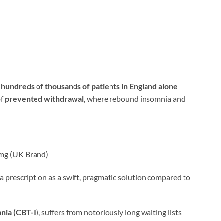
t
hundreds of thousands of patients in England alone
of
prevented withdrawal
, where rebound insomnia and
5mg (UK Brand)
a prescription as a swift, pragmatic solution compared to
nia (CBT-I)
, suffers from notoriously long waiting lists