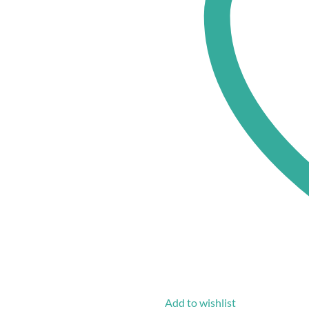
Add to wishlist