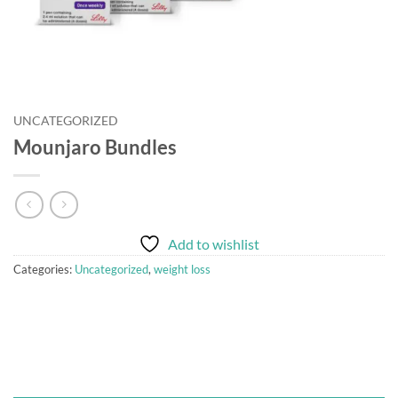
UNCATEGORIZED
Mounjaro Bundles
Add to wishlist
Categories:
Uncategorized
,
weight loss