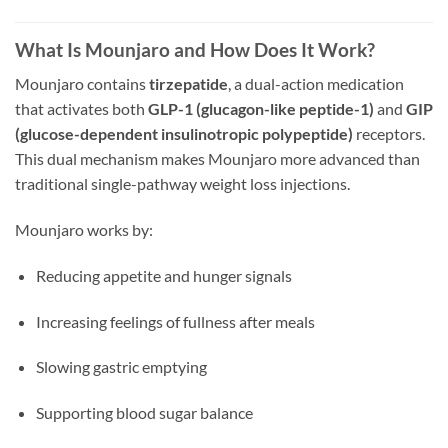
What Is Mounjaro and How Does It Work?
Mounjaro contains
tirzepatide
, a dual-action medication
that activates both
GLP-1 (glucagon-like peptide-1)
and
GIP
(glucose-dependent insulinotropic polypeptide)
receptors.
This dual mechanism makes Mounjaro more advanced than
traditional single-pathway weight loss injections.
Mounjaro works by:
Reducing appetite and hunger signals
Increasing feelings of fullness after meals
Slowing gastric emptying
Supporting blood sugar balance