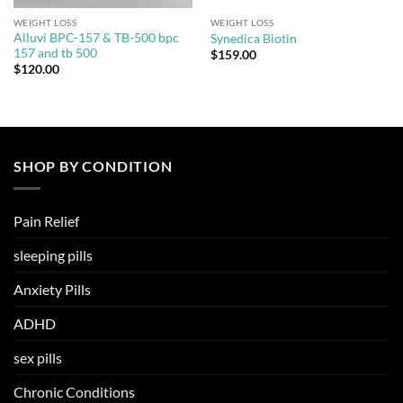
WEIGHT LOSS
WEIGHT LOSS
Alluvi BPC-157 & TB-500 bpc
Synedica Biotin
157 and tb 500
$
159.00
$
120.00
SHOP BY CONDITION
Pain Relief
sleeping pills
Anxiety Pills
ADHD
sex pills
Chronic Conditions