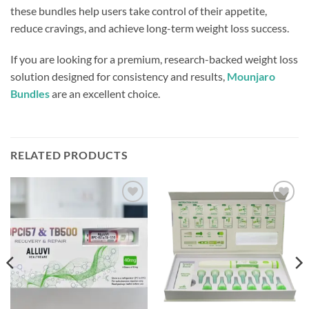
these bundles help users take control of their appetite,
reduce cravings, and achieve long-term weight loss success.
If you are looking for a premium, research-backed weight loss
solution designed for consistency and results,
Mounjaro
Bundles
are an excellent choice.
RELATED PRODUCTS
Add to
Add to
wishlist
wishlist