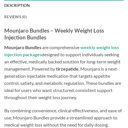
DESCRIPTION
REVIEWS (0)
Mounjaro Bundles – Weekly Weight Loss
Injection Bundles
Mounjaro Bundles
are comprehensive
weekly weight loss
injection packages
designed to support individuals seeking
an effective, medically backed solution for long-term weight
management. Powered by
tirzepatide
, Mounjaro is a next-
generation injectable medication that targets appetite
control, satiety, and metabolic regulation. These bundles are
ideal for users who want structured, consistent support
throughout their weight loss journey.
By combining convenience, clinical effectiveness, and ease of
use, Mounjaro Bundles provide a streamlined approach to
medical weight loss without the need for daily dosing.