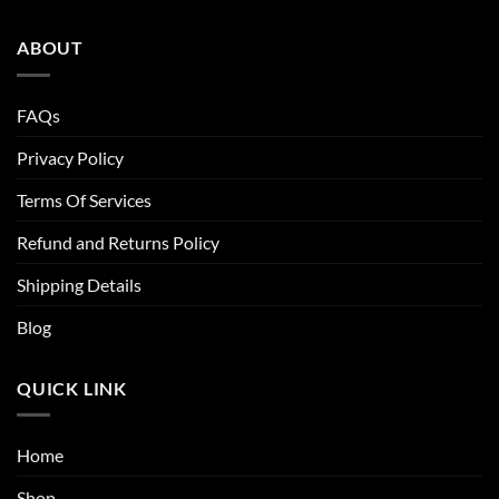
ABOUT
FAQs
Privacy Policy
Terms Of Services
Refund and Returns Policy
Shipping Details
Blog
QUICK LINK
Home
Shop