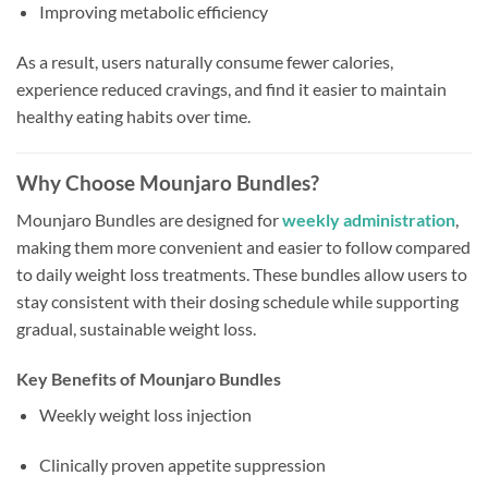
Improving metabolic efficiency
As a result, users naturally consume fewer calories,
experience reduced cravings, and find it easier to maintain
healthy eating habits over time.
Why Choose Mounjaro Bundles?
Mounjaro Bundles are designed for
weekly administration
,
making them more convenient and easier to follow compared
to daily weight loss treatments. These bundles allow users to
stay consistent with their dosing schedule while supporting
gradual, sustainable weight loss.
Key Benefits of Mounjaro Bundles
Weekly weight loss injection
Clinically proven appetite suppression