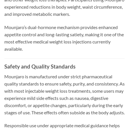
experienced reductions in body weight, waist circumference,
and improved metabolic markers.
Mounjaro’s dual-hormone mechanism provides enhanced
appetite control and long-lasting satiety, making it one of the
most effective medical weight loss injections currently
available.
Safety and Quality Standards
Mounjaro is manufactured under strict pharmaceutical
quality standards to ensure safety, purity, and consistency. As
with most injectable weight loss treatments, some users may
experience mild side effects such as nausea, digestive
discomfort, or appetite changes, particularly during the early
stages of use. These effects often subside as the body adjusts.
Responsible use under appropriate medical guidance helps