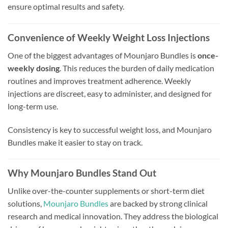
ensure optimal results and safety.
Convenience of Weekly Weight Loss Injections
One of the biggest advantages of Mounjaro Bundles is
once-
weekly dosing
. This reduces the burden of daily medication
routines and improves treatment adherence. Weekly
injections are discreet, easy to administer, and designed for
long-term use.
Consistency is key to successful weight loss, and Mounjaro
Bundles make it easier to stay on track.
Why Mounjaro Bundles Stand Out
Unlike over-the-counter supplements or short-term diet
solutions,
Mounjaro Bundles
are backed by strong clinical
research and medical innovation. They address the biological