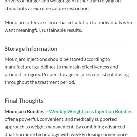
drivers of hunger and weight gain rather than relying on
stimulants or extreme calorie restriction.
Mounjaro offers a science-based solution for individuals who
want meaningful, sustainable results.
Storage Information
Mounjaro injections should be stored according to
manufacturer guidelines to maintain effectiveness and
product integrity. Proper storage ensures consistent dosing
throughout the treatment period.
Final Thoughts
Mounjaro Bundles –
Weekly Weight Loss Injection Bundles
offer a powerful, convenient, and medically supported
approach to weight management. By combining advanced
dual-hormone technology with weekly dosing convenience,