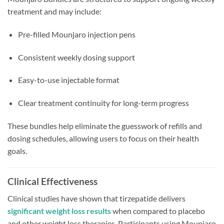
treatment and may include:
Pre-filled Mounjaro injection pens
Consistent weekly dosing support
Easy-to-use injectable format
Clear treatment continuity for long-term progress
These bundles help eliminate the guesswork of refills and
dosing schedules, allowing users to focus on their health
goals.
Clinical Effectiveness
Clinical studies have shown that tirzepatide delivers
significant weight loss results
when compared to placebo
and other weight loss therapies. Participants using Mounjaro