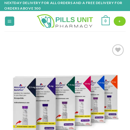
Skip
NEXTDAY DELIVERY FOR ALL ORDERS AND A FREE DELIVERY FOR
ORDERS ABOVE 500
to
content
0
+
Add to
wishlist