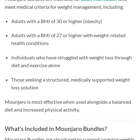
meet medical criteria for weight management, including:
Adults with a BMI of 30 or higher (obesity)
Adults with a BMI of 27 or higher with weight-related
health conditions
Individuals who have struggled with weight loss through
diet and exercise alone
Those seeking a structured, medically supported weight
loss solution
Mounjaro is most effective when used alongside a balanced
diet and increased physical activity.
What’s Included in Mounjaro Bundles?
Mounjaro Bundles are structured to support ongoing weekly