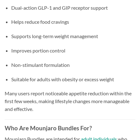
Dual-action GLP-1 and GIP receptor support
Helps reduce food cravings
Supports long-term weight management
Improves portion control
Non-stimulant formulation
Suitable for adults with obesity or excess weight
Many users report noticeable appetite reduction within the
first few weeks, making lifestyle changes more manageable
and effective.
Who Are Mounjaro Bundles For?
Mounjaro Bundles are intended for
adult individuals
who