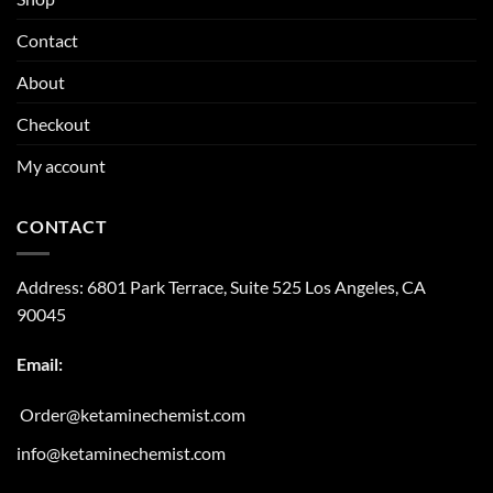
Contact
About
Checkout
My account
CONTACT
Address:
6801 Park Terrace, Suite 525
Los Angeles, CA
90045
Email:
Order@ketaminechemist.com
info@ketaminechemist.com