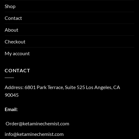
Shop
Contact
About
Checkout
My account
CONTACT
Address:
6801 Park Terrace, Suite 525
Los Angeles, CA
90045
Email:
Order@ketaminechemist.com
info@ketaminechemist.com