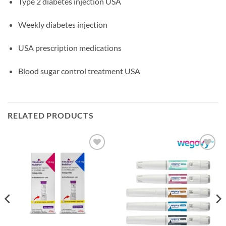
Type 2 diabetes injection USA
Weekly diabetes injection
USA prescription medications
Blood sugar control treatment USA
RELATED PRODUCTS
Add to
Add to
wishlist
wishlist