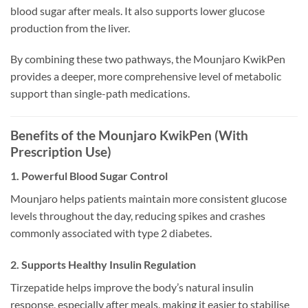
blood sugar after meals. It also supports lower glucose
production from the liver.
By combining these two pathways, the Mounjaro KwikPen
provides a deeper, more comprehensive level of metabolic
support than single-path medications.
Benefits of the Mounjaro KwikPen (With
Prescription Use)
1. Powerful Blood Sugar Control
Mounjaro helps patients maintain more consistent glucose
levels throughout the day, reducing spikes and crashes
commonly associated with type 2 diabetes.
2. Supports Healthy Insulin Regulation
Tirzepatide helps improve the body’s natural insulin
response, especially after meals, making it easier to stabilise