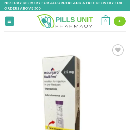
Skip
NEXTDAY DELIVERY FOR ALL ORDERS AND A FREE DELIVERY FOR
ORDERS ABOVE 500
to
content
0
+
Add to
wishlist