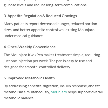
glucose levels and reduce long-term complications.
3. Appetite Regulation & Reduced Cravings
Many patients report decreased hunger, reduced portion
sizes, and better appetite control while using Mounjaro
under medical guidance.
4. Once-Weekly Convenience
The Mounjaro KwikPen makes treatment simple, requiring
just one injection per week. The pen is easy to use and
designed for smooth, controlled delivery.
5. Improved Metabolic Health
By addressing appetite, digestion, insulin response, and fat
metabolism simultaneously,
Mounjaro
helps support overall
metabolic balance.