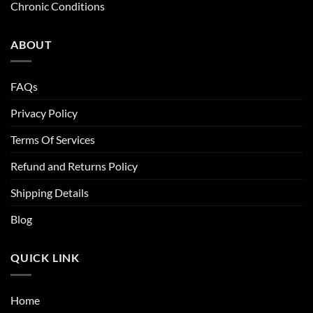
Chronic Conditions
ABOUT
FAQs
Privacy Policy
Terms Of Services
Refund and Returns Policy
Shipping Details
Blog
QUICK LINK
Home