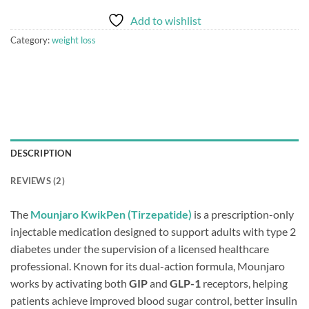
Add to wishlist
Category:
weight loss
DESCRIPTION
REVIEWS (2)
The
Mounjaro KwikPen (Tirzepatide)
is a prescription-only
injectable medication designed to support adults with type 2
diabetes under the supervision of a licensed healthcare
professional. Known for its dual-action formula, Mounjaro
works by activating both
GIP
and
GLP-1
receptors, helping
patients achieve improved blood sugar control, better insulin