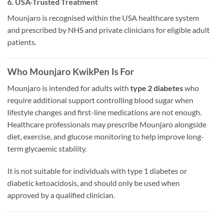
6. USA-Trusted Treatment
Mounjaro is recognised within the USA healthcare system
and prescribed by NHS and private clinicians for eligible adult
patients.
Who Mounjaro KwikPen Is For
Mounjaro is intended for adults with
type 2 diabetes
who
require additional support controlling blood sugar when
lifestyle changes and first-line medications are not enough.
Healthcare professionals may prescribe Mounjaro alongside
diet, exercise, and glucose monitoring to help improve long-
term glycaemic stability.
It is not suitable for individuals with type 1 diabetes or
diabetic ketoacidosis, and should only be used when
approved by a qualified clinician.