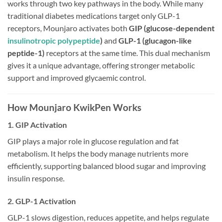
works through two key pathways in the body. While many
traditional diabetes medications target only GLP-1
receptors, Mounjaro activates both
GIP (glucose-dependent
insulinotropic polypeptide
)
and
GLP-1 (glucagon-like
peptide-1)
receptors at the same time. This dual mechanism
gives it a unique advantage, offering stronger metabolic
support and improved glycaemic control.
How Mounjaro KwikPen Works
1. GIP Activation
GIP plays a major role in glucose regulation and fat
metabolism. It helps the body manage nutrients more
efficiently, supporting balanced blood sugar and improving
insulin response.
2. GLP-1 Activation
GLP-1 slows digestion, reduces appetite, and helps regulate