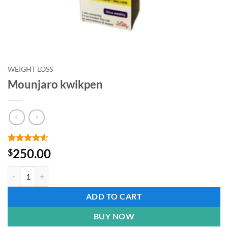
WEIGHT LOSS
Mounjaro kwikpen
Rated
2
4.5
250.00
$
out of 5
based on
Mounjaro kwikpen quantity
customer
ratings
ADD TO CART
BUY NOW