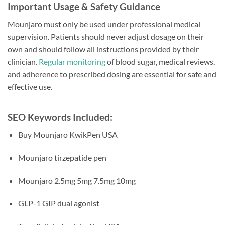
Important Usage & Safety Guidance
Mounjaro must only be used under professional medical
supervision. Patients should never adjust dosage on their
own and should follow all instructions provided by their
clinician.
Regular monitoring
of blood sugar, medical reviews,
and adherence to prescribed dosing are essential for safe and
effective use.
SEO Keywords Included:
Buy Mounjaro KwikPen USA
Mounjaro tirzepatide pen
Mounjaro 2.5mg 5mg 7.5mg 10mg
GLP-1 GIP dual agonist