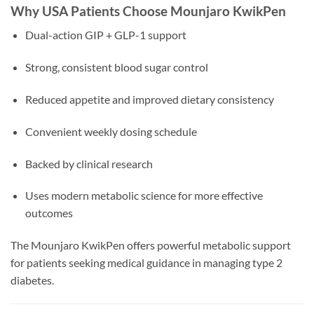
Why USA Patients Choose Mounjaro KwikPen
Dual-action GIP + GLP-1 support
Strong, consistent blood sugar control
Reduced appetite and improved dietary consistency
Convenient weekly dosing schedule
Backed by clinical research
Uses modern metabolic science for more effective
outcomes
The Mounjaro KwikPen offers powerful metabolic support
for patients seeking medical guidance in managing type 2
diabetes.