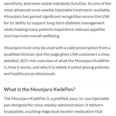
sensitivity, and more stable metabolic function. As one of the
most advanced once-weekly injectable treatments available,
Mounjaro has gained significant recognition across the USA
for its ability to support long-term diabetes management
while helping many patients experience reduced appetite
and improved overall wellbeing.
Mounjaro must only be used with a valid prescription from a
qualified clinician, but this page gives USA customers a clear,
detailed, SEO-rich overview of what the Mounjaro KwikPen
is, how it works, and why it is widely trusted among patients
and healthcare professionals.
What Is the Mounjaro KwikPen?
The Mounjaro KwikPen is a prefilled, easy-to-use injectable
pen designed for once-weekly administration. It delivers
tirzepatide, a cutting-edge dual incretin medication that