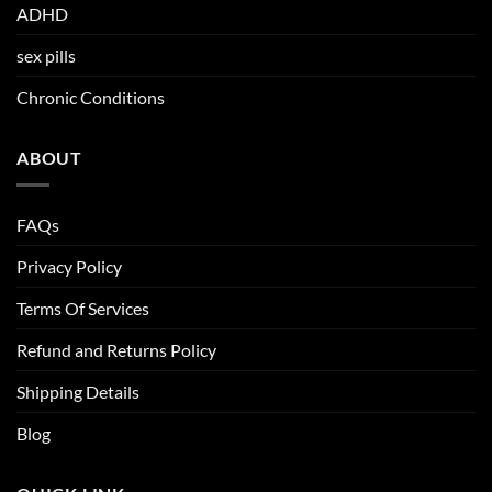
ADHD
sex pills
Chronic Conditions
ABOUT
FAQs
Privacy Policy
Terms Of Services
Refund and Returns Policy
Shipping Details
Blog