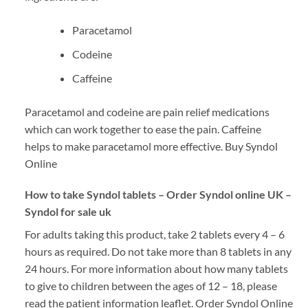
Paracetamol
Codeine
Caffeine
Paracetamol and codeine are pain relief medications
which can work together to ease the pain. Caffeine
helps to make paracetamol more effective. Buy Syndol
Online
How to take Syndol tablets – Order Syndol online UK –
Syndol for sale uk
For adults taking this product, take 2 tablets every 4 – 6
hours as required. Do not take more than 8 tablets in any
24 hours. For more information about how many tablets
to give to children between the ages of 12 – 18, please
read the patient information leaflet. Order Syndol Online