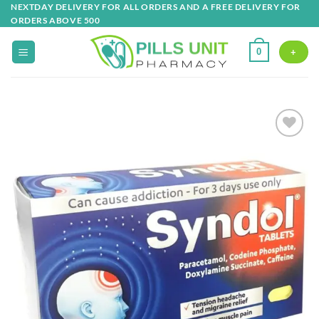
Skip
NEXTDAY DELIVERY FOR ALL ORDERS AND A FREE DELIVERY FOR
ORDERS ABOVE 500
to
content
0
+
Add to
wishlist