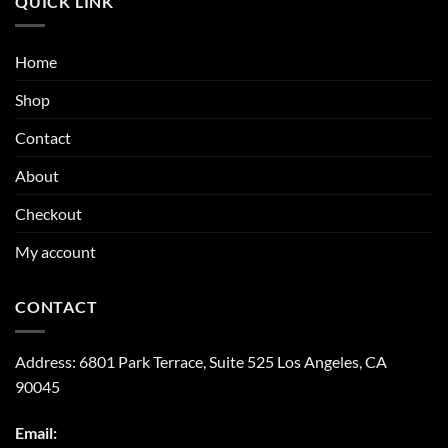
QUICK LINK
Home
Shop
Contact
About
Checkout
My account
CONTACT
Address:
6801 Park Terrace, Suite 525
Los Angeles, CA
90045
Email: