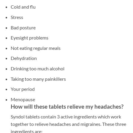
Cold and flu
Stress
Bad posture
Eyesight problems
Not eating regular meals
Dehydration
Drinking too much alcohol
Taking too many painkillers
Your period
Menopause
How will these tablets relieve my headaches?
Syndol tablets contain 3 active ingredients which work
together to relieve headaches and migraines. These three
ingredients are: