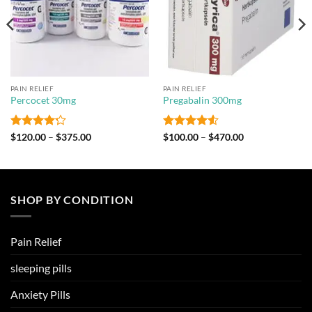
PAIN RELIEF
PAIN RELIEF
Percocet 30mg
Pregabalin 300mg
Rated
4.2
Price
Rated
4.5
Price
$
120.00
–
$
375.00
$
100.00
–
$
470.00
range:
range:
out of 5
out of 5
$120.00
$100.00
through
through
$375.00
$470.00
SHOP BY CONDITION
Pain Relief
sleeping pills
Anxiety Pills