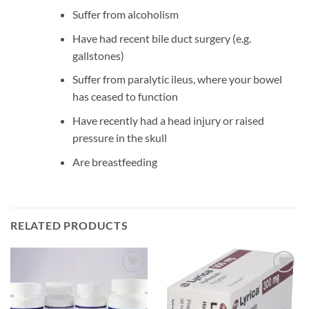
Suffer from alcoholism
Have had recent bile duct surgery (e.g.
gallstones)
Suffer from paralytic ileus, where your bowel
has ceased to function
Have recently had a head injury or raised
pressure in the skull
Are breastfeeding
RELATED PRODUCTS
Add to
Add to
wishlist
wishlist