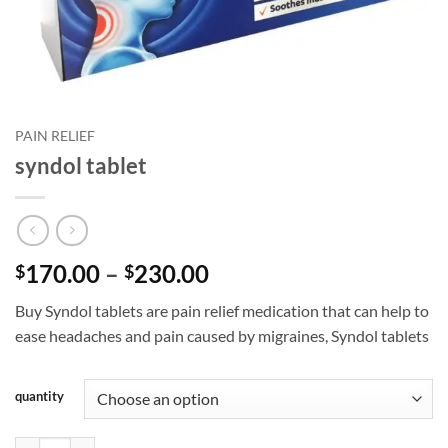
PAIN RELIEF
syndol tablet
Price
170.00
–
230.00
$
$
range:
Buy Syndol tablets are pain relief medication that can help to
$170.00
ease headaches and pain caused by migraines, Syndol tablets
through
$230.00
quantity
syndol tablet quantity