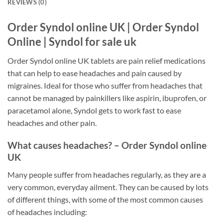
REVIEWS (0)
Order Syndol online UK | Order Syndol
Online | Syndol for sale uk
Order Syndol online UK tablets are pain relief medications
that can help to ease headaches and pain caused by
migraines. Ideal for those who suffer from headaches that
cannot be managed by painkillers like aspirin, ibuprofen, or
paracetamol alone, Syndol gets to work fast to ease
headaches and other pain.
What causes headaches? – Order Syndol online
UK
Many people suffer from headaches regularly, as they are a
very common, everyday ailment. They can be caused by lots
of different things, with some of the most common causes
of headaches including: