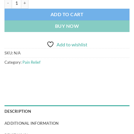
ADD TO CART
BUY NOW
Add to wishlist
SKU:
N/A
Category:
Pain Relief
DESCRIPTION
ADDITIONAL INFORMATION