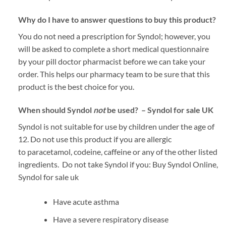
Why do I have to answer questions to buy this product?
You do not need a prescription for Syndol; however, you
will be asked to complete a short medical questionnaire
by your pill doctor pharmacist before we can take your
order. This helps our pharmacy team to be sure that this
product is the best choice for you.
When should Syndol
not
be used? – Syndol for sale UK
Syndol is not suitable for use by children under the age of
12. Do not use this product if you are allergic
to paracetamol, codeine, caffeine or any of the other listed
ingredients. Do not take Syndol if you: Buy Syndol Online,
Syndol for sale uk
Have acute asthma
Have a severe respiratory disease