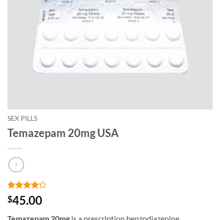
SEX PILLS
Temazepam 20mg USA
Rated
5
4.2
45.00
$
out of 5
based on
Temazepam 20mg
is a prescription benzodiazepine
customer