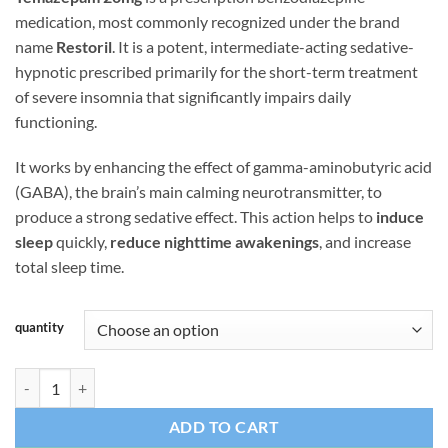
ratings
medication, most commonly recognized under the brand
name
Restoril
. It is a potent, intermediate-acting sedative-
hypnotic prescribed primarily for the short-term treatment
of severe insomnia that significantly impairs daily
functioning.
It works by enhancing the effect of gamma-aminobutyric acid
(GABA), the brain’s main calming neurotransmitter, to
produce a strong sedative effect. This action helps to
induce
sleep
quickly,
reduce nighttime awakenings
, and increase
total sleep time.
quantity
Temazepam 20mg USA quantity
ADD TO CART