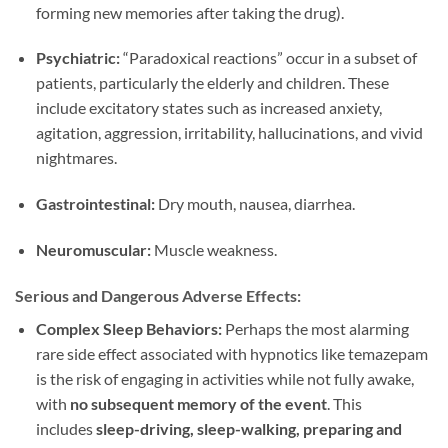
forming new memories after taking the drug).
Psychiatric:
“Paradoxical reactions” occur in a subset of
patients, particularly the elderly and children. These
include excitatory states such as increased anxiety,
agitation, aggression, irritability, hallucinations, and vivid
nightmares.
Gastrointestinal:
Dry mouth, nausea, diarrhea.
Neuromuscular:
Muscle weakness.
Serious and Dangerous Adverse Effects:
Complex Sleep Behaviors:
Perhaps the most alarming
rare side effect associated with hypnotics like temazepam
is the risk of engaging in activities while not fully awake,
with
no subsequent memory of the event
. This
includes
sleep-driving, sleep-walking, preparing and