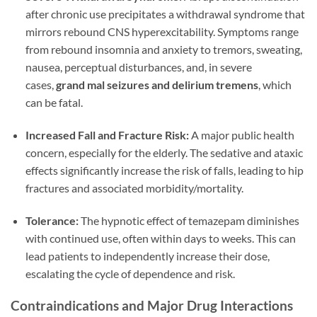
after chronic use precipitates a withdrawal syndrome that
mirrors rebound CNS hyperexcitability. Symptoms range
from rebound insomnia and anxiety to tremors, sweating,
nausea, perceptual disturbances, and, in severe
cases,
grand mal seizures and delirium tremens
, which
can be fatal.
Increased Fall and Fracture Risk:
A major public health
concern, especially for the elderly. The sedative and ataxic
effects significantly increase the risk of falls, leading to hip
fractures and associated morbidity/mortality.
Tolerance:
The hypnotic effect of temazepam diminishes
with continued use, often within days to weeks. This can
lead patients to independently increase their dose,
escalating the cycle of dependence and risk.
Contraindications and Major Drug Interactions