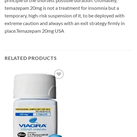
principle of the shortest possible duration. Ultimately,
temazepam 20mg is not a treatment for insomnia but a
temporary, high-risk suspension of it, to be deployed with
extreme caution and always with an exit strategy firmly in
place.Temazepam 20mg USA
RELATED PRODUCTS
Add to
wishlist