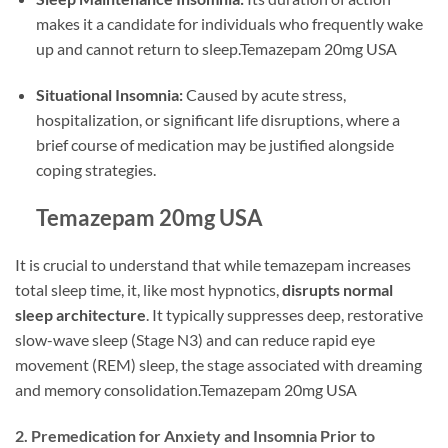
makes it a candidate for individuals who frequently wake
up and cannot return to sleep.Temazepam 20mg USA
Situational Insomnia:
Caused by acute stress,
hospitalization, or significant life disruptions, where a
brief course of medication may be justified alongside
coping strategies.
Temazepam 20mg USA
It is crucial to understand that while temazepam increases
total sleep time, it, like most hypnotics,
disrupts normal
sleep architecture
. It typically suppresses deep, restorative
slow-wave sleep (Stage N3) and can reduce rapid eye
movement (REM) sleep, the stage associated with dreaming
and memory consolidation.Temazepam 20mg USA
2. Premedication for Anxiety and Insomnia Prior to