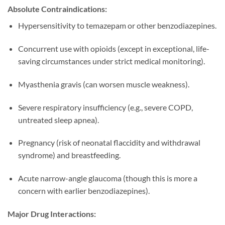
Absolute Contraindications:
Hypersensitivity to temazepam or other benzodiazepines.
Concurrent use with opioids (except in exceptional, life-
saving circumstances under strict medical monitoring).
Myasthenia gravis (can worsen muscle weakness).
Severe respiratory insufficiency (e.g., severe COPD,
untreated sleep apnea).
Pregnancy (risk of neonatal flaccidity and withdrawal
syndrome) and breastfeeding.
Acute narrow-angle glaucoma (though this is more a
concern with earlier benzodiazepines).
Major Drug Interactions: