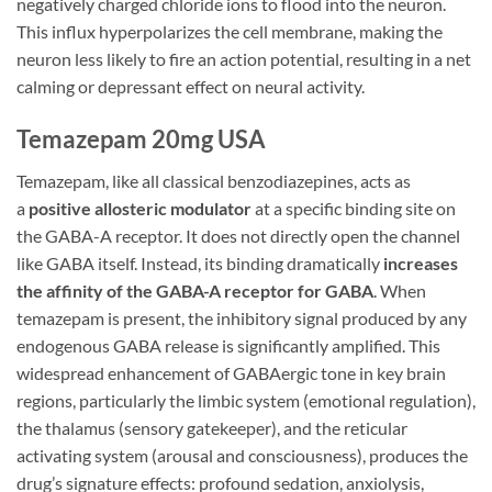
negatively charged chloride ions to flood into the neuron.
This influx hyperpolarizes the cell membrane, making the
neuron less likely to fire an action potential, resulting in a net
calming or depressant effect on neural activity.
Temazepam 20mg USA
Temazepam, like all classical benzodiazepines, acts as
a
positive allosteric modulator
at a specific binding site on
the GABA-A receptor. It does not directly open the channel
like GABA itself. Instead, its binding dramatically
increases
the affinity of the GABA-A receptor for GABA
. When
temazepam is present, the inhibitory signal produced by any
endogenous GABA release is significantly amplified. This
widespread enhancement of GABAergic tone in key brain
regions, particularly the limbic system (emotional regulation),
the thalamus (sensory gatekeeper), and the reticular
activating system (arousal and consciousness), produces the
drug’s signature effects: profound sedation, anxiolysis,