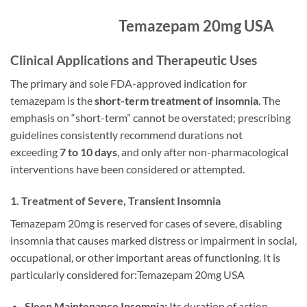
Temazepam 20mg USA
Clinical Applications and Therapeutic Uses
The primary and sole FDA-approved indication for
temazepam is the
short-term treatment of insomnia
. The
emphasis on “short-term” cannot be overstated; prescribing
guidelines consistently recommend durations not
exceeding
7 to 10 days
, and only after non-pharmacological
interventions have been considered or attempted.
1. Treatment of Severe, Transient Insomnia
Temazepam 20mg is reserved for cases of severe, disabling
insomnia that causes marked distress or impairment in social,
occupational, or other important areas of functioning. It is
particularly considered for:Temazepam 20mg USA
Sleep Maintenance Insomnia:
Its duration of action