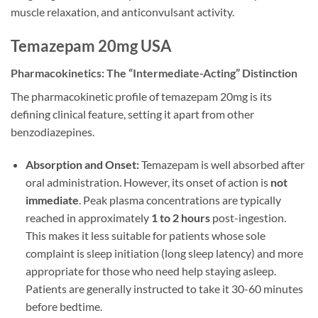
muscle relaxation, and anticonvulsant activity.
Temazepam 20mg USA
Pharmacokinetics: The “Intermediate-Acting” Distinction
The pharmacokinetic profile of temazepam 20mg is its
defining clinical feature, setting it apart from other
benzodiazepines.
Absorption and Onset:
Temazepam is well absorbed after
oral administration. However, its onset of action is
not
immediate
. Peak plasma concentrations are typically
reached in approximately
1 to 2 hours
post-ingestion.
This makes it less suitable for patients whose sole
complaint is sleep initiation (long sleep latency) and more
appropriate for those who need help staying asleep.
Patients are generally instructed to take it 30-60 minutes
before bedtime.