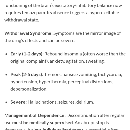
functioning of the brain’s excitatory/inhibitory balance now
requires temazepam. Its absence triggers a hyperexcitable
withdrawal state.
Withdrawal Syndrome:
Symptoms are the mirror image of
the drug’s effects and can be severe.
Early (1-2 days):
Rebound insomnia (often worse than the
original complaint), anxiety, agitation, sweating.
Peak (2-5 days):
Tremors, nausea/vomiting, tachycardia,
hypertension, hyperthermia, perceptual distortions,
depersonalization.
Severe:
Hallucinations, seizures, delirium.
Management of Dependence:
Discontinuation after regular
use
must be medically supervised
. An abrupt stop is
dangerous. A
slow, individualized taper
is essential, often