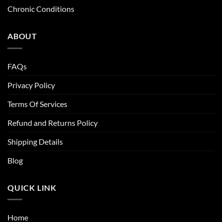
Chronic Conditions
ABOUT
FAQs
Privacy Policy
Terms Of Services
Refund and Returns Policy
Shipping Details
Blog
QUICK LINK
Home