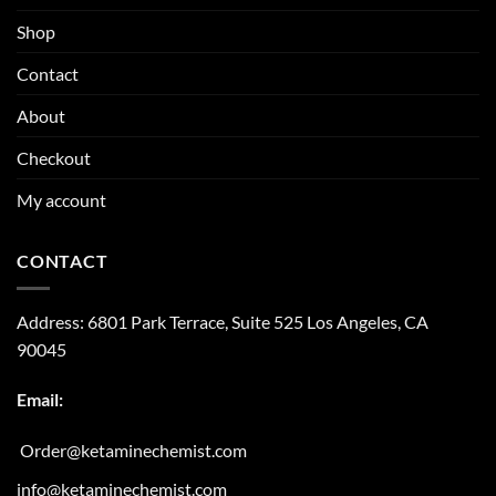
Shop
Contact
About
Checkout
My account
CONTACT
Address:
6801 Park Terrace, Suite 525
Los Angeles, CA
90045
Email:
Order@ketaminechemist.com
info@ketaminechemist.com