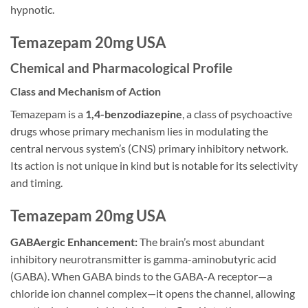
hypnotic.
Temazepam 20mg USA
Chemical and Pharmacological Profile
Class and Mechanism of Action
Temazepam is a
1,4-benzodiazepine
, a class of psychoactive
drugs whose primary mechanism lies in modulating the
central nervous system’s (CNS) primary inhibitory network.
Its action is not unique in kind but is notable for its selectivity
and timing.
Temazepam 20mg USA
GABAergic Enhancement:
The brain’s most abundant
inhibitory neurotransmitter is gamma-aminobutyric acid
(GABA). When GABA binds to the GABA-A receptor—a
chloride ion channel complex—it opens the channel, allowing