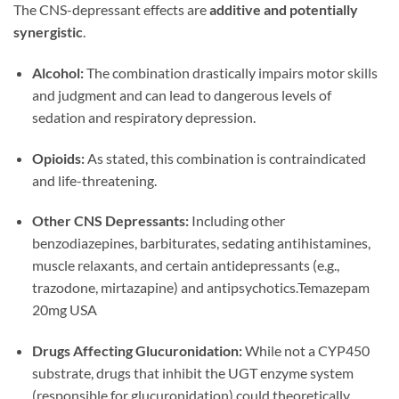
The CNS-depressant effects are
additive and potentially
synergistic
.
Alcohol:
The combination drastically impairs motor skills
and judgment and can lead to dangerous levels of
sedation and respiratory depression.
Opioids:
As stated, this combination is contraindicated
and life-threatening.
Other CNS Depressants:
Including other
benzodiazepines, barbiturates, sedating antihistamines,
muscle relaxants, and certain antidepressants (e.g.,
trazodone, mirtazapine) and antipsychotics.Temazepam
20mg USA
Drugs Affecting Glucuronidation:
While not a CYP450
substrate, drugs that inhibit the UGT enzyme system
(responsible for glucuronidation) could theoretically