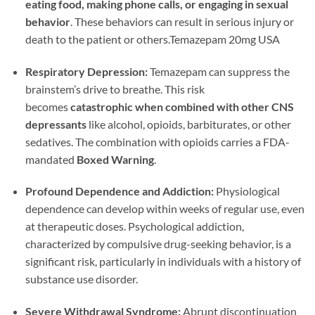
eating food, making phone calls, or engaging in sexual
behavior
. These behaviors can result in serious injury or
death to the patient or others.Temazepam 20mg USA
Respiratory Depression:
Temazepam can suppress the
brainstem’s drive to breathe. This risk
becomes
catastrophic when combined with other CNS
depressants
like alcohol, opioids, barbiturates, or other
sedatives. The combination with opioids carries a FDA-
mandated
Boxed Warning
.
Profound Dependence and Addiction:
Physiological
dependence can develop within weeks of regular use, even
at therapeutic doses. Psychological addiction,
characterized by compulsive drug-seeking behavior, is a
significant risk, particularly in individuals with a history of
substance use disorder.
Severe Withdrawal Syndrome:
Abrupt discontinuation