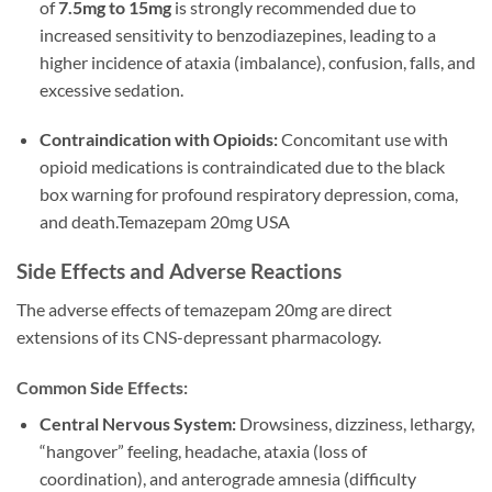
of
7.5mg to 15mg
is strongly recommended due to
increased sensitivity to benzodiazepines, leading to a
higher incidence of ataxia (imbalance), confusion, falls, and
excessive sedation.
Contraindication with Opioids:
Concomitant use with
opioid medications is contraindicated due to the black
box warning for profound respiratory depression, coma,
and death.Temazepam 20mg USA
Side Effects and Adverse Reactions
The adverse effects of temazepam 20mg are direct
extensions of its CNS-depressant pharmacology.
Common Side Effects:
Central Nervous System:
Drowsiness, dizziness, lethargy,
“hangover” feeling, headache, ataxia (loss of
coordination), and anterograde amnesia (difficulty