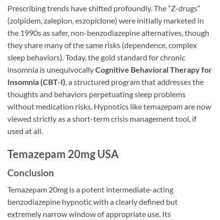
Prescribing trends have shifted profoundly. The “Z-drugs”
(zolpidem, zaleplon, eszopiclone) were initially marketed in
the 1990s as safer, non-benzodiazepine alternatives, though
they share many of the same risks (dependence, complex
sleep behaviors). Today, the gold standard for chronic
insomnia is unequivocally
Cognitive Behavioral Therapy for
Insomnia (CBT-I)
, a structured program that addresses the
thoughts and behaviors perpetuating sleep problems
without medication risks. Hypnotics like temazepam are now
viewed strictly as a short-term crisis management tool, if
used at all.
Temazepam 20mg USA
Conclusion
Temazepam 20mg is a potent intermediate-acting
benzodiazepine hypnotic with a clearly defined but
extremely narrow window of appropriate use. Its