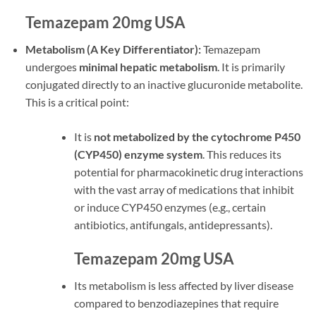
Temazepam 20mg USA
Metabolism (A Key Differentiator):
Temazepam
undergoes
minimal hepatic metabolism
. It is primarily
conjugated directly to an inactive glucuronide metabolite.
This is a critical point:
It is
not metabolized by the cytochrome P450
(CYP450) enzyme system
. This reduces its
potential for pharmacokinetic drug interactions
with the vast array of medications that inhibit
or induce CYP450 enzymes (e.g., certain
antibiotics, antifungals, antidepressants).
Temazepam 20mg USA
Its metabolism is less affected by liver disease
compared to benzodiazepines that require