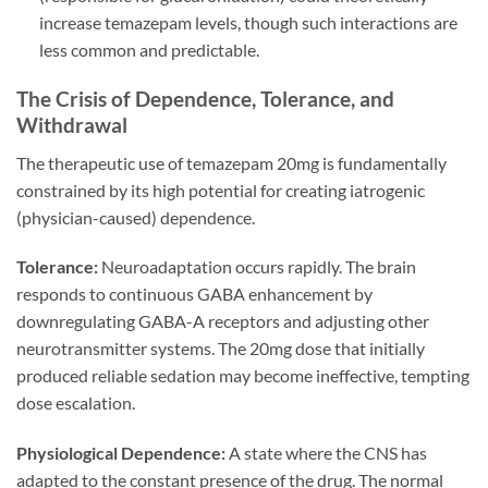
increase temazepam levels, though such interactions are
less common and predictable.
The Crisis of Dependence, Tolerance, and
Withdrawal
The therapeutic use of temazepam 20mg is fundamentally
constrained by its high potential for creating iatrogenic
(physician-caused) dependence.
Tolerance:
Neuroadaptation occurs rapidly. The brain
responds to continuous GABA enhancement by
downregulating GABA-A receptors and adjusting other
neurotransmitter systems. The 20mg dose that initially
produced reliable sedation may become ineffective, tempting
dose escalation.
Physiological Dependence:
A state where the CNS has
adapted to the constant presence of the drug. The normal