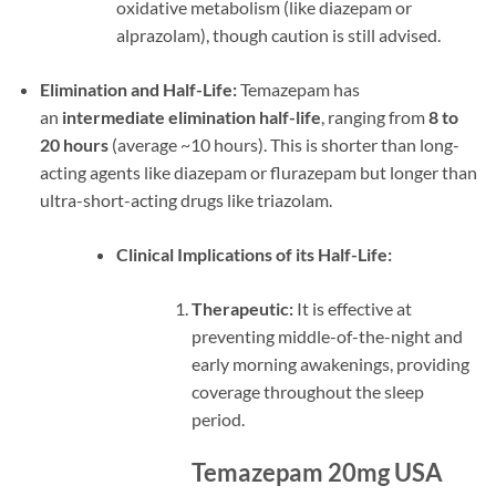
oxidative metabolism (like diazepam or
alprazolam), though caution is still advised.
Elimination and Half-Life:
Temazepam has
an
intermediate elimination half-life
, ranging from
8 to
20 hours
(average ~10 hours). This is shorter than long-
acting agents like diazepam or flurazepam but longer than
ultra-short-acting drugs like triazolam.
Clinical Implications of its Half-Life:
Therapeutic:
It is effective at
preventing middle-of-the-night and
early morning awakenings, providing
coverage throughout the sleep
period.
Temazepam 20mg USA