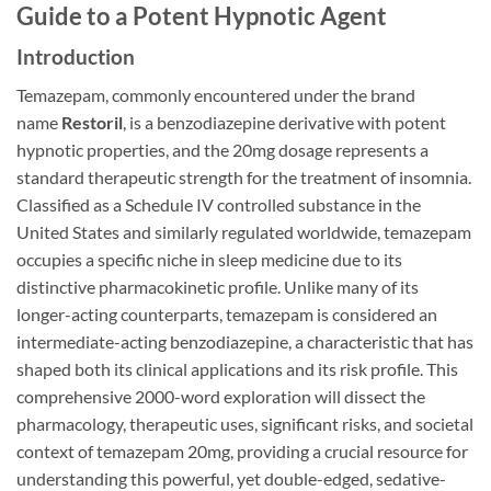
Guide to a Potent Hypnotic Agent
Introduction
Temazepam, commonly encountered under the brand
name
Restoril
, is a benzodiazepine derivative with potent
hypnotic properties, and the 20mg dosage represents a
standard therapeutic strength for the treatment of insomnia.
Classified as a Schedule IV controlled substance in the
United States and similarly regulated worldwide, temazepam
occupies a specific niche in sleep medicine due to its
distinctive pharmacokinetic profile. Unlike many of its
longer-acting counterparts, temazepam is considered an
intermediate-acting benzodiazepine, a characteristic that has
shaped both its clinical applications and its risk profile. This
comprehensive 2000-word exploration will dissect the
pharmacology, therapeutic uses, significant risks, and societal
context of temazepam 20mg, providing a crucial resource for
understanding this powerful, yet double-edged, sedative-