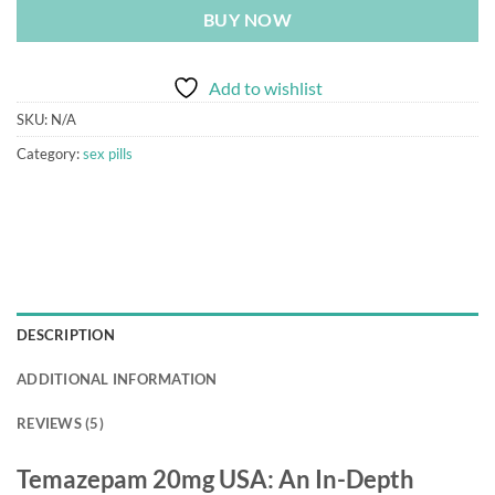
BUY NOW
Add to wishlist
SKU:
N/A
Category:
sex pills
DESCRIPTION
ADDITIONAL INFORMATION
REVIEWS (5)
Temazepam 20mg USA: An In-Depth