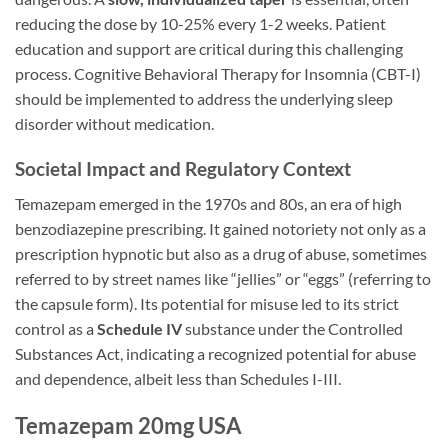
reducing the dose by 10-25% every 1-2 weeks. Patient
education and support are critical during this challenging
process. Cognitive Behavioral Therapy for Insomnia (CBT-I)
should be implemented to address the underlying sleep
disorder without medication.
Societal Impact and Regulatory Context
Temazepam emerged in the 1970s and 80s, an era of high
benzodiazepine prescribing. It gained notoriety not only as a
prescription hypnotic but also as a drug of abuse, sometimes
referred to by street names like “jellies” or “eggs” (referring to
the capsule form). Its potential for misuse led to its strict
control as a
Schedule IV
substance under the Controlled
Substances Act, indicating a recognized potential for abuse
and dependence, albeit less than Schedules I-III.
Temazepam 20mg USA