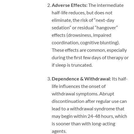
Adverse Effects:
The intermediate
half-life reduces, but does not
eliminate, the risk of “next-day
sedation” or residual “hangover”
effects (drowsiness, impaired
coordination, cognitive blunting).
These effects are common, especially
during the first few days of therapy or
if sleep is truncated.
Dependence & Withdrawal:
Its half-
life influences the onset of
withdrawal symptoms. Abrupt
discontinuation after regular use can
lead to a withdrawal syndrome that
may begin within 24-48 hours, which
is sooner than with long-acting
agents.