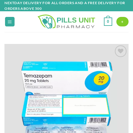
Skip
NEXTDAY DELIVERY FOR ALL ORDERS AND A FREE DELIVERY FOR
ORDERS ABOVE 500
to
content
0
+
Add to
wishlist