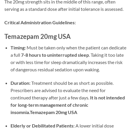
The 20mg strength sits in the middle of this range, often
serving as a standard dose after initial tolerance is assessed.
Critical Administration Guidelines:
Temazepam 20mg USA
Timing:
Must be taken only when the patient can dedicate
a full
7-8 hours to uninterrupted sleep
. Taking it too late
or with less time for sleep dramatically increases the risk
of dangerous residual sedation upon waking.
Duration:
Treatment should be as short as possible.
Prescribers are advised to evaluate the need for
continued therapy after just a few days.
It is not intended
for long-term management of chronic
insomnia.Temazepam 20mg USA
Elderly or Debilitated Patients:
A lower initial dose