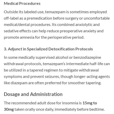
Medical Procedures
Outside its labeled use, temazepam is sometimes employed
off-label as a premedication before surgery or uncomfortable
medical/dental procedures. Its combined anxiolytic and
sedative effects can help reduce preoperative anxiety and
promote amnesia for the perioperative period.
3. Adjunct in Specialized Detoxification Protocols
In some medically supervised alcohol or benzodiazepine
withdrawal protocols, temazepam’s intermediate half-life can
be utilized in a tapered regimen to mitigate withdrawal
symptoms and prevent seizures, though longer-acting agents
like diazepam are often preferred for smoother tapering.
Dosage and Administration
The recommended adult dose for insomnia is
15mg to
30mg
taken orally once daily, immediately before bedtime.