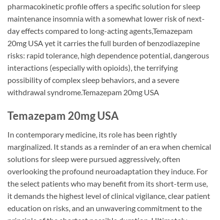
pharmacokinetic profile offers a specific solution for sleep
maintenance insomnia with a somewhat lower risk of next-
day effects compared to long-acting agents,Temazepam
20mg USA yet it carries the full burden of benzodiazepine
risks: rapid tolerance, high dependence potential, dangerous
interactions (especially with opioids), the terrifying
possibility of complex sleep behaviors, and a severe
withdrawal syndrome.Temazepam 20mg USA
Temazepam 20mg USA
In contemporary medicine, its role has been rightly
marginalized. It stands as a reminder of an era when chemical
solutions for sleep were pursued aggressively, often
overlooking the profound neuroadaptation they induce. For
the select patients who may benefit from its short-term use,
it demands the highest level of clinical vigilance, clear patient
education on risks, and an unwavering commitment to the