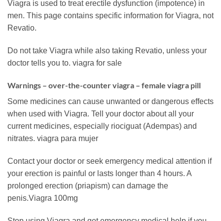
Viagra is used to treat erectile dysfunction (impotence) in
men. This page contains specific information for Viagra, not
Revatio.
Do not take Viagra while also taking Revatio, unless your
doctor tells you to. viagra for sale
Warnings – over-the-counter viagra – female viagra pill
Some medicines can cause unwanted or dangerous effects
when used with Viagra. Tell your doctor about all your
current medicines, especially riociguat (Adempas) and
nitrates. viagra para mujer
Contact your doctor or seek emergency medical attention if
your erection is painful or lasts longer than 4 hours. A
prolonged erection (priapism) can damage the
penis.Viagra 100mg
Stop using Viagra and get emergency medical help if you