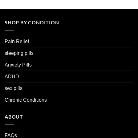
SHOP BY CONDITION
Pain Relief
sleeping pills
Anxiety Pills
ADHD
sex pills
Chronic Conditions
ABOUT
FAQs