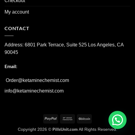
Checkout
My account
CONTACT
Address:
6801 Park Terrace, Suite 525
Los Angeles, CA
90045
Email:
Order@ketaminechemist.com
info@ketaminechemist.com
PayPal
Bank
BitCoin
Transfer
PillsUnit.com
Copyright 2026 ©
All Rights Reserved.