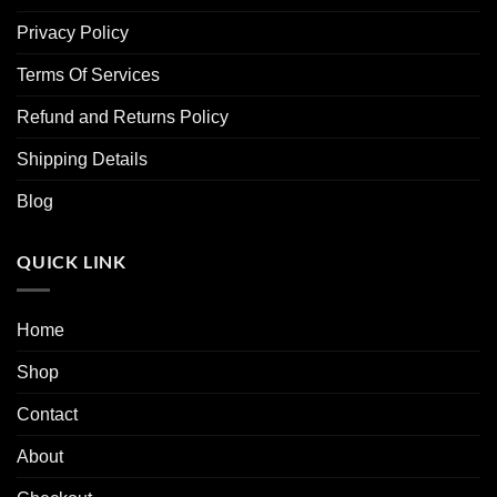
Privacy Policy
Terms Of Services
Refund and Returns Policy
Shipping Details
Blog
QUICK LINK
Home
Shop
Contact
About