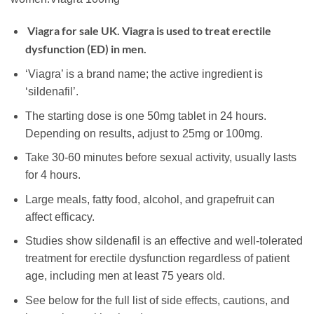
Viagra for sale UK. Viagra is used to treat erectile
dysfunction (
ED
) in men.
‘Viagra’ is a brand name; the active ingredient is
‘sildenafil’.
The starting dose is one 50mg tablet in 24 hours.
Depending on results, adjust to 25mg or 100mg.
Take 30-60 minutes before sexual activity, usually lasts
for 4 hours.
Large meals, fatty food, alcohol, and grapefruit can
affect efficacy.
Studies show sildenafil is an effective and well-tolerated
treatment for erectile dysfunction regardless of patient
age, including men at least 75 years old.
See below for the full list of side effects, cautions, and