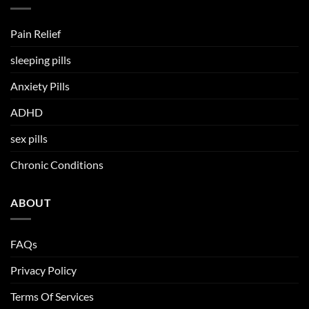
Pain Relief
sleeping pills
Anxiety Pills
ADHD
sex pills
Chronic Conditions
ABOUT
FAQs
Privacy Policy
Terms Of Services