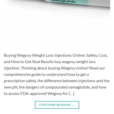
Buying Wegovy Weight Loss Injections Online: Safety, Cost,
and How to Get Real Results buy wegovy weight loss
injection: Thinking about buying Wegovy online? Read our
comprehensive guide to understand how to get a
prescription safely, the difference between injections and the
new pill, the dangers of compounded semaglutide, and how
to access FDA-approved Wegovy for […]
CONTINUE READING
→