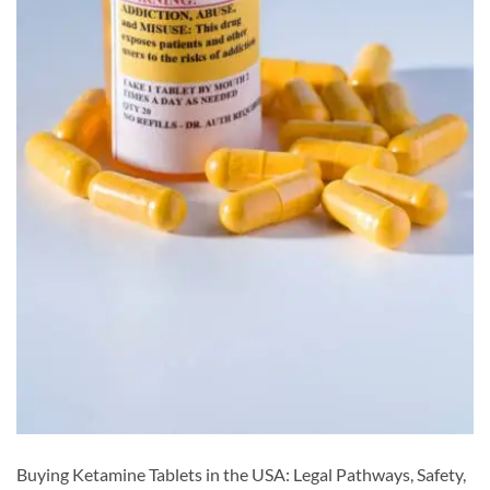
Buying Ketamine Tablets in the USA: Legal Pathways, Safety,