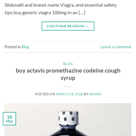
Sildenafil and brand-name Viagra, and essential safety
tips.buy generic viagra 100mg In an […]
CONTINUE READING
→
Posted in
Blog
Leave a comment
BLOG
buy actavis promethazine codeine cough
syrup
POSTED ON
MARCH 18, 2026
BY
ADMIN
18
Mar