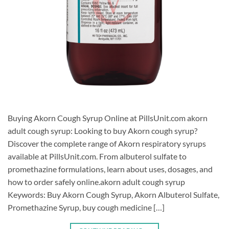
Buying Akorn Cough Syrup Online at PillsUnit.com akorn
adult cough syrup: Looking to buy Akorn cough syrup?
Discover the complete range of Akorn respiratory syrups
available at PillsUnit.com. From albuterol sulfate to
promethazine formulations, learn about uses, dosages, and
how to order safely online.akorn adult cough syrup
Keywords: Buy Akorn Cough Syrup, Akorn Albuterol Sulfate,
Promethazine Syrup, buy cough medicine […]