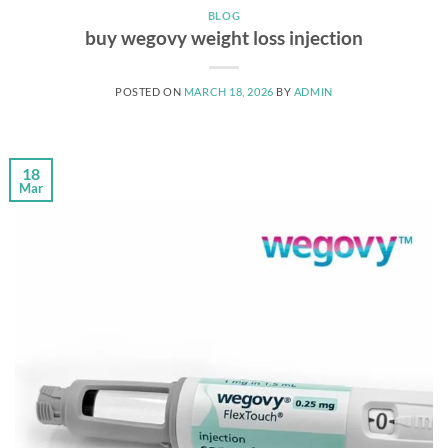
BLOG
buy wegovy weight loss injection
POSTED ON
MARCH 18, 2026
BY
ADMIN
18
Mar