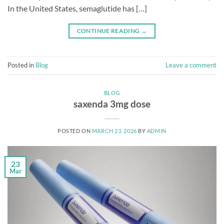
In the United States, semaglutide has […]
CONTINUE READING
→
Posted in
Blog
Leave a comment
BLOG
saxenda 3mg dose
POSTED ON
MARCH 23, 2026
BY
ADMIN
23
Mar