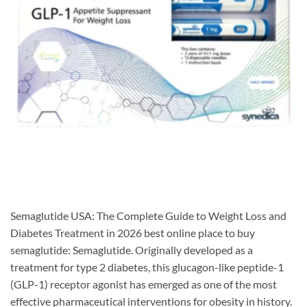
Semaglutide USA: The Complete Guide to Weight Loss and
Diabetes Treatment in 2026 best online place to buy
semaglutide: Semaglutide. Originally developed as a
treatment for type 2 diabetes, this glucagon-like peptide-1
(GLP-1) receptor agonist has emerged as one of the most
effective pharmaceutical interventions for obesity in history.