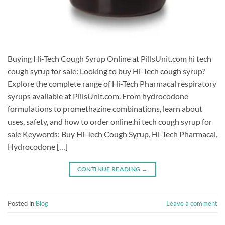
Buying Hi-Tech Cough Syrup Online at PillsUnit.com hi tech
cough syrup for sale: ​Looking to buy Hi-Tech cough syrup?
Explore the complete range of Hi-Tech Pharmacal respiratory
syrups available at PillsUnit.com. From hydrocodone
formulations to promethazine combinations, learn about
uses, safety, and how to order online.hi tech cough syrup for
sale Keywords: Buy Hi-Tech Cough Syrup, Hi-Tech Pharmacal,
Hydrocodone […]
CONTINUE READING
→
Posted in
Blog
Leave a comment