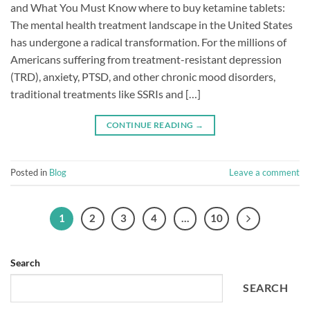
and What You Must Know where to buy ketamine tablets:
The mental health treatment landscape in the United States
has undergone a radical transformation. For the millions of
Americans suffering from treatment-resistant depression
(TRD), anxiety, PTSD, and other chronic mood disorders,
traditional treatments like SSRIs and […]
CONTINUE READING
→
Posted in
Blog
Leave a comment
1
2
3
4
…
10
Search
SEARCH