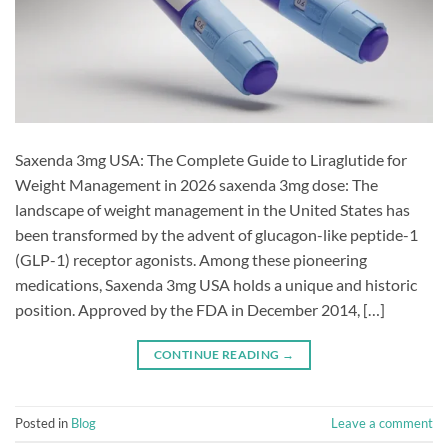
Saxenda 3mg USA: The Complete Guide to Liraglutide for
Weight Management in 2026 saxenda 3mg dose: The
landscape of weight management in the United States has
been transformed by the advent of glucagon-like peptide-1
(GLP-1) receptor agonists. Among these pioneering
medications, Saxenda 3mg USA holds a unique and historic
position. Approved by the FDA in December 2014, […]
CONTINUE READING
→
Posted in
Blog
Leave a comment