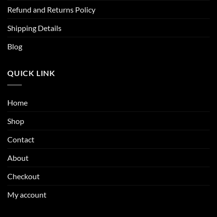
Refund and Returns Policy
Shipping Details
Blog
QUICK LINK
Home
Shop
Contact
About
Checkout
My account