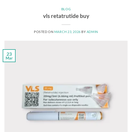
BLOG
vls retatrutide buy
POSTED ON
MARCH 23, 2026
BY
ADMIN
23
Mar