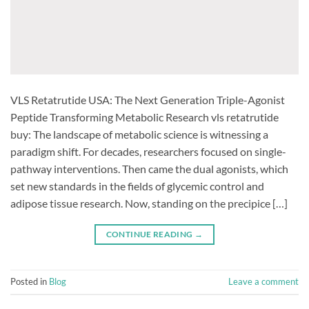
VLS Retatrutide USA: The Next Generation Triple-Agonist
Peptide Transforming Metabolic Research vls retatrutide
buy: The landscape of metabolic science is witnessing a
paradigm shift. For decades, researchers focused on single-
pathway interventions. Then came the dual agonists, which
set new standards in the fields of glycemic control and
adipose tissue research. Now, standing on the precipice […]
CONTINUE READING
→
Posted in
Blog
Leave a comment