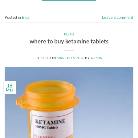
Posted in
Blog
Leave a comment
BLOG
where to buy ketamine tablets
POSTED ON
MARCH 16, 2026
BY
ADMIN
16
Mar