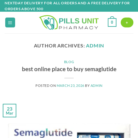
Skip
NEXTDAY DELIVERY FOR ALL ORDERS AND A FREE DELIVERY FOR
ORDERS ABOVE 500
to
content
0
+
AUTHOR ARCHIVES:
ADMIN
BLOG
best online place to buy semaglutide
POSTED ON
MARCH 23, 2026
BY
ADMIN
23
Mar