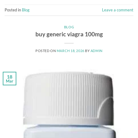
Posted in
Blog
Leave a comment
BLOG
buy generic viagra 100mg
POSTED ON
MARCH 18, 2026
BY
ADMIN
18
Mar