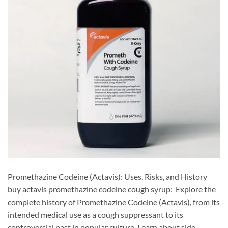
Promethazine Codeine (Actavis): Uses, Risks, and History
buy actavis promethazine codeine cough syrup: Explore the
complete history of Promethazine Codeine (Actavis), from its
intended medical use as a cough suppressant to its
controversial past in popular culture. Learn about side