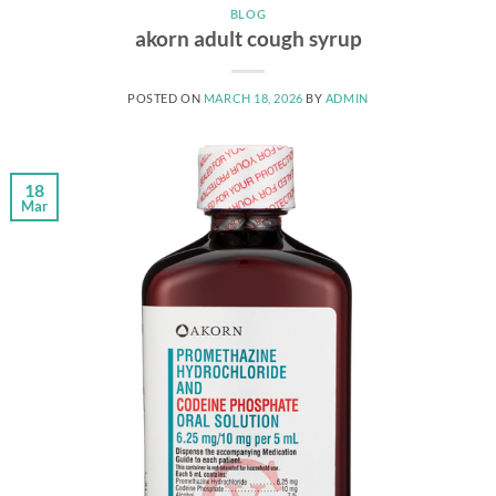
BLOG
akorn adult cough syrup
POSTED ON
MARCH 18, 2026
BY
ADMIN
18
Mar