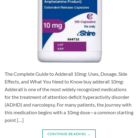
The Complete Guide to Adderall 10mg: Uses, Dosage, Side
Effects, and What You Need to Know buy adderall 10mg:
Adderall is one of the most widely recognized medications
for the treatment of attention deficit hyperactivity disorder
(ADHD) and narcolepsy. For many patients, the journey with
this medication begins with a 10mg dose—a common starting
point […]
CONTINUE READING
→