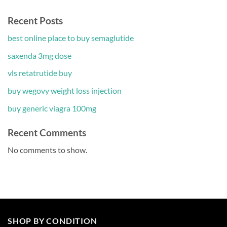
Recent Posts
best online place to buy semaglutide
saxenda 3mg dose
vls retatrutide buy
buy wegovy weight loss injection
buy generic viagra 100mg
Recent Comments
No comments to show.
SHOP BY CONDITION