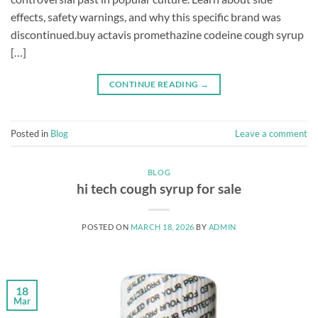
effects, safety warnings, and why this specific brand was
discontinued.buy actavis promethazine codeine cough syrup
[…]
CONTINUE READING
→
Posted in
Blog
Leave a comment
BLOG
hi tech cough syrup for sale
POSTED ON
MARCH 18, 2026
BY
ADMIN
18
Mar