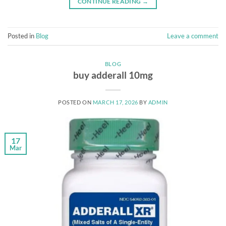
CONTINUE READING
→
Posted in
Blog
Leave a comment
BLOG
buy adderall 10mg
POSTED ON
MARCH 17, 2026
BY
ADMIN
17
Mar