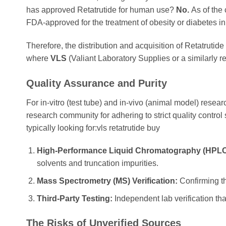
has approved Retatrutide for human use?
No.
As of the 
FDA-approved for the treatment of obesity or diabetes in 
Therefore, the distribution and acquisition of Retatrutide
where
VLS
(Valiant Laboratory Supplies or a similarly r
Quality Assurance and Purity
For in-vitro (test tube) and in-vivo (animal model) resear
research community for adhering to strict quality contro
typically looking for:vls retatrutide buy
High-Performance Liquid Chromatography (HPLC)
solvents and truncation impurities.
Mass Spectrometry (MS) Verification:
Confirming th
Third-Party Testing:
Independent lab verification th
The Risks of Unverified Sources