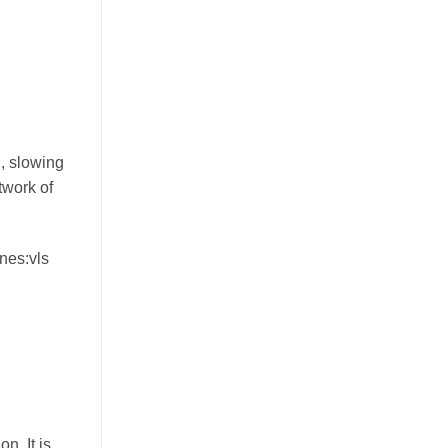
n, slowing
twork of
nes:vls
n. It is