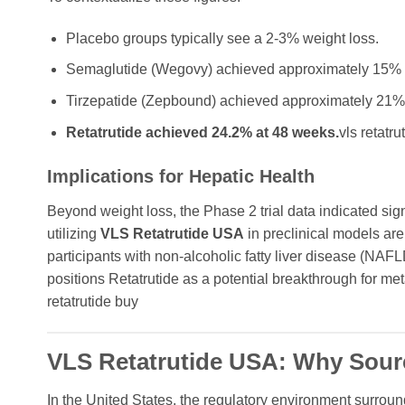
Placebo groups typically see a 2-3% weight loss.
Semaglutide (Wegovy) achieved approximately 15% w
Tirzepatide (Zepbound) achieved approximately 21% 
Retatrutide achieved 24.2% at 48 weeks.
vls retatru
Implications for Hepatic Health
Beyond weight loss, the Phase 2 trial data indicated si
utilizing
VLS Retatrutide USA
in preclinical models are p
participants with non-alcoholic fatty liver disease (NAFLD
positions Retatrutide as a potential breakthrough for me
retatrutide buy
VLS Retatrutide USA: Why Sour
In the United States, the regulatory environment surrou