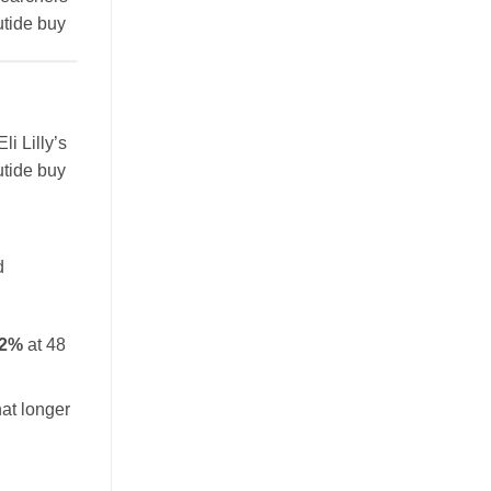
utide buy
li Lilly’s
utide buy
d
.2%
at 48
at longer