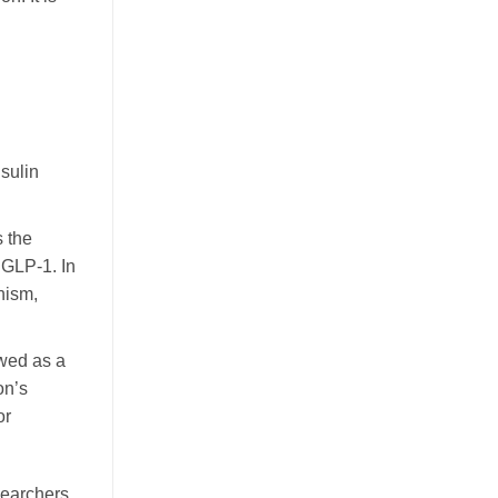
nsulin
 the
 GLP-1. In
nism,
ewed as a
on’s
or
searchers