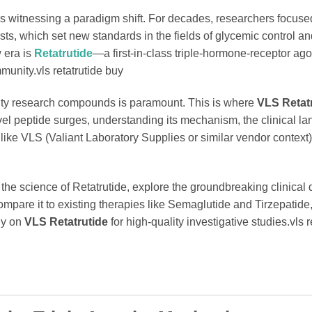
 is witnessing a paradigm shift. For decades, researchers focuse
ts, which set new standards in the fields of glycemic control a
 era is
Retatrutide
—a first-in-class triple-hormone-receptor agon
munity.vls retatrutide buy
urity research compounds is paramount. This is where
VLS Retat
vel peptide surges, understanding its mechanism, the clinical l
like VLS (Valiant Laboratory Supplies or similar vendor context) 
the science of Retatrutide, explore the groundbreaking clinical 
pare it to existing therapies like Semaglutide and Tirzepatide
ly on
VLS Retatrutide
for high-quality investigative studies.vls r