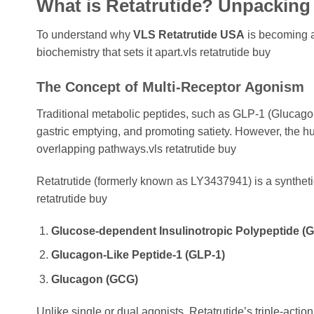
What is Retatrutide? Unpacking
To understand why
VLS Retatrutide USA
is becoming a
biochemistry that sets it apart.vls retatrutide buy
The Concept of Multi-Receptor Agonism
Traditional metabolic peptides, such as GLP-1 (Glucagon
gastric emptying, and promoting satiety. However, the
overlapping pathways.vls retatrutide buy
Retatrutide (formerly known as LY3437941) is a syntheti
retatrutide buy
Glucose-dependent Insulinotropic Polypeptide (G
Glucagon-Like Peptide-1 (GLP-1)
Glucagon (GCG)
Unlike single or dual agonists, Retatrutide’s triple-acti