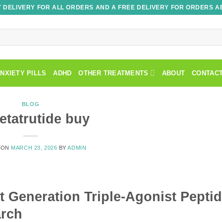
 DELIVERY FOR ALL ORDERS AND A FREE DELIVERY FOR ORDERS A
NXIETY PILLS
ADHD
OTHER TREATMENTS
ABOUT
CONTAC
BLOG
retatrutide buy
 ON
MARCH 23, 2026
BY
ADMIN
 Generation Triple-Agonist Pepti
arch