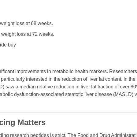
eight loss at 68 weeks.
weight loss at 72 weeks.
tide buy
gnificant improvements in metabolic health markers. Researchers
articularly interested in the reduction of liver fat content. In the t
) saw a median relative reduction in liver fat fraction of over 8
tabolic dysfunction-associated steatotic liver disease (MASLD).v
cing Matters
nding research peptides is strict. The Food and Drug Administra