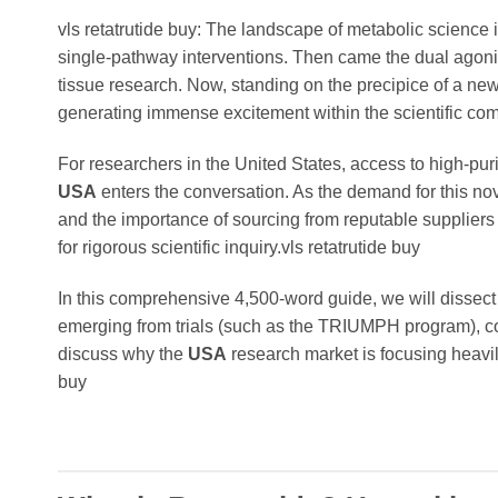
vls retatrutide buy: The landscape of metabolic science
single-pathway interventions. Then came the dual agonis
tissue research. Now, standing on the precipice of a new
generating immense excitement within the scientific com
For researchers in the United States, access to high-p
USA
enters the conversation. As the demand for this no
and the importance of sourcing from reputable suppliers 
for rigorous scientific inquiry.vls retatrutide buy
In this comprehensive 4,500-word guide, we will dissect 
emerging from trials (such as the TRIUMPH program), com
discuss why the
USA
research market is focusing heavi
buy