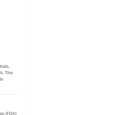
rials,
0%. This
ls
tion (FDA)