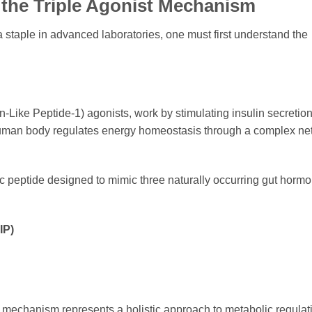
 the Triple Agonist Mechanism
 staple in advanced laboratories, one must first understand the
-Like Peptide-1) agonists, work by stimulating insulin secretio
 human body regulates energy homeostasis through a complex ne
c peptide designed to mimic three naturally occurring gut hormo
IP)
on mechanism represents a holistic approach to metabolic regulatio