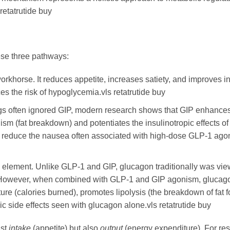
retatrutide buy
ese three pathways:
orkhorse. It reduces appetite, increases satiety, and improves i
s the risk of hypoglycemia.vls retatrutide buy
gs often ignored GIP, modern research shows that GIP enhances
ism (fat breakdown) and potentiates the insulinotropic effects of
to reduce the nausea often associated with high-dose GLP-1 ago
e element. Unlike GLP-1 and GIP, glucagon traditionally was vi
r. However, when combined with GLP-1 and GIP agonism, glucag
ture (calories burned), promotes lipolysis (the breakdown of fat f
c side effects seen with glucagon alone.vls retatrutide buy
ust
intake
(appetite) but also
output
(energy expenditure). For re