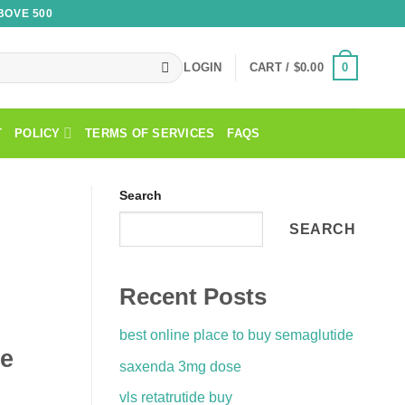
BOVE 500
0
LOGIN
CART /
$
0.00
T
POLICY
TERMS OF SERVICES
FAQS
Search
SEARCH
Recent Posts
best online place to buy semaglutide
de
saxenda 3mg dose
vls retatrutide buy