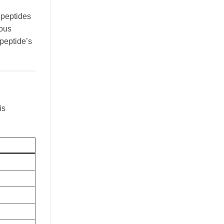
e peptides
ious
 peptide’s
is