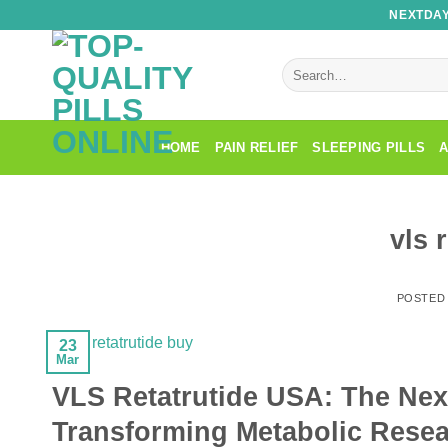
Skip
NEXTDAY
to
content
Search
for:
HOME
PAIN RELIEF
SLEEPING PILLS
A
vls 
POSTED
23
Mar
VLS Retatrutide USA: The Next
Transforming Metabolic Rese