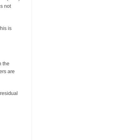
is not
This is
n the
ers are
residual