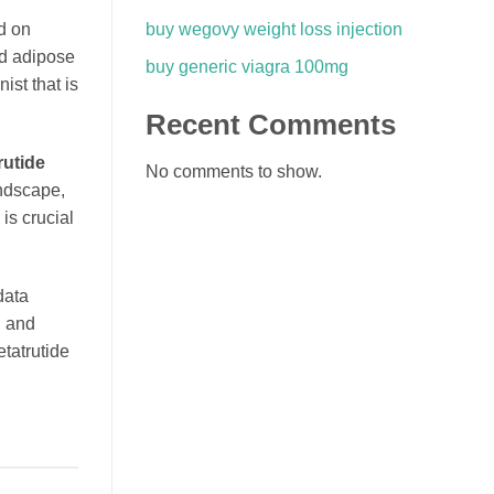
buy wegovy weight loss injection
d on
nd adipose
buy generic viagra 100mg
ist that is
Recent Comments
rutide
No comments to show.
andscape,
is crucial
data
, and
etatrutide