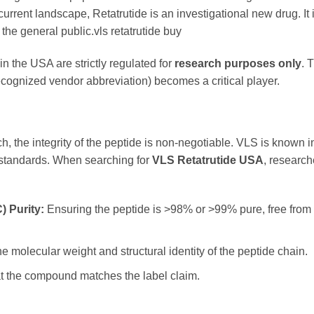
current landscape, Retatrutide is an investigational new drug. It 
the general public.vls retatrutide buy
 in the USA are strictly regulated for
research purposes only
. 
ecognized vendor abbreviation) becomes a critical player.
ch, the integrity of the peptide is non-negotiable. VLS is known i
l standards. When searching for
VLS Retatrutide USA
, research
 Purity:
Ensuring the peptide is >98% or >99% pure, free from 
e molecular weight and structural identity of the peptide chain.
at the compound matches the label claim.