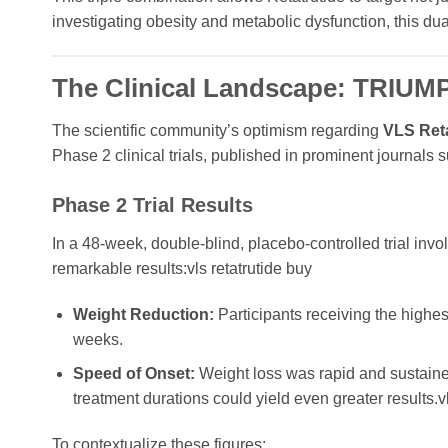
investigating obesity and metabolic dysfunction, this du
The Clinical Landscape: TRIUMPH
The scientific community’s optimism regarding
VLS Ret
Phase 2 clinical trials, published in prominent journals
Phase 2 Trial Results
In a 48-week, double-blind, placebo-controlled trial invo
remarkable results:vls retatrutide buy
Weight Reduction:
Participants receiving the highe
weeks.
Speed of Onset:
Weight loss was rapid and sustained
treatment durations could yield even greater results.vl
To contextualize these figures: