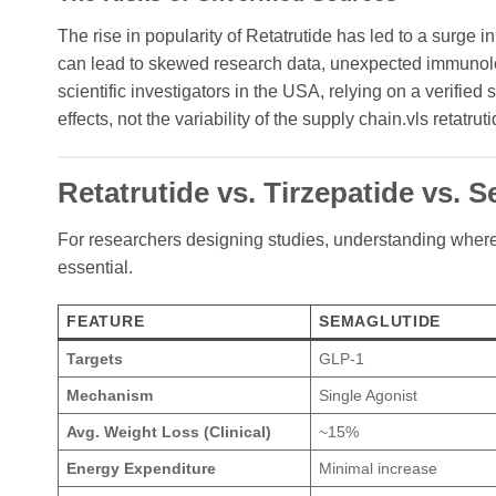
The rise in popularity of Retatrutide has led to a surge 
can lead to skewed research data, unexpected immunolog
scientific investigators in the USA, relying on a verified
effects, not the variability of the supply chain.vls retatrut
Retatrutide vs. Tirzepatide vs.
For researchers designing studies, understanding wher
essential.
FEATURE
SEMAGLUTIDE
Targets
GLP-1
Mechanism
Single Agonist
Avg. Weight Loss (Clinical)
~15%
Energy Expenditure
Minimal increase