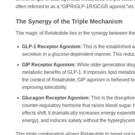
often referred to as a “GIPR/GLP-1R/GCGR agonist.”vls 
The Synergy of the Triple Mechanism
The magic of Retatrutide lies in the synergy between th
GLP-1 Receptor Agonism:
This is the established w
secretion in a glucose-dependent manner. This reduce
GIP Receptor Agonism:
While older generation dru
metabolic benefits of GLP-1. It improves lipid metabol
the context of Retatrutide, GIP agonism is believed 
improving tolerability.
Glucagon Receptor Agonism:
This is the disruptiv
counter-regulatory hormone that raises blood suga
effects shift. It dramatically increases energy expendi
energy), and induces satiety without the hyperglycemi
This triple combination allows Retatrutide to target not j