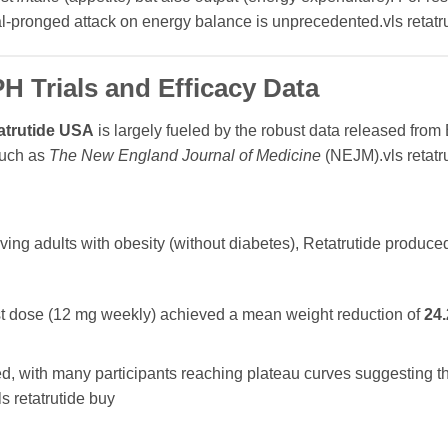
al-pronged attack on energy balance is unprecedented.vls retatr
 Trials and Efficacy Data
atrutide USA
is largely fueled by the robust data released from E
 such as
The New England Journal of Medicine
(NEJM).vls retatr
lving adults with obesity (without diabetes), Retatrutide produce
st dose (12 mg weekly) achieved a mean weight reduction of
24
, with many participants reaching plateau curves suggesting th
s retatrutide buy