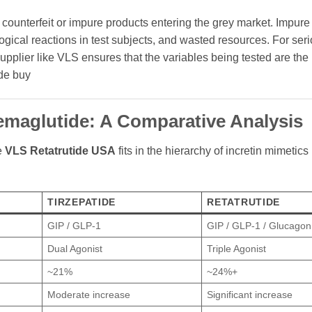
in counterfeit or impure products entering the grey market. Impur
ical reactions in test subjects, and wasted resources. For ser
 supplier like VLS ensures that the variables being tested are the
ide buy
 Semaglutide: A Comparative Analysis
e
VLS Retatrutide USA
fits in the hierarchy of incretin mimetics 
TIRZEPATIDE
RETATRUTIDE
GIP / GLP-1
GIP / GLP-1 / Glucagon
Dual Agonist
Triple Agonist
~21%
~24%+
Moderate increase
Significant increase