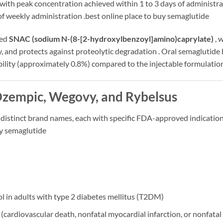
with peak concentration achieved within 1 to 3 days of administra
 of weekly administration
.best online place to buy semaglutide
led
SNAC (sodium N-(8-[2-hydroxylbenzoyl]amino)caprylate)
, 
y, and protects against proteolytic degradation
. Oral semaglutide 
bility (approximately 0.8%) compared to the injectable formulatio
Ozempic, Wegovy, and Rybelsus
 distinct brand names, each with specific FDA-approved indication
uy semaglutide
ol in adults with type 2 diabetes mellitus (T2DM)
(cardiovascular death, nonfatal myocardial infarction, or nonfatal 