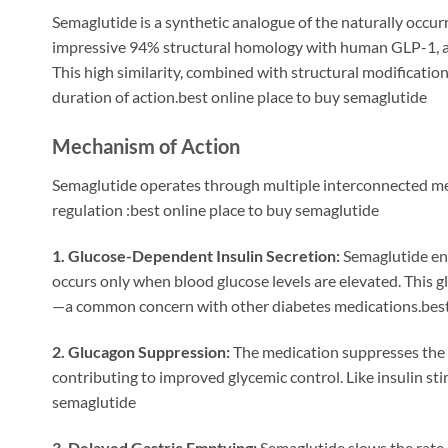
Semaglutide is a synthetic analogue of the naturally occu
impressive 94% structural homology with human GLP-1, al
This high similarity, combined with structural modificatio
duration of action.best online place to buy semaglutide
Mechanism of Action
Semaglutide operates through multiple interconnected me
regulation
:best online place to buy semaglutide
1. Glucose-Dependent Insulin Secretion:
Semaglutide enha
occurs only when blood glucose levels are elevated. This 
—a common concern with other diabetes medications.best 
2. Glucagon Suppression:
The medication suppresses the s
contributing to improved glycemic control. Like insulin sti
semaglutide
3. Delayed Gastric Emptying:
Semaglutide slows the rate 