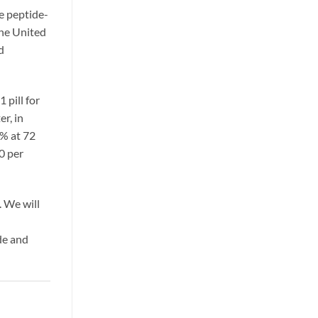
ke peptide-
the United
d
 pill for
er, in
% at 72
0 per
 We will
de and