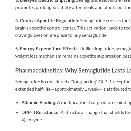
promotes prolonged satiety after meals and blunts postpra
4. Central Appetite Regulation:
Semaglutide crosses the 
brain’s appetite control center. This activation leads to r
cravings
.best online place to buy semaglutide
5. Energy Expenditure Effects:
Unlike liraglutide, semag
weight loss mechanism remains appetite suppression.best
Pharmacokinetics: Why Semaglutide Lasts L
Semaglutide is considered a “long-acting” GLP-1 receptor
extended half-life—approximately 1 week—is attributed to
Albumin Binding:
A modification that promotes binding
DPP-4 Resistance:
A structural change that shields t
4) enzyme