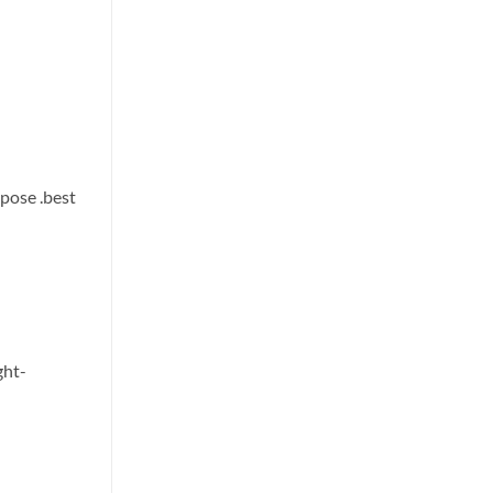
urpose
.best
ght-