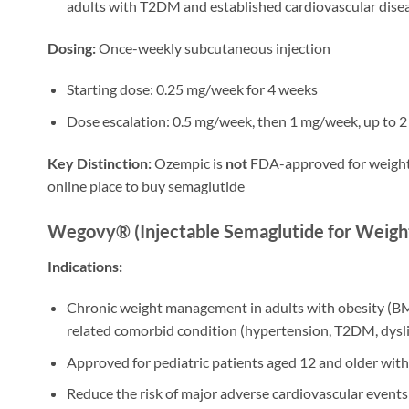
adults with T2DM and established cardiovascular dise
Dosing:
Once-weekly subcutaneous injection
Starting dose: 0.25 mg/week for 4 weeks
Dose escalation: 0.5 mg/week, then 1 mg/week, up to 
Key Distinction:
Ozempic is
not
FDA-approved for weight l
online place to buy semaglutide
Wegovy® (Injectable Semaglutide for Weight
Indications:
Chronic weight management in adults with obesity (BMI
related comorbid condition (hypertension, T2DM, dysl
Approved for pediatric patients aged 12 and older wit
Reduce the risk of major adverse cardiovascular events