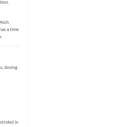
tion.
which
has a time
n.
s, dosing
stroke) in