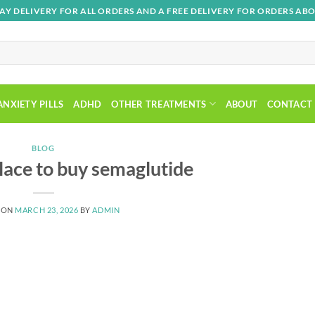
AY DELIVERY FOR ALL ORDERS AND A FREE DELIVERY FOR ORDERS ABO
ANXIETY PILLS
ADHD
OTHER TREATMENTS
ABOUT
CONTACT
BLOG
place to buy semaglutide
 ON
MARCH 23, 2026
BY
ADMIN