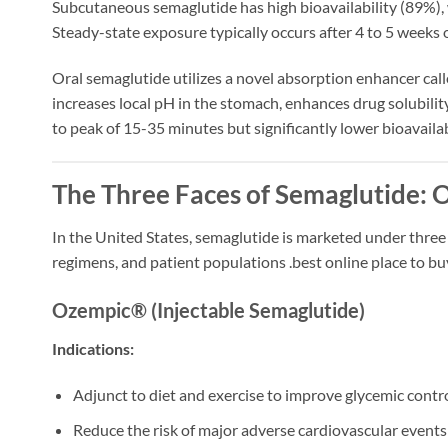
Subcutaneous semaglutide has high bioavailability (89%), 
Steady-state exposure typically occurs after 4 to 5 weeks
Oral semaglutide utilizes a novel absorption enhancer cal
increases local pH in the stomach, enhances drug solubilit
to peak of 15-35 minutes but significantly lower bioavaila
The Three Faces of Semaglutide: 
In the United States, semaglutide is marketed under three
regimens, and patient populations
.best online place to b
Ozempic® (Injectable Semaglutide)
Indications:
Adjunct to diet and exercise to improve glycemic contr
Reduce the risk of major adverse cardiovascular events 