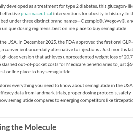
lly developed as a treatment for type 2 diabetes, this glucagon-li
t effective
pharmaceutical
interventions for obesity in history. In 
cribed under three distinct brand names—Ozempic®, Wegovy®, an
th unique dosing regimens
.best online place to buy semaglutide
the USA. In December 2025, the FDA approved the first oral GLP-1
 convenient once-daily alternative to injections
. Just months lat
gh-dose version that achieves unprecedented weight loss of 20.7
 slashed out-of-pocket costs for Medicare beneficiaries to just $5
est online place to buy semaglutide
plores everything you need to know about semaglutide in the USA.
efficacy data from landmark trials, proper dosing protocols, safety
 how semaglutide compares to emerging competitors like tirzepati
ing the Molecule