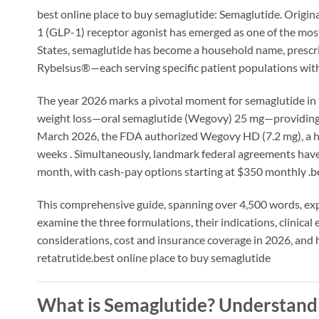
best online place to buy semaglutide: Semaglutide. Origina
1 (GLP-1) receptor agonist has emerged as one of the mos
States, semaglutide has become a household name, pres
Rybelsus®—each serving specific patient populations wi
The year 2026 marks a pivotal moment for semaglutide in 
weight loss—oral semaglutide (Wegovy) 25 mg—providing a
March 2026, the FDA authorized Wegovy HD (7.2 mg), a hi
weeks
. Simultaneously, landmark federal agreements have
month, with cash-pay options starting at $350 monthly
.b
This comprehensive guide, spanning over 4,500 words, ex
examine the three formulations, their indications, clinical 
considerations, cost and insurance coverage in 2026, and
retatrutide.best online place to buy semaglutide
What is Semaglutide? Understand