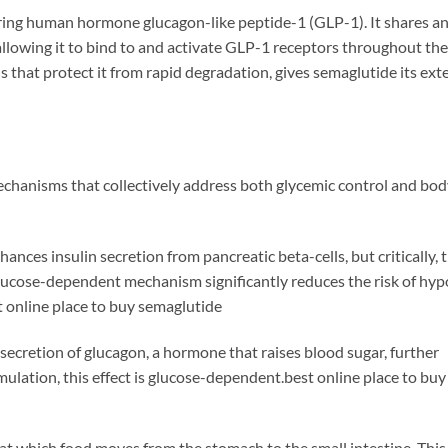
rring human hormone glucagon-like peptide-1 (GLP-1). It shares a
lowing it to bind to and activate GLP-1 receptors throughout th
ns that protect it from rapid degradation, gives semaglutide its ex
chanisms that collectively address both glycemic control and bo
nces insulin secretion from pancreatic beta-cells, but critically, t
glucose-dependent mechanism significantly reduces the risk of hy
online place to buy semaglutide
ecretion of glucagon, a hormone that raises blood sugar, further
mulation, this effect is glucose-dependent.best online place to buy
at which food moves from the stomach to the small intestine. This