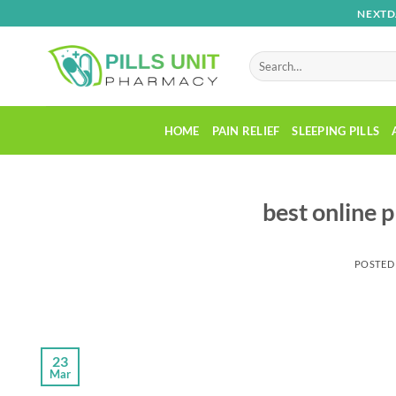
Skip
NEXTD
to
content
Search
for:
HOME
PAIN RELIEF
SLEEPING PILLS
best online 
POSTED
23
Mar