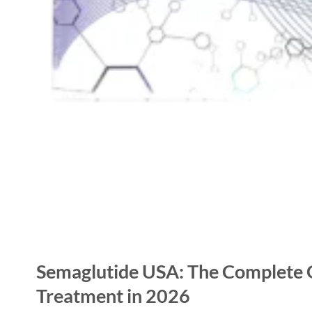
Semaglutide USA: The Complete G
Treatment in 2026