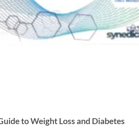
uide to Weight Loss and Diabetes