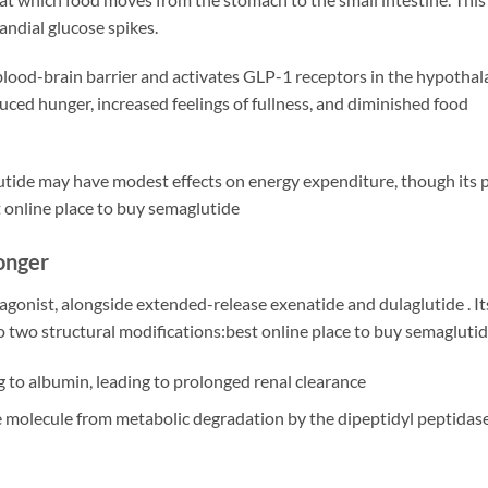
ndial glucose spikes.
blood-brain barrier and activates GLP-1 receptors in the hypoth
educed hunger, increased feelings of fullness, and diminished food
lutide may have modest effects on energy expenditure, though its 
 online place to buy semaglutide
onger
 agonist, alongside extended-release exenatide and dulaglutide
. I
 two structural modifications:best online place to buy semagluti
 to albumin, leading to prolonged renal clearance
he molecule from metabolic degradation by the dipeptidyl peptida