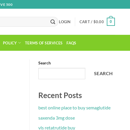
VE 500
0
LOGIN
CART /
$
0.00
POLICY
TERMS OF SERVICES
FAQS
Search
SEARCH
Recent Posts
best online place to buy semaglutide
saxenda 3mg dose
vls retatrutide buy