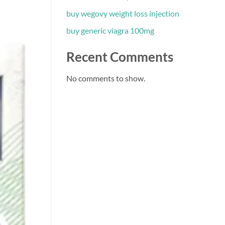
buy wegovy weight loss injection
buy generic viagra 100mg
Recent Comments
No comments to show.