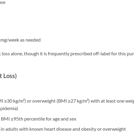
ase
2 mg/week as needed
oss alone, though it is frequently prescribed off-label for this p
 Loss)
 ≥30 kg/m²) or overweight (BMI ≥27 kg/m²) with at least one wei
ipidemia)
h BMI ≥95th percentile for age and sex
 in adults with known heart disease and obesity or overweight