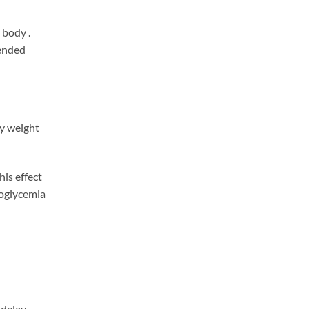
n
e body
.
tended
dy weight
his effect
poglycemia
 delay