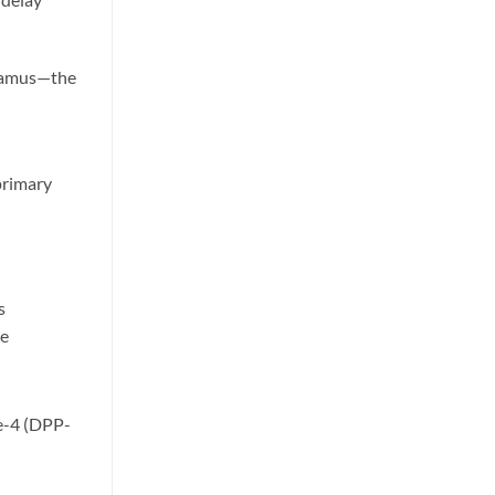
alamus—the
primary
ts
de
se-4 (DPP-