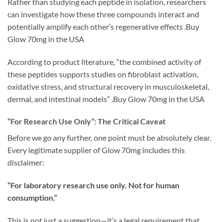
Rather than studying each peptide in isolation, researchers
can investigate how these three compounds interact and
potentially amplify each other’s regenerative effects .Buy
Glow 70mg in the USA
According to product literature, “the combined activity of
these peptides supports studies on fibroblast activation,
oxidative stress, and structural recovery in musculoskeletal,
dermal, and intestinal models” .Buy Glow 70mg in the USA
“For Research Use Only”: The Critical Caveat
Before we go any further, one point must be absolutely clear.
Every legitimate supplier of Glow 70mg includes this
disclaimer:
“For laboratory research use only. Not for human
consumption.”
This is not just a suggestion—it’s a legal requirement that