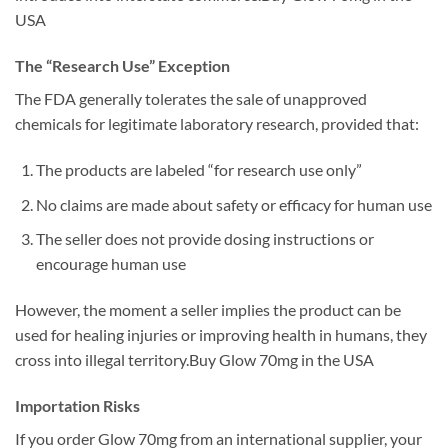
USA
The “Research Use” Exception
The FDA generally tolerates the sale of unapproved
chemicals for legitimate laboratory research, provided that:
The products are labeled “for research use only”
No claims are made about safety or efficacy for human use
The seller does not provide dosing instructions or
encourage human use
However, the moment a seller implies the product can be
used for healing injuries or improving health in humans, they
cross into illegal territory.Buy Glow 70mg in the USA
Importation Risks
If you order Glow 70mg from an international supplier, your