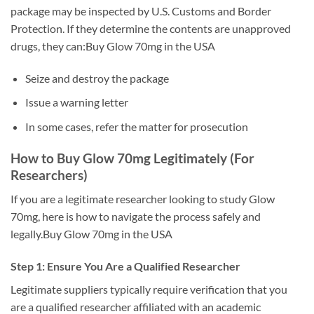
package may be inspected by U.S. Customs and Border
Protection. If they determine the contents are unapproved
drugs, they can:Buy Glow 70mg in the USA
Seize and destroy the package
Issue a warning letter
In some cases, refer the matter for prosecution
How to Buy Glow 70mg Legitimately (For
Researchers)
If you are a legitimate researcher looking to study Glow
70mg, here is how to navigate the process safely and
legally.Buy Glow 70mg in the USA
Step 1: Ensure You Are a Qualified Researcher
Legitimate suppliers typically require verification that you
are a qualified researcher affiliated with an academic