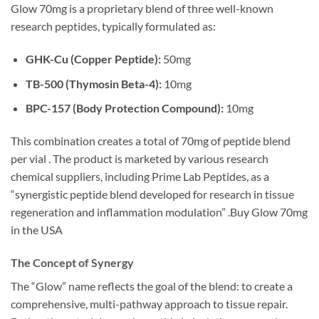
Glow 70mg is a proprietary blend of three well-known
research peptides, typically formulated as:
GHK-Cu (Copper Peptide):
50mg
TB-500 (Thymosin Beta-4):
10mg
BPC-157 (Body Protection Compound):
10mg
This combination creates a total of 70mg of peptide blend
per vial . The product is marketed by various research
chemical suppliers, including Prime Lab Peptides, as a
“synergistic peptide blend developed for research in tissue
regeneration and inflammation modulation” .Buy Glow 70mg
in the USA
The Concept of Synergy
The “Glow” name reflects the goal of the blend: to create a
comprehensive, multi-pathway approach to tissue repair.