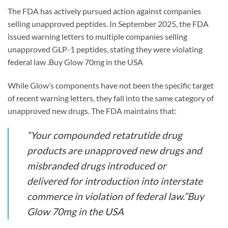
The FDA has actively pursued action against companies
selling unapproved peptides. In September 2025, the FDA
issued warning letters to multiple companies selling
unapproved GLP-1 peptides, stating they were violating
federal law .Buy Glow 70mg in the USA
While Glow’s components have not been the specific target
of recent warning letters, they fall into the same category of
unapproved new drugs. The FDA maintains that:
“Your compounded retatrutide drug
products are unapproved new drugs and
misbranded drugs introduced or
delivered for introduction into interstate
commerce in violation of federal law.”Buy
Glow 70mg in the USA