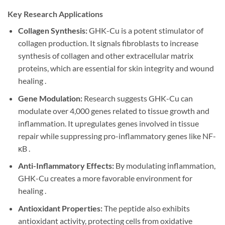
Key Research Applications
Collagen Synthesis:
GHK-Cu is a potent stimulator of
collagen production. It signals fibroblasts to increase
synthesis of collagen and other extracellular matrix
proteins, which are essential for skin integrity and wound
healing .
Gene Modulation:
Research suggests GHK-Cu can
modulate over 4,000 genes related to tissue growth and
inflammation. It upregulates genes involved in tissue
repair while suppressing pro-inflammatory genes like NF-
κB .
Anti-Inflammatory Effects:
By modulating inflammation,
GHK-Cu creates a more favorable environment for
healing .
Antioxidant Properties:
The peptide also exhibits
antioxidant activity, protecting cells from oxidative