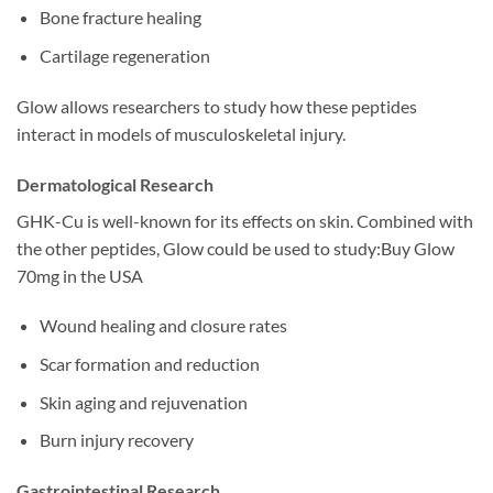
Bone fracture healing
Cartilage regeneration
Glow allows researchers to study how these peptides
interact in models of musculoskeletal injury.
Dermatological Research
GHK-Cu is well-known for its effects on skin. Combined with
the other peptides, Glow could be used to study:Buy Glow
70mg in the USA
Wound healing and closure rates
Scar formation and reduction
Skin aging and rejuvenation
Burn injury recovery
Gastrointestinal Research