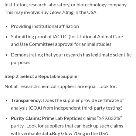
institution, research laboratory, or biotechnology company.
This may involve:Buy Glow 70mg in the USA
Providing institutional affiliation
Submitting proof of IACUC (Institutional Animal Care
and Use Committee) approval for animal studies
Demonstrating that your research has legitimate scientific
purposes
Step 2: Select a Reputable Supplier
Not all research chemical suppliers are equal. Look for:
Transparency:
Does the supplier provide certificate of
analysis (COA) from independent third-party testing?
Purity Claims:
Prime Lab Peptides claims “≥99.832%”
purity . Look for suppliers that can back up such claims
with verifiable data.Buy Glow 70mg in the USA