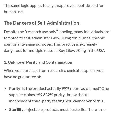
The same logic applies to any unapproved peptide sold for
human use.
The Dangers of Self-Administration
Despite the “research use only” labeling, many individuals are
tempted to self-administer Glow 70mg for injuries, chronic
pain, or anti-aging purposes. This practice is extremely
dangerous for multiple reasons.Buy Glow 70mg in the USA
1. Unknown Purity and Contamination
When you purchase from research chemical suppliers, you
have no guarantee of:
Purity:
Is the product actually 99%+ pure as claimed? One
supplier claims ≥99.832% purity , but without
independent third-party testing, you cannot verify this.
Sterility:
Injectable products must be sterile. There is no