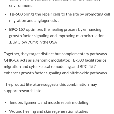
environment .
TB-500
brings the repair cells to the site by promoting cell
migration and angiogenesis .
BPC-157
optimizes the healing process by enhancing
growth factor signaling and improving microcirculation
.Buy Glow 70mg in the USA
Together, they target distinct but complementary pathways.
GHK-Cu acts as a genomic modulator, TB-500 facilitates cell
migration and cytoskeletal remodeling, and BPC-157
enhances growth factor signaling and nitric oxide pathways .
The product literature suggests this combination may
support research into:
Tendon, ligament, and muscle repair modeling
Wound healing and skin regeneration studies