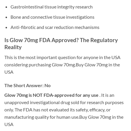
Gastrointestinal tissue integrity research
Bone and connective tissue investigations
Anti-fibrotic and scar reduction mechanisms
Is Glow 70mg FDA Approved? The Regulatory
Reality
This is the most important question for anyone in the USA
considering purchasing Glow 70mg.Buy Glow 70mg in the
USA
The Short Answer: No
Glow 70mg is NOT FDA-approved for any use
. It is an
unapproved investigational drug sold for research purposes
only. The FDA has not evaluated its safety, efficacy, or
manufacturing quality for human use.Buy Glow 70mg in the
USA