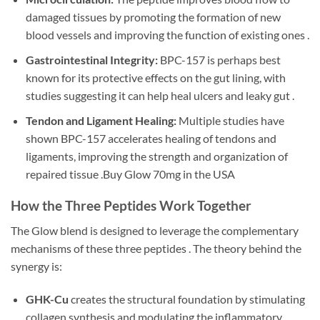
damaged tissues by promoting the formation of new
blood vessels and improving the function of existing ones .
Gastrointestinal Integrity:
BPC-157 is perhaps best
known for its protective effects on the gut lining, with
studies suggesting it can help heal ulcers and leaky gut .
Tendon and Ligament Healing:
Multiple studies have
shown BPC-157 accelerates healing of tendons and
ligaments, improving the strength and organization of
repaired tissue .Buy Glow 70mg in the USA
How the Three Peptides Work Together
The Glow blend is designed to leverage the complementary
mechanisms of these three peptides . The theory behind the
synergy is:
GHK-Cu
creates the structural foundation by stimulating
collagen synthesis and modulating the inflammatory