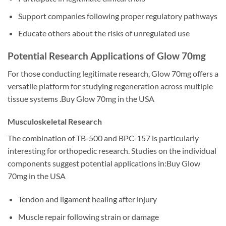
Support companies following proper regulatory pathways
Educate others about the risks of unregulated use
Potential Research Applications of Glow 70mg
For those conducting legitimate research, Glow 70mg offers a
versatile platform for studying regeneration across multiple
tissue systems .Buy Glow 70mg in the USA
Musculoskeletal Research
The combination of TB-500 and BPC-157 is particularly
interesting for orthopedic research. Studies on the individual
components suggest potential applications in:Buy Glow
70mg in the USA
Tendon and ligament healing after injury
Muscle repair following strain or damage