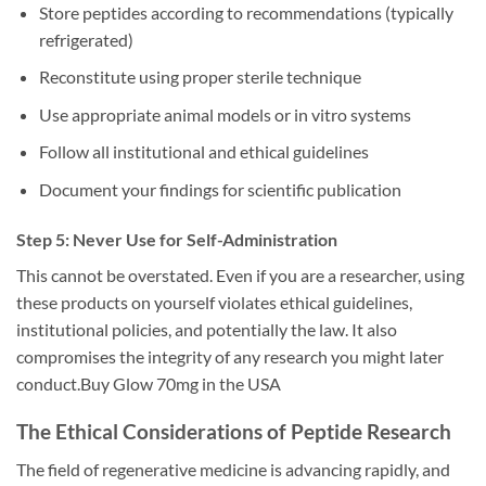
Store peptides according to recommendations (typically
refrigerated)
Reconstitute using proper sterile technique
Use appropriate animal models or in vitro systems
Follow all institutional and ethical guidelines
Document your findings for scientific publication
Step 5: Never Use for Self-Administration
This cannot be overstated. Even if you are a researcher, using
these products on yourself violates ethical guidelines,
institutional policies, and potentially the law. It also
compromises the integrity of any research you might later
conduct.Buy Glow 70mg in the USA
The Ethical Considerations of Peptide Research
The field of regenerative medicine is advancing rapidly, and