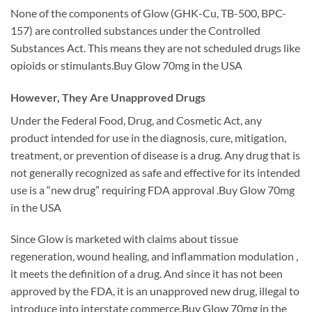
None of the components of Glow (GHK-Cu, TB-500, BPC-
157) are controlled substances under the Controlled
Substances Act. This means they are not scheduled drugs like
opioids or stimulants.Buy Glow 70mg in the USA
However, They Are Unapproved Drugs
Under the Federal Food, Drug, and Cosmetic Act, any
product intended for use in the diagnosis, cure, mitigation,
treatment, or prevention of disease is a drug. Any drug that is
not generally recognized as safe and effective for its intended
use is a “new drug” requiring FDA approval .Buy Glow 70mg
in the USA
Since Glow is marketed with claims about tissue
regeneration, wound healing, and inflammation modulation ,
it meets the definition of a drug. And since it has not been
approved by the FDA, it is an unapproved new drug, illegal to
introduce into interstate commerce.Buy Glow 70mg in the