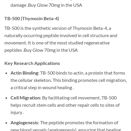
damage .Buy Glow 70mg in the USA
TB-500 (Thymosin Beta-4)
TB-500 is the synthetic version of Thymosin Beta-4, a
naturally occurring peptide involved in cell structure and
movement. It is one of the most studied regenerative
peptides .Buy Glow 70mg in the USA
Key Research Applications
Actin Binding:
TB-500 binds to actin, a protein that forms
the cellular skeleton. This binding promotes cell migration,
a critical step in wound healing .
Cell Migration:
By facilitating cell movement, TB-500
helps recruit stem cells and other repair cells to sites of
injury .
Angiogenesis:
The peptide promotes the formation of
new blood vessels (angiogenesis), ensuring that healing