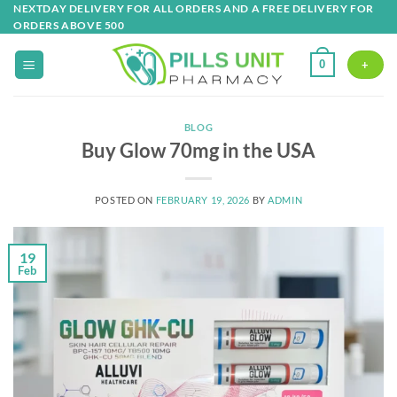
Skip
NEXTDAY DELIVERY FOR ALL ORDERS AND A FREE DELIVERY FOR
ORDERS ABOVE 500
to
content
0
+
BLOG
Buy Glow 70mg in the USA
POSTED ON
FEBRUARY 19, 2026
BY
ADMIN
19
Feb