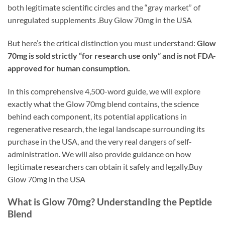
both legitimate scientific circles and the “gray market” of
unregulated supplements .Buy Glow 70mg in the USA
But here’s the critical distinction you must understand:
Glow
70mg is sold strictly “for research use only” and is not FDA-
approved for human consumption.
In this comprehensive 4,500-word guide, we will explore
exactly what the Glow 70mg blend contains, the science
behind each component, its potential applications in
regenerative research, the legal landscape surrounding its
purchase in the USA, and the very real dangers of self-
administration. We will also provide guidance on how
legitimate researchers can obtain it safely and legally.Buy
Glow 70mg in the USA
What is Glow 70mg? Understanding the Peptide
Blend