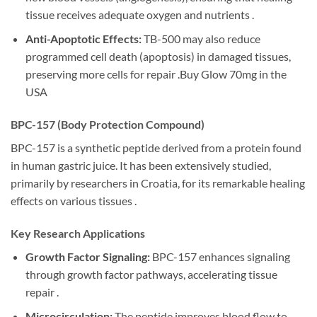
tissue receives adequate oxygen and nutrients .
Anti-Apoptotic Effects:
TB-500 may also reduce
programmed cell death (apoptosis) in damaged tissues,
preserving more cells for repair .Buy Glow 70mg in the
USA
BPC-157 (Body Protection Compound)
BPC-157 is a synthetic peptide derived from a protein found
in human gastric juice. It has been extensively studied,
primarily by researchers in Croatia, for its remarkable healing
effects on various tissues .
Key Research Applications
Growth Factor Signaling:
BPC-157 enhances signaling
through growth factor pathways, accelerating tissue
repair .
Microcirculation:
The peptide improves blood flow to