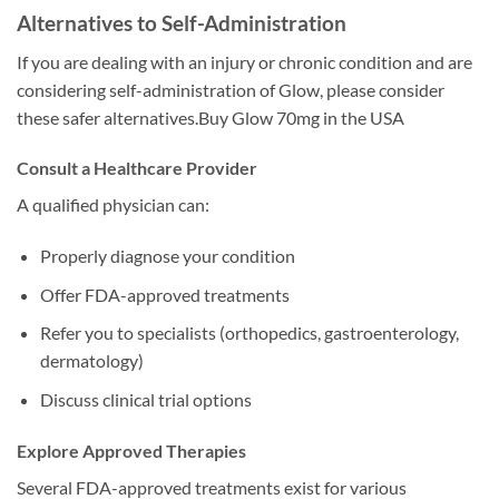
Alternatives to Self-Administration
If you are dealing with an injury or chronic condition and are
considering self-administration of Glow, please consider
these safer alternatives.Buy Glow 70mg in the USA
Consult a Healthcare Provider
A qualified physician can:
Properly diagnose your condition
Offer FDA-approved treatments
Refer you to specialists (orthopedics, gastroenterology,
dermatology)
Discuss clinical trial options
Explore Approved Therapies
Several FDA-approved treatments exist for various