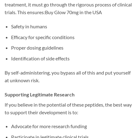
treatment, it must go through the rigorous process of clinical
trials. This ensures:Buy Glow 70mg in the USA
Safety in humans
Efficacy for specific conditions
Proper dosing guidelines
Identification of side effects
By self-administering, you bypass all of this and put yourself
at unknown risk.
Supporting Legitimate Research
If you believe in the potential of these peptides, the best way
to support their development is to:
Advocate for more research funding
Participate in legitimate clinical trials