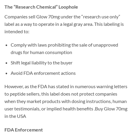
The “Research Chemical” Loophole
Companies sell Glow 70mg under the “research use only”
label as a way to operate in a legal gray area. This labeling is
intended to:
Comply with laws prohibiting the sale of unapproved
drugs for human consumption
Shift legal liability to the buyer
Avoid FDA enforcement actions
However, as the FDA has stated in numerous warning letters
to peptide sellers, this label does not protect companies
when they market products with dosing instructions, human
user testimonials, or implied health benefits .Buy Glow 70mg
in the USA
FDA Enforcement