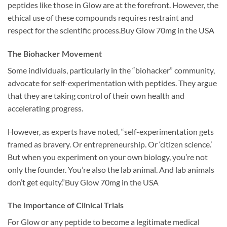
peptides like those in Glow are at the forefront. However, the
ethical use of these compounds requires restraint and
respect for the scientific process.Buy Glow 70mg in the USA
The Biohacker Movement
Some individuals, particularly in the “biohacker” community,
advocate for self-experimentation with peptides. They argue
that they are taking control of their own health and
accelerating progress.
However, as experts have noted, “self-experimentation gets
framed as bravery. Or entrepreneurship. Or ‘citizen science.’
But when you experiment on your own biology, you’re not
only the founder. You’re also the lab animal. And lab animals
don’t get equity.”Buy Glow 70mg in the USA
The Importance of Clinical Trials
For Glow or any peptide to become a legitimate medical