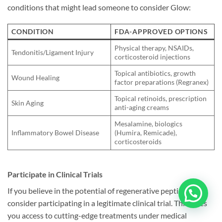
conditions that might lead someone to consider Glow:
CONDITION
FDA-APPROVED OPTIONS
Physical therapy, NSAIDs,
Tendonitis/Ligament Injury
corticosteroid injections
Topical antibiotics, growth
Wound Healing
factor preparations (Regranex)
Topical retinoids, prescription
Skin Aging
anti-aging creams
Mesalamine, biologics
Inflammatory Bowel Disease
(Humira, Remicade),
corticosteroids
Participate in Clinical Trials
If you believe in the potential of regenerative peptides,
consider participating in a legitimate clinical trial. This gives
you access to cutting-edge treatments under medical