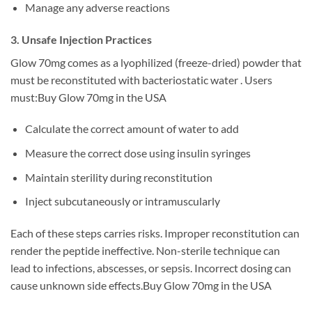
Manage any adverse reactions
3. Unsafe Injection Practices
Glow 70mg comes as a lyophilized (freeze-dried) powder that
must be reconstituted with bacteriostatic water . Users
must:Buy Glow 70mg in the USA
Calculate the correct amount of water to add
Measure the correct dose using insulin syringes
Maintain sterility during reconstitution
Inject subcutaneously or intramuscularly
Each of these steps carries risks. Improper reconstitution can
render the peptide ineffective. Non-sterile technique can
lead to infections, abscesses, or sepsis. Incorrect dosing can
cause unknown side effects.Buy Glow 70mg in the USA