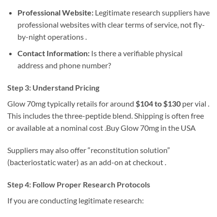
Professional Website:
Legitimate research suppliers have
professional websites with clear terms of service, not fly-
by-night operations .
Contact Information:
Is there a verifiable physical
address and phone number?
Step 3: Understand Pricing
Glow 70mg typically retails for around
$104 to $130
per vial .
This includes the three-peptide blend. Shipping is often free
or available at a nominal cost .Buy Glow 70mg in the USA
Suppliers may also offer “reconstitution solution”
(bacteriostatic water) as an add-on at checkout .
Step 4: Follow Proper Research Protocols
If you are conducting legitimate research: