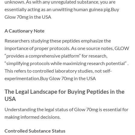
unknown. As with any unregulated substance, you are
essentially acting as an unwitting human guinea pig.Buy
Glow 70mg in the USA
A Cautionary Note
Researchers studying these peptides emphasize the
importance of proper protocols. As one source notes, GLOW
“provides a comprehensive platform” for research,
“simplifying protocols while maximizing research potential” .
This refers to controlled laboratory studies, not self-
experimentation.Buy Glow 70mg in the USA
The Legal Landscape for Buying Peptides in the
USA
Understanding the legal status of Glow 70mg is essential for
making informed decisions.
Controlled Substance Status