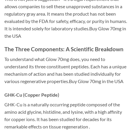
allows companies to sell these unapproved substances in a
regulatory gray area. It means the product has not been
evaluated by the FDA for safety, efficacy, or purity in humans.
It is intended solely for laboratory studies.Buy Glow 70mg in
the USA
The Three Components: A Scientific Breakdown
To understand what Glow 70mg does, you need to
understand its three constituent peptides. Each has a unique
mechanism of action and has been studied individually for
various regenerative properties.Buy Glow 70mg in the USA
GHK-Cu (Copper Peptide)
GHK-Cu is a naturally occurring peptide composed of the
amino acid glycine, histidine, and lysine, with a high affinity
for copper ions. It has been studied for decades for its
remarkable effects on tissue regeneration .