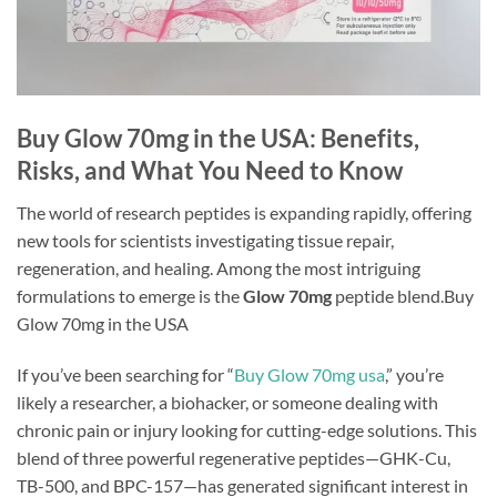
Buy Glow 70mg in the USA: Benefits,
Risks, and What You Need to Know
The world of research peptides is expanding rapidly, offering
new tools for scientists investigating tissue repair,
regeneration, and healing. Among the most intriguing
formulations to emerge is the
Glow 70mg
peptide blend.Buy
Glow 70mg in the USA
If you’ve been searching for “
Buy Glow 70mg usa
,” you’re
likely a researcher, a biohacker, or someone dealing with
chronic pain or injury looking for cutting-edge solutions. This
blend of three powerful regenerative peptides—GHK-Cu,
TB-500, and BPC-157—has generated significant interest in