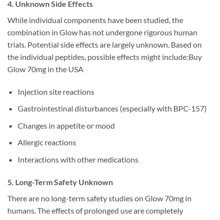
4. Unknown Side Effects
While individual components have been studied, the
combination in Glow has not undergone rigorous human
trials. Potential side effects are largely unknown. Based on
the individual peptides, possible effects might include:Buy
Glow 70mg in the USA
Injection site reactions
Gastrointestinal disturbances (especially with BPC-157)
Changes in appetite or mood
Allergic reactions
Interactions with other medications
5. Long-Term Safety Unknown
There are no long-term safety studies on Glow 70mg in
humans. The effects of prolonged use are completely