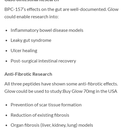
BPC-157’s effects on the gut are well-documented. Glow
could enable research into:
Inflammatory bowel disease models
Leaky gut syndrome
Ulcer healing
Post-surgical intestinal recovery
Anti-Fibrotic Research
All three peptides have shown some anti-fibrotic effects.
Glow could be used to study:Buy Glow 70mg in the USA
Prevention of scar tissue formation
Reduction of existing fibrosis
Organ fibrosis (liver, kidney, lung) models