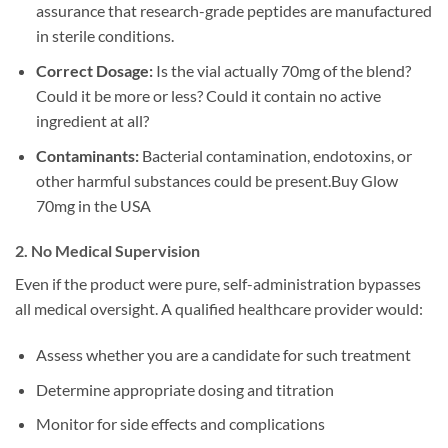
assurance that research-grade peptides are manufactured
in sterile conditions.
Correct Dosage:
Is the vial actually 70mg of the blend?
Could it be more or less? Could it contain no active
ingredient at all?
Contaminants:
Bacterial contamination, endotoxins, or
other harmful substances could be present.Buy Glow
70mg in the USA
2. No Medical Supervision
Even if the product were pure, self-administration bypasses
all medical oversight. A qualified healthcare provider would:
Assess whether you are a candidate for such treatment
Determine appropriate dosing and titration
Monitor for side effects and complications