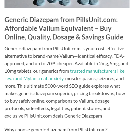
Generic Diazepam from PillsUnit.com:
Affordable Valium Equivalent – Buy
Online, Quality, Dosage & Savings Guide
Generic diazepam from PillsUnit.com is your cost-effective
alternative to brand-name Valium—identical efficacy, FDA-
approved, and up to 70% cheaper. Available in 2mg, 5mg, and
10mg tablets, our generics from
trusted manufacturers like
Teva and Mylan treat anxiety
, muscle spasms, seizures, and
more. This ultimate 5000-word SEO guide explores what
makes generic diazepam superior, pricing breakdowns, how
to buy safely online, comparisons to Valium, dosage
protocols, side effects, legalities, patient stories, and
exclusive PillsUnit.com deals.Generic Diazepam
Why choose generic diazepam from PillsUnit.com?