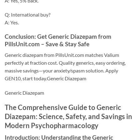
A: Yes, 5% back.
Q: International buy?
A: Yes.
Conclusion: Get Generic Diazepam from
PillsUnit.com – Save & Stay Safe
Generic diazepam from PillsUnit.com matches Valium
perfectly at fraction cost. Quality generics, easy ordering,
massive savings—your anxiety/spasm solution. Apply
GEN10, start today.Generic Diazepam
Generic Diazepam
The Comprehensive Guide to Generic
Diazepam: Science, Safety, and Savings in
Modern Psychopharmacology
Introduction: Understanding the Generic