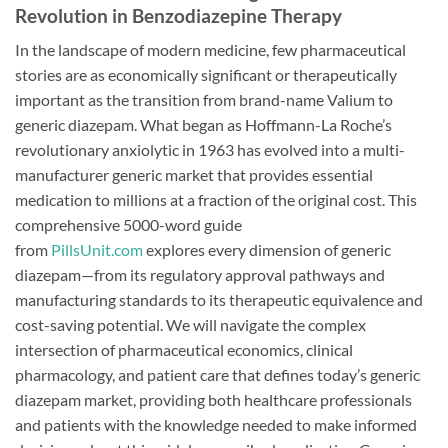
Revolution in Benzodiazepine Therapy
In the landscape of modern medicine, few pharmaceutical
stories are as economically significant or therapeutically
important as the transition from brand-name Valium to
generic diazepam. What began as Hoffmann-La Roche’s
revolutionary anxiolytic in 1963 has evolved into a multi-
manufacturer generic market that provides essential
medication to millions at a fraction of the original cost. This
comprehensive 5000-word guide
from
PillsUnit.com
explores every dimension of generic
diazepam—from its regulatory approval pathways and
manufacturing standards to its therapeutic equivalence and
cost-saving potential. We will navigate the complex
intersection of pharmaceutical economics, clinical
pharmacology, and patient care that defines today’s generic
diazepam market, providing both healthcare professionals
and patients with the knowledge needed to make informed