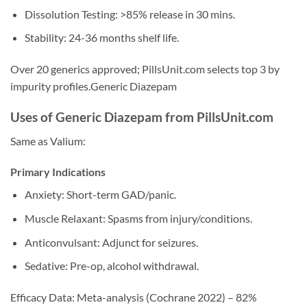
Dissolution Testing: >85% release in 30 mins.
Stability: 24-36 months shelf life.
Over 20 generics approved; PillsUnit.com selects top 3 by
impurity profiles.Generic Diazepam
Uses of Generic Diazepam from PillsUnit.com
Same as Valium:
Primary Indications
Anxiety: Short-term GAD/panic.
Muscle Relaxant: Spasms from injury/conditions.
Anticonvulsant: Adjunct for seizures.
Sedative: Pre-op, alcohol withdrawal.
Efficacy Data: Meta-analysis (Cochrane 2022) – 82%