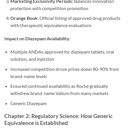
Marketing Exclusivity Periods:
Balances innovation
protection with competition promotion
Orange Book:
Official listing of approved drug products
with therapeutic equivalence evaluations
Impact on Diazepam Availability:
Multiple ANDAs approved for diazepam tablets, oral
solution, and injection
Increased competition drove prices down 80-90% from
brand-name levels
Ensured continued availability as Roche gradually
withdrew brand-name Valium from many markets
Generic Diazepam
Chapter 2: Regulatory Science: How Generic
Equivalence is Established