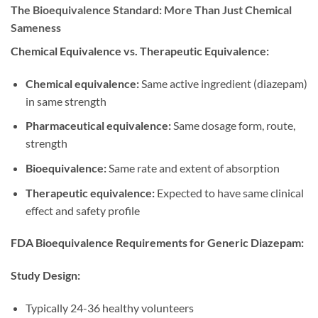
The Bioequivalence Standard: More Than Just Chemical
Sameness
Chemical Equivalence vs. Therapeutic Equivalence:
Chemical equivalence:
Same active ingredient (diazepam)
in same strength
Pharmaceutical equivalence:
Same dosage form, route,
strength
Bioequivalence:
Same rate and extent of absorption
Therapeutic equivalence:
Expected to have same clinical
effect and safety profile
FDA Bioequivalence Requirements for Generic Diazepam:
Study Design:
Typically 24-36 healthy volunteers