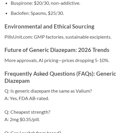
Buspirone: $20/30, non-addictive.
Baclofen: Spasms, $25/30.
Environmental and Ethical Sourcing
PillsUnit.com: GMP factories, sustainable excipients.
Future of Generic Diazepam: 2026 Trends
More approvals, AI pricing—prices dropping 5-10%.
Frequently Asked Questions (FAQs): Generic
Diazepam
Q: Is generic diazepam the same as Valium?
A: Yes, FDA AB-rated.
Q: Cheapest strength?
A: 2mg $0.35/pill.
Q: Can I switch from brand?