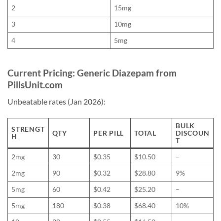
2
15mg
3
10mg
4
5mg
Current Pricing: Generic Diazepam from
PillsUnit.com
Unbeatable rates (Jan 2026):
BULK
STRENGT
QTY
PER PILL
TOTAL
DISCOUN
H
T
2mg
30
$0.35
$10.50
–
2mg
90
$0.32
$28.80
9%
5mg
60
$0.42
$25.20
–
5mg
180
$0.38
$68.40
10%