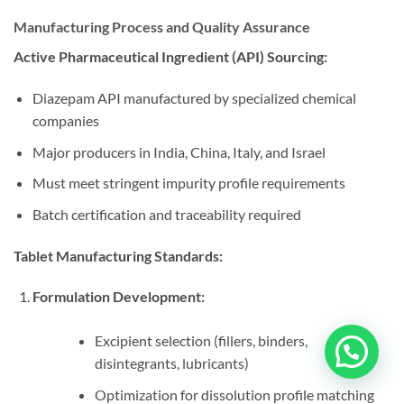
Manufacturing Process and Quality Assurance
Active Pharmaceutical Ingredient (API) Sourcing:
Diazepam API manufactured by specialized chemical
companies
Major producers in India, China, Italy, and Israel
Must meet stringent impurity profile requirements
Batch certification and traceability required
Tablet Manufacturing Standards:
Formulation Development:
Excipient selection (fillers, binders,
disintegrants, lubricants)
Optimization for dissolution profile matching