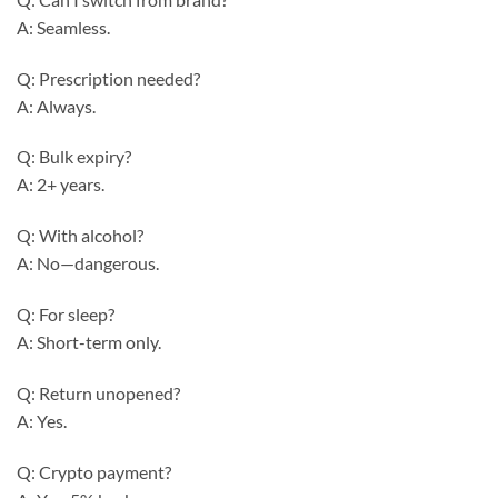
A: Seamless.
Q: Prescription needed?
A: Always.
Q: Bulk expiry?
A: 2+ years.
Q: With alcohol?
A: No—dangerous.
Q: For sleep?
A: Short-term only.
Q: Return unopened?
A: Yes.
Q: Crypto payment?