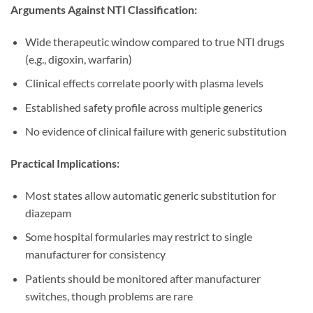
Arguments Against NTI Classification:
Wide therapeutic window compared to true NTI drugs
(e.g., digoxin, warfarin)
Clinical effects correlate poorly with plasma levels
Established safety profile across multiple generics
No evidence of clinical failure with generic substitution
Practical Implications:
Most states allow automatic generic substitution for
diazepam
Some hospital formularies may restrict to single
manufacturer for consistency
Patients should be monitored after manufacturer
switches, though problems are rare