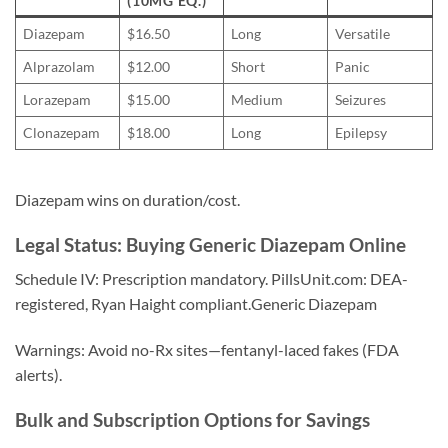
(10MG EQ.)
Diazepam
$16.50
Long
Versatile
Alprazolam
$12.00
Short
Panic
Lorazepam
$15.00
Medium
Seizures
Clonazepam
$18.00
Long
Epilepsy
Diazepam wins on duration/cost.
Legal Status: Buying Generic Diazepam Online
Schedule IV: Prescription mandatory. PillsUnit.com: DEA-
registered, Ryan Haight compliant.Generic Diazepam
Warnings: Avoid no-Rx sites—fentanyl-laced fakes (FDA
alerts).
Bulk and Subscription Options for Savings