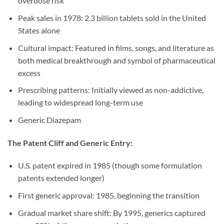
overdose risk
Peak sales in 1978: 2.3 billion tablets sold in the United
States alone
Cultural impact: Featured in films, songs, and literature as
both medical breakthrough and symbol of pharmaceutical
excess
Prescribing patterns: Initially viewed as non-addictive,
leading to widespread long-term use
Generic Diazepam
The Patent Cliff and Generic Entry:
U.S. patent expired in 1985 (though some formulation
patents extended longer)
First generic approval: 1985, beginning the transition
Gradual market share shift: By 1995, generics captured