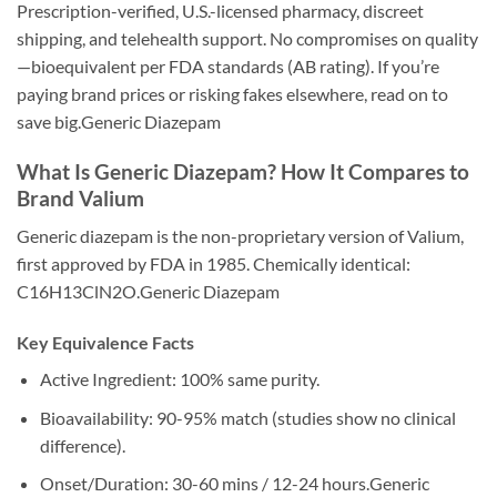
Prescription-verified, U.S.-licensed pharmacy, discreet
shipping, and telehealth support. No compromises on quality
—bioequivalent per FDA standards (AB rating). If you’re
paying brand prices or risking fakes elsewhere, read on to
save big.Generic Diazepam
What Is Generic Diazepam? How It Compares to
Brand Valium
Generic diazepam is the non-proprietary version of Valium,
first approved by FDA in 1985. Chemically identical:
C16H13ClN2O.Generic Diazepam
Key Equivalence Facts
Active Ingredient: 100% same purity.
Bioavailability: 90-95% match (studies show no clinical
difference).
Onset/Duration: 30-60 mins / 12-24 hours.Generic