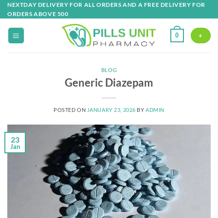
Skip
NEXTDAY DELIVERY FOR ALL ORDERS AND A FREE DELIVERY FOR
ORDERS ABOVE 500
to
content
0
+
BLOG
Generic Diazepam
POSTED ON
JANUARY 23, 2026
BY
ADMIN
23
Jan