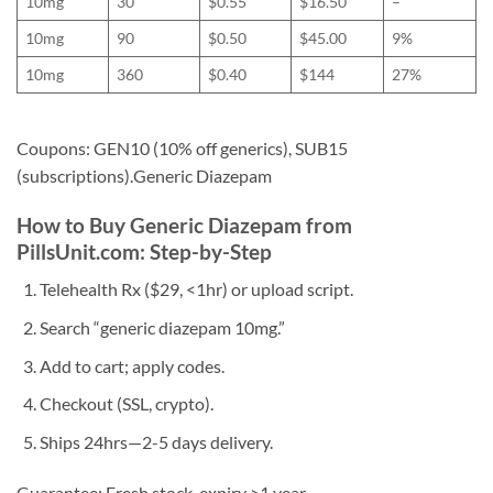
10mg
30
$0.55
$16.50
–
10mg
90
$0.50
$45.00
9%
10mg
360
$0.40
$144
27%
Coupons: GEN10 (10% off generics), SUB15
(subscriptions).Generic Diazepam
How to Buy Generic Diazepam from
PillsUnit.com: Step-by-Step
Telehealth Rx ($29, <1hr) or upload script.
Search “generic diazepam 10mg.”
Add to cart; apply codes.
Checkout (SSL, crypto).
Ships 24hrs—2-5 days delivery.
Guarantee: Fresh stock, expiry >1 year.