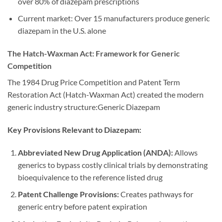
over 80% of diazepam prescriptions
Current market: Over 15 manufacturers produce generic
diazepam in the U.S. alone
The Hatch-Waxman Act: Framework for Generic
Competition
The 1984 Drug Price Competition and Patent Term
Restoration Act (Hatch-Waxman Act) created the modern
generic industry structure:Generic Diazepam
Key Provisions Relevant to Diazepam:
Abbreviated New Drug Application (ANDA):
Allows
generics to bypass costly clinical trials by demonstrating
bioequivalence to the reference listed drug
Patent Challenge Provisions:
Creates pathways for
generic entry before patent expiration