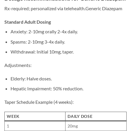
Rx-required; personalized via telehealth.Generic Diazepam
Standard Adult Dosing
Anxiety: 2-10mg orally 2-4x daily.
Spasms: 2-10mg 3-4x daily.
Withdrawal: Initial 10mg, taper.
Adjustments:
Elderly: Halve doses.
Hepatic Impairment: 50% reduction.
Taper Schedule Example (4 weeks):
WEEK
DAILY DOSE
1
20mg