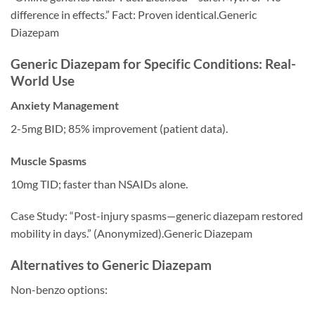
difference in effects.” Fact: Proven identical.Generic
Diazepam
Generic Diazepam for Specific Conditions: Real-
World Use
Anxiety Management
2-5mg BID; 85% improvement (patient data).
Muscle Spasms
10mg TID; faster than NSAIDs alone.
Case Study: “Post-injury spasms—generic diazepam restored
mobility in days.” (Anonymized).Generic Diazepam
Alternatives to Generic Diazepam
Non-benzo options: