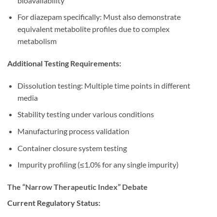
bioavailability
For diazepam specifically: Must also demonstrate
equivalent metabolite profiles due to complex
metabolism
Additional Testing Requirements:
Dissolution testing: Multiple time points in different
media
Stability testing under various conditions
Manufacturing process validation
Container closure system testing
Impurity profiling (≤1.0% for any single impurity)
The “Narrow Therapeutic Index” Debate
Current Regulatory Status: