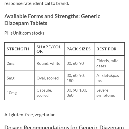
response rate, identical to brand.
Available Forms and Strengths: Generic
Diazepam Tablets
PillsUnit.com stocks:
SHAPE/COL
STRENGTH
PACK SIZES
BEST FOR
OR
Elderly, mild
2mg
Round, white
30, 60, 90
cases
30, 60, 90,
Anxiety/spas
5mg
Oval, scored
180
ms
Capsule,
30, 90, 180,
Severe
10mg
scored
360
symptoms
All gluten-free, vegetarian.
Dosage Recommendations for Generic Diazepam