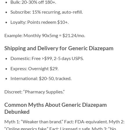
Bulk: 20-30% off 180+.
Subscribe: 15% recurring, auto-refill.
Loyalty: Points redeem $10+.
Example: Monthly 90x5mg = $21.24/mo.
Shipping and Delivery for Generic Diazepam
Domestic: Free >$99, 2-5 days USPS.
Express: Overnight $29.
International: $20-50, tracked.
Discreet: “Pharmacy Supplies.”
Common Myths About Generic Diazepam
Debunked
Myth 1: “Weaker than brand.” Fact: FDA-equivalent. Myth 2:
“Online generics fake.” Fact: Licensed = safe. Myth 3: “No