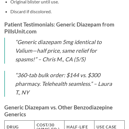
Original blister until use.
Discard if discolored.
Patient Testimonials: Generic Diazepam from
PillsUnit.com
“Generic diazepam 5mg identical to
Valium—half price, same relief for
spasms!” – Chris M., CA (5/5)
“360-tab bulk order: $144 vs. $300
pharmacy. Telehealth seamless.” – Laura
T., NY
Generic Diazepam vs. Other Benzodiazepine
Generics
COST/30
DRUG
HALF-LIFE
USE CASE