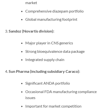
market
Comprehensive diazepam portfolio
Global manufacturing footprint
Sandoz (Novartis division):
Major player in CNS generics
Strong bioequivalence data package
Integrated supply chain
Sun Pharma (including subsidiary Caraco):
Significant ANDA portfolio
Occasional FDA manufacturing compliance
issues
Important for market competition