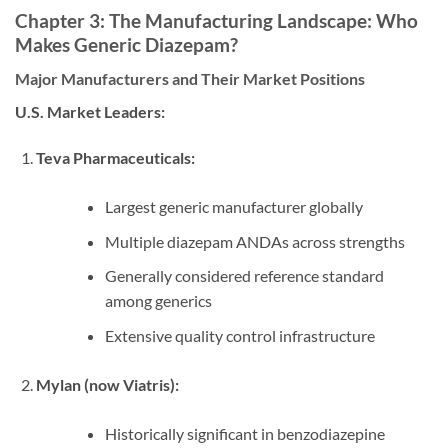
Chapter 3: The Manufacturing Landscape: Who
Makes Generic Diazepam?
Major Manufacturers and Their Market Positions
U.S. Market Leaders:
Teva Pharmaceuticals:
Largest generic manufacturer globally
Multiple diazepam ANDAs across strengths
Generally considered reference standard
among generics
Extensive quality control infrastructure
Mylan (now Viatris):
Historically significant in benzodiazepine