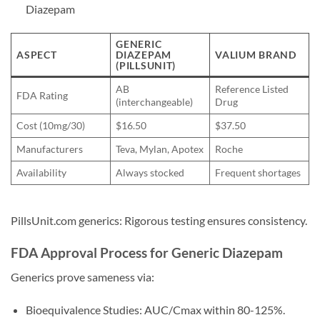
Diazepam
GENERIC
ASPECT
DIAZEPAM
VALIUM BRAND
(PILLSUNIT)
AB
Reference Listed
FDA Rating
(interchangeable)
Drug
Cost (10mg/30)
$16.50
$37.50
Manufacturers
Teva, Mylan, Apotex
Roche
Availability
Always stocked
Frequent shortages
PillsUnit.com generics: Rigorous testing ensures consistency.
FDA Approval Process for Generic Diazepam
Generics prove sameness via:
Bioequivalence Studies: AUC/Cmax within 80-125%.