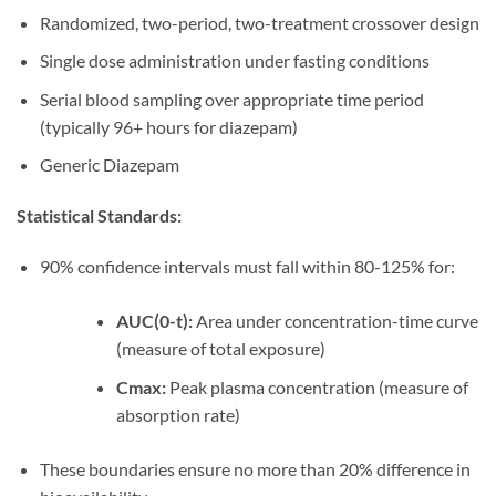
Randomized, two-period, two-treatment crossover design
Single dose administration under fasting conditions
Serial blood sampling over appropriate time period
(typically 96+ hours for diazepam)
Generic Diazepam
Statistical Standards:
90% confidence intervals must fall within 80-125% for:
AUC(0-t):
Area under concentration-time curve
(measure of total exposure)
Cmax:
Peak plasma concentration (measure of
absorption rate)
These boundaries ensure no more than 20% difference in