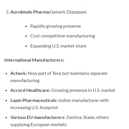
Aurobindo Pharma:
Generic Diazepam
Rapidly growing presence
Cost-competitive manufacturing
Expanding U.S. market share
International Manufacturers:
Actavis:
Now part of Teva but maintains separate
manufacturing
Accord Healthcare:
Growing presence in U.S. market
Lupin Pharmaceuticals:
Indian manufacturer with
increasing U.S. footprint
Various EU manufacturers:
Zentiva, Stada, others
supplying European markets