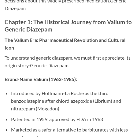
decisions about this widely prescribed medication.Generic
Diazepam
Chapter 1: The Historical Journey from Valium to
Generic Diazepam
The Valium Era: Pharmaceutical Revolution and Cultural
Icon
To understand generic diazepam, we must first appreciate its
origin story:Generic Diazepam
Brand-Name Valium (1963-1985):
Introduced by Hoffmann-La Roche as the third
benzodiazepine after chlordiazepoxide (Librium) and
nitrazepam (Mogadon)
Patented in 1959, approved by FDA in 1963
Marketed as a safer alternative to barbiturates with less