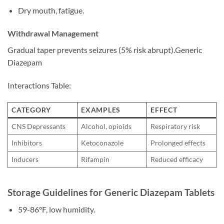
Dry mouth, fatigue.
Withdrawal Management
Gradual taper prevents seizures (5% risk abrupt).Generic
Diazepam
Interactions Table:
CATEGORY
EXAMPLES
EFFECT
CNS Depressants
Alcohol, opioids
Respiratory risk
Inhibitors
Ketoconazole
Prolonged effects
Inducers
Rifampin
Reduced efficacy
Storage Guidelines for Generic Diazepam Tablets
59-86°F, low humidity.