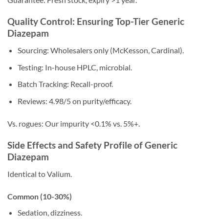
Quality Control: Ensuring Top-Tier Generic
Diazepam
Sourcing: Wholesalers only (McKesson, Cardinal).
Testing: In-house HPLC, microbial.
Batch Tracking: Recall-proof.
Reviews: 4.98/5 on purity/efficacy.
Vs. rogues: Our impurity <0.1% vs. 5%+.
Side Effects and Safety Profile of Generic
Diazepam
Identical to Valium.
Common (10-30%)
Sedation, dizziness.