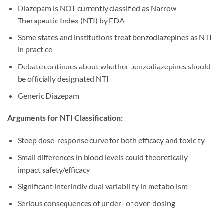
Diazepam is NOT currently classified as Narrow
Therapeutic Index (NTI) by FDA
Some states and institutions treat benzodiazepines as NTI
in practice
Debate continues about whether benzodiazepines should
be officially designated NTI
Generic Diazepam
Arguments for NTI Classification:
Steep dose-response curve for both efficacy and toxicity
Small differences in blood levels could theoretically
impact safety/efficacy
Significant interindividual variability in metabolism
Serious consequences of under- or over-dosing