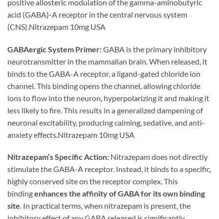
positive allosteric modulation of the gamma-aminobutyric
acid (GABA)-A receptor in the central nervous system
(CNS).Nitrazepam 10mg USA
GABAergic System Primer:
GABA is the primary inhibitory
neurotransmitter in the mammalian brain. When released, it
binds to the GABA-A receptor, a ligand-gated chloride ion
channel. This binding opens the channel, allowing chloride
ions to flow into the neuron, hyperpolarizing it and making it
less likely to fire. This results in a generalized dampening of
neuronal excitability, producing calming, sedative, and anti-
anxiety effects.Nitrazepam 10mg USA
Nitrazepam’s Specific Action:
Nitrazepam does not directly
stimulate the GABA-A receptor. Instead, it binds to a specific,
highly conserved site on the receptor complex. This
binding
enhances the affinity of GABA for its own binding
site
. In practical terms, when nitrazepam is present, the
inhibitory effect of any GABA released is significantly