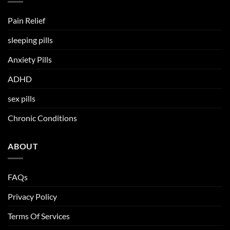
Pain Relief
sleeping pills
Anxiety Pills
ADHD
sex pills
Chronic Conditions
ABOUT
FAQs
Privacy Policy
Terms Of Services