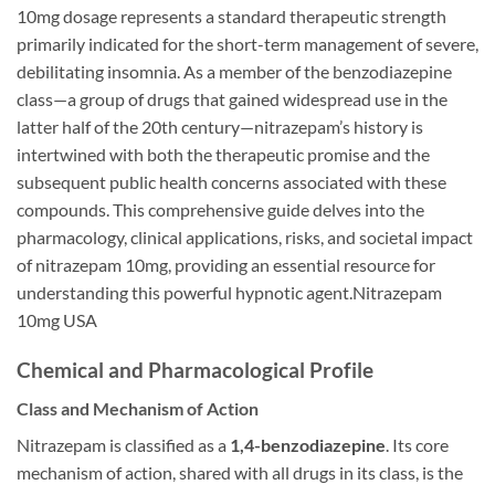
10mg dosage represents a standard therapeutic strength
primarily indicated for the short-term management of severe,
debilitating insomnia. As a member of the benzodiazepine
class—a group of drugs that gained widespread use in the
latter half of the 20th century—nitrazepam’s history is
intertwined with both the therapeutic promise and the
subsequent public health concerns associated with these
compounds. This comprehensive guide delves into the
pharmacology, clinical applications, risks, and societal impact
of nitrazepam 10mg, providing an essential resource for
understanding this powerful hypnotic agent.Nitrazepam
10mg USA
Chemical and Pharmacological Profile
Class and Mechanism of Action
Nitrazepam is classified as a
1,4-benzodiazepine
. Its core
mechanism of action, shared with all drugs in its class, is the