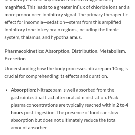
magnified. This leads to a greater influx of chloride ions and a
more pronounced inhibitory signal. The primary therapeutic
effect for insomnia—sedation—stems from this amplified
inhibitory tone in key brain regions, including the limbic
system, thalamus, and hypothalamus.
Pharmacokinetics: Absorption, Distribution, Metabolism,
Excretion
Understanding how the body processes nitrazepam 10mg is
crucial for comprehending its effects and duration.
Absorption:
Nitrazepam is well absorbed from the
gastrointestinal tract after oral administration. Peak
plasma concentrations are typically reached within
2 to 4
hours
post-ingestion. The presence of food can slow
absorption but does not ultimately reduce the total
amount absorbed.