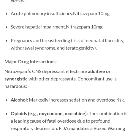
Acute pulmonary insufficiency.Nitrazepam 10mg
Severe hepatic impairment.Nitrazepam 10mg
Pregnancy and breastfeeding (risk of neonatal flaccidity,
withdrawal syndrome, and teratogenicity).
Major Drug Interactions:
Nitrazepam’s CNS depressant effects are
additive or
synergistic
with other depressants. Concomitant use is
hazardous:
Alcohol:
Markedly increases sedation and overdose risk.
Opioids (e.g., oxycodone, morphine):
The combination is
a leading cause of fatal overdose due to profound
respiratory depression. FDA mandates a Boxed Warning