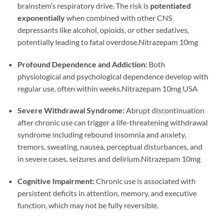
brainstem’s respiratory drive. The risk is
potentiated
exponentially
when combined with other CNS
depressants like alcohol, opioids, or other sedatives,
potentially leading to fatal overdose.Nitrazepam 10mg
Profound Dependence and Addiction:
Both
physiological and psychological dependence develop with
regular use, often within weeks.Nitrazepam 10mg USA
Severe Withdrawal Syndrome:
Abrupt discontinuation
after chronic use can trigger a life-threatening withdrawal
syndrome including rebound insomnia and anxiety,
tremors, sweating, nausea, perceptual disturbances, and
in severe cases, seizures and delirium.Nitrazepam 10mg
Cognitive Impairment:
Chronic use is associated with
persistent deficits in attention, memory, and executive
function, which may not be fully reversible.