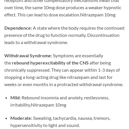
receptors and other compensatory mechanisms mean that
over time, the same 10mg dose produces a weaker hypnotic
effect. This can lead to dose escalation.Nitrazepam 10mg
Dependence:
A state where the body requires the continued
presence of the drug to function normally. Discontinuation
leads to a withdrawal syndrome.
Withdrawal Syndrome:
Symptoms are essentially
the
rebound hyperexcitability of the CNS
after being
chronically suppressed. They can appear within 1-3 days of
stopping a long-acting drug like nitrazepam and last for
weeks or even months in a protracted withdrawal syndrome.
Mild:
Rebound insomnia and anxiety, restlessness,
irritability.Nitrazepam 10mg
Moderate:
Sweating, tachycardia, nausea, tremors,
hypersensitivity to light and sound.