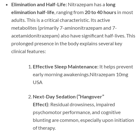
Elimination and Half-Life:
Nitrazepam has a
long
elimination half-life
, ranging from
20 to 40 hours
in most
adults. This is a critical characteristic. Its active
metabolites (primarily 7-aminonitrazepam and 7-
acetamidonitrazepam) also have significant half-lives. This
prolonged presence in the body explains several key
clinical features:
Effective Sleep Maintenance:
It helps prevent
early morning awakenings.Nitrazepam 10mg
USA
Next-Day Sedation (“Hangover”
Effect):
Residual drowsiness, impaired
psychomotor performance, and cognitive
blunting are common, especially upon initiation
of therapy.