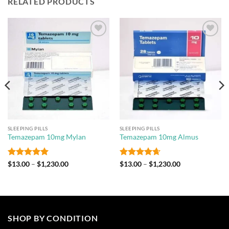
RELATED PRODUCTS
Add to
Add to
wishlist
wishlist
SLEEPING PILLS
SLEEPING PILLS
Temazepam 10mg Mylan
Temazepam 10mg Almus
Rated
5
Price
Rated
4.67
Price
$
13.00
–
$
1,230.00
$
13.00
–
$
1,230.00
range:
range:
out of 5
out of 5
$13.00
$13.00
through
through
$1,230.00
$1,230.00
SHOP BY CONDITION