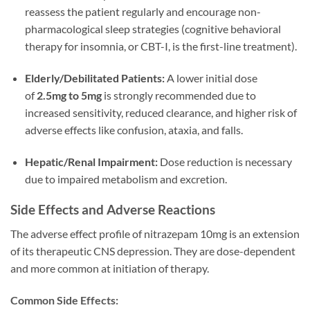
reassess the patient regularly and encourage non-
pharmacological sleep strategies (cognitive behavioral
therapy for insomnia, or CBT-I, is the first-line treatment).
Elderly/Debilitated Patients:
A lower initial dose
of
2.5mg to 5mg
is strongly recommended due to
increased sensitivity, reduced clearance, and higher risk of
adverse effects like confusion, ataxia, and falls.
Hepatic/Renal Impairment:
Dose reduction is necessary
due to impaired metabolism and excretion.
Side Effects and Adverse Reactions
The adverse effect profile of nitrazepam 10mg is an extension
of its therapeutic CNS depression. They are dose-dependent
and more common at initiation of therapy.
Common Side Effects: