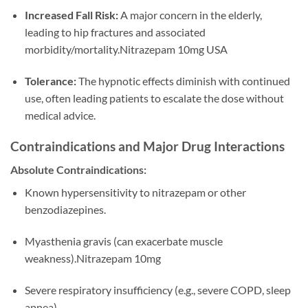
Increased Fall Risk:
A major concern in the elderly,
leading to hip fractures and associated
morbidity/mortality.Nitrazepam 10mg USA
Tolerance:
The hypnotic effects diminish with continued
use, often leading patients to escalate the dose without
medical advice.
Contraindications and Major Drug Interactions
Absolute Contraindications:
Known hypersensitivity to nitrazepam or other
benzodiazepines.
Myasthenia gravis (can exacerbate muscle
weakness).Nitrazepam 10mg
Severe respiratory insufficiency (e.g., severe COPD, sleep
apnea).