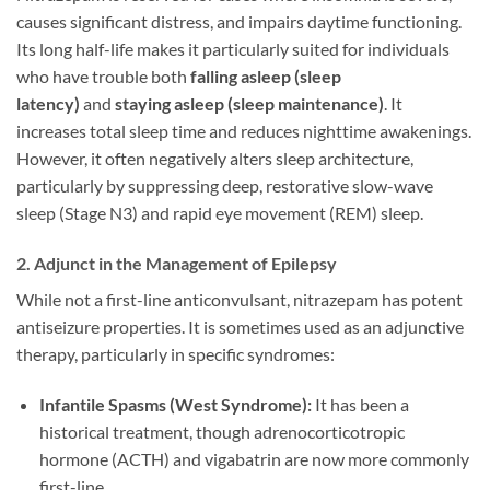
causes significant distress, and impairs daytime functioning.
Its long half-life makes it particularly suited for individuals
who have trouble both
falling asleep (sleep
latency)
and
staying asleep (sleep maintenance)
. It
increases total sleep time and reduces nighttime awakenings.
However, it often negatively alters sleep architecture,
particularly by suppressing deep, restorative slow-wave
sleep (Stage N3) and rapid eye movement (REM) sleep.
2. Adjunct in the Management of Epilepsy
While not a first-line anticonvulsant, nitrazepam has potent
antiseizure properties. It is sometimes used as an adjunctive
therapy, particularly in specific syndromes:
Infantile Spasms (West Syndrome):
It has been a
historical treatment, though adrenocorticotropic
hormone (ACTH) and vigabatrin are now more commonly
first-line.