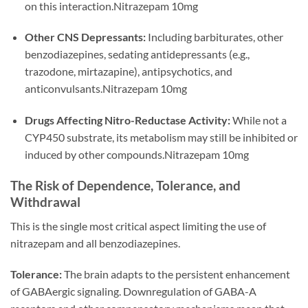
on this interaction.Nitrazepam 10mg
Other CNS Depressants:
Including barbiturates, other
benzodiazepines, sedating antidepressants (e.g.,
trazodone, mirtazapine), antipsychotics, and
anticonvulsants.Nitrazepam 10mg
Drugs Affecting Nitro-Reductase Activity:
While not a
CYP450 substrate, its metabolism may still be inhibited or
induced by other compounds.Nitrazepam 10mg
The Risk of Dependence, Tolerance, and
Withdrawal
This is the single most critical aspect limiting the use of
nitrazepam and all benzodiazepines.
Tolerance:
The brain adapts to the persistent enhancement
of GABAergic signaling. Downregulation of GABA-A