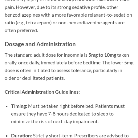
pain. However, due to its strong sedative profile, other
benzodiazepines with a more favorable relaxant-to-sedation
ratio (e.g., tetrazepam) or non-benzodiazepine agents are
often preferred.
Dosage and Administration
The standard adult dose for insomnia is
5mg to 10mg
taken
orally, once daily, immediately before bedtime. The lower 5mg
dose is often initiated to assess tolerance, particularly in
older or debilitated patients.
Critical Administration Guidelines:
Timing:
Must be taken right before bed. Patients must
ensure they have 7-8 hours dedicated to sleep to
minimize the risk of next-day impairment.
Duration:
Strictly short-term. Prescribers are advised to