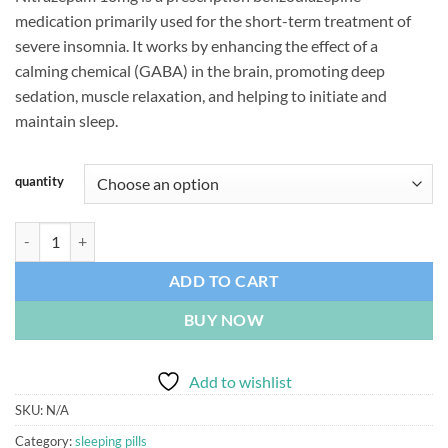
ratings
medication primarily used for the short-term treatment of
severe insomnia. It works by enhancing the effect of a
calming chemical (GABA) in the brain, promoting deep
sedation, muscle relaxation, and helping to initiate and
maintain sleep.
quantity
Nitrazepam 10mg quantity
ADD TO CART
BUY NOW
Add to wishlist
SKU:
N/A
Category:
sleeping pills