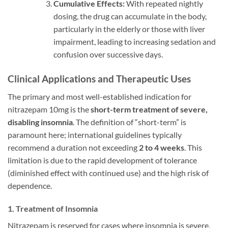
Cumulative Effects:
With repeated nightly
dosing, the drug can accumulate in the body,
particularly in the elderly or those with liver
impairment, leading to increasing sedation and
confusion over successive days.
Clinical Applications and Therapeutic Uses
The primary and most well-established indication for
nitrazepam 10mg is the
short-term treatment of severe,
disabling insomnia
. The definition of “short-term” is
paramount here; international guidelines typically
recommend a duration not exceeding
2 to 4 weeks
. This
limitation is due to the rapid development of tolerance
(diminished effect with continued use) and the high risk of
dependence.
1. Treatment of Insomnia
Nitrazepam is reserved for cases where insomnia is severe,