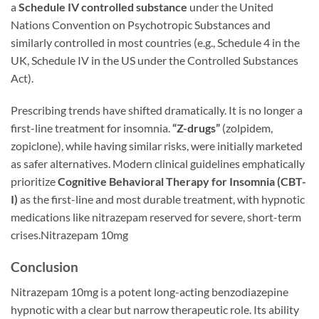
a
Schedule IV controlled substance
under the United
Nations Convention on Psychotropic Substances and
similarly controlled in most countries (e.g., Schedule 4 in the
UK, Schedule IV in the US under the Controlled Substances
Act).
Prescribing trends have shifted dramatically. It is no longer a
first-line treatment for insomnia.
“Z-drugs”
(zolpidem,
zopiclone), while having similar risks, were initially marketed
as safer alternatives. Modern clinical guidelines emphatically
prioritize
Cognitive Behavioral Therapy for Insomnia (CBT-
I)
as the first-line and most durable treatment, with hypnotic
medications like nitrazepam reserved for severe, short-term
crises.Nitrazepam 10mg
Conclusion
Nitrazepam 10mg is a potent long-acting benzodiazepine
hypnotic with a clear but narrow therapeutic role. Its ability