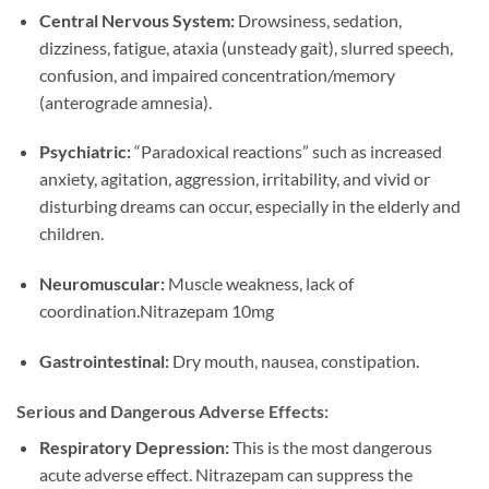
Central Nervous System:
Drowsiness, sedation,
dizziness, fatigue, ataxia (unsteady gait), slurred speech,
confusion, and impaired concentration/memory
(anterograde amnesia).
Psychiatric:
“Paradoxical reactions” such as increased
anxiety, agitation, aggression, irritability, and vivid or
disturbing dreams can occur, especially in the elderly and
children.
Neuromuscular:
Muscle weakness, lack of
coordination.Nitrazepam 10mg
Gastrointestinal:
Dry mouth, nausea, constipation.
Serious and Dangerous Adverse Effects:
Respiratory Depression:
This is the most dangerous
acute adverse effect. Nitrazepam can suppress the