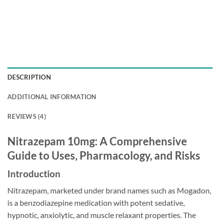
DESCRIPTION
ADDITIONAL INFORMATION
REVIEWS (4)
Nitrazepam 10mg: A Comprehensive
Guide to Uses, Pharmacology, and Risks
Introduction
Nitrazepam, marketed under brand names such as Mogadon,
is a benzodiazepine medication with potent sedative,
hypnotic, anxiolytic, and muscle relaxant properties. The