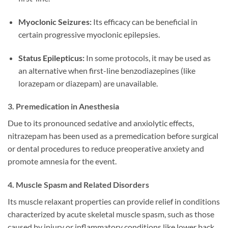
Myoclonic Seizures:
Its efficacy can be beneficial in
certain progressive myoclonic epilepsies.
Status Epilepticus:
In some protocols, it may be used as
an alternative when first-line benzodiazepines (like
lorazepam or diazepam) are unavailable.
3. Premedication in Anesthesia
Due to its pronounced sedative and anxiolytic effects,
nitrazepam has been used as a premedication before surgical
or dental procedures to reduce preoperative anxiety and
promote amnesia for the event.
4. Muscle Spasm and Related Disorders
Its muscle relaxant properties can provide relief in conditions
characterized by acute skeletal muscle spasm, such as those
caused by injury or inflammatory conditions like lower back