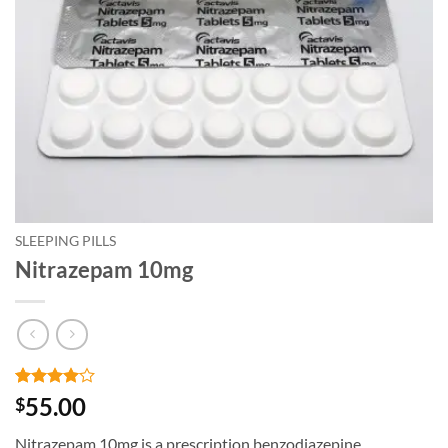
SLEEPING PILLS
Nitrazepam 10mg
Rated
4
4
55.00
$
out of 5
based on
Nitrazepam 10mg is a prescription benzodiazepine
customer