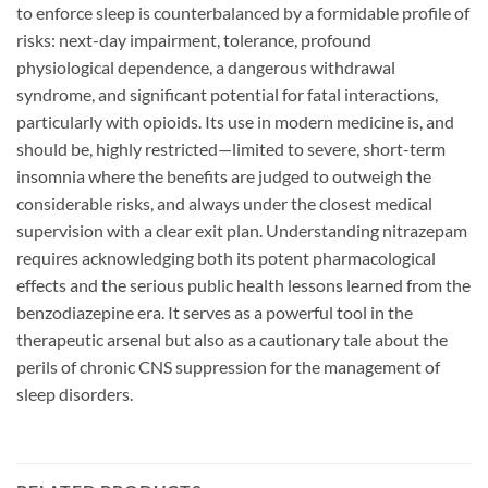
to enforce sleep is counterbalanced by a formidable profile of
risks: next-day impairment, tolerance, profound
physiological dependence, a dangerous withdrawal
syndrome, and significant potential for fatal interactions,
particularly with opioids. Its use in modern medicine is, and
should be, highly restricted—limited to severe, short-term
insomnia where the benefits are judged to outweigh the
considerable risks, and always under the closest medical
supervision with a clear exit plan. Understanding nitrazepam
requires acknowledging both its potent pharmacological
effects and the serious public health lessons learned from the
benzodiazepine era. It serves as a powerful tool in the
therapeutic arsenal but also as a cautionary tale about the
perils of chronic CNS suppression for the management of
sleep disorders.