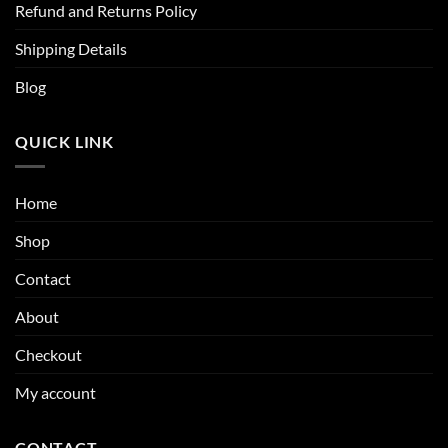
Refund and Returns Policy
Shipping Details
Blog
QUICK LINK
Home
Shop
Contact
About
Checkout
My account
CONTACT