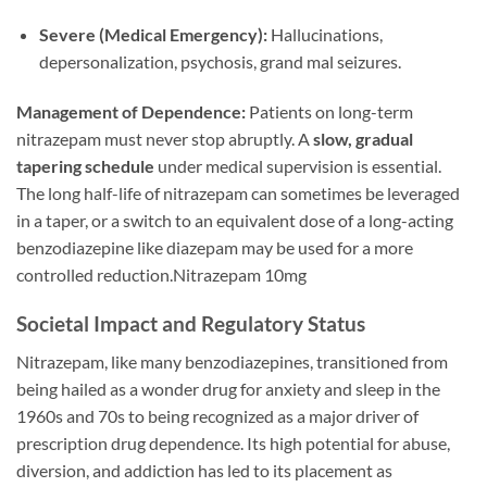
Severe (Medical Emergency):
Hallucinations,
depersonalization, psychosis, grand mal seizures.
Management of Dependence:
Patients on long-term
nitrazepam must never stop abruptly. A
slow, gradual
tapering schedule
under medical supervision is essential.
The long half-life of nitrazepam can sometimes be leveraged
in a taper, or a switch to an equivalent dose of a long-acting
benzodiazepine like diazepam may be used for a more
controlled reduction.Nitrazepam 10mg
Societal Impact and Regulatory Status
Nitrazepam, like many benzodiazepines, transitioned from
being hailed as a wonder drug for anxiety and sleep in the
1960s and 70s to being recognized as a major driver of
prescription drug dependence. Its high potential for abuse,
diversion, and addiction has led to its placement as