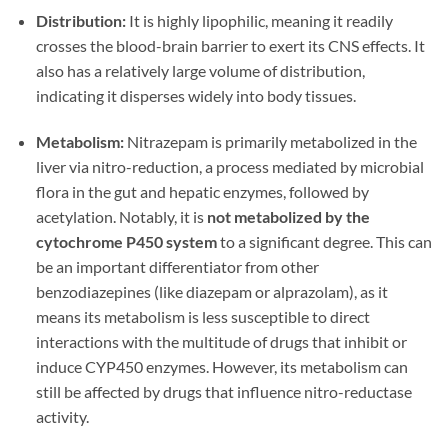
Distribution:
It is highly lipophilic, meaning it readily
crosses the blood-brain barrier to exert its CNS effects. It
also has a relatively large volume of distribution,
indicating it disperses widely into body tissues.
Metabolism:
Nitrazepam is primarily metabolized in the
liver via nitro-reduction, a process mediated by microbial
flora in the gut and hepatic enzymes, followed by
acetylation. Notably, it is
not metabolized by the
cytochrome P450 system
to a significant degree. This can
be an important differentiator from other
benzodiazepines (like diazepam or alprazolam), as it
means its metabolism is less susceptible to direct
interactions with the multitude of drugs that inhibit or
induce CYP450 enzymes. However, its metabolism can
still be affected by drugs that influence nitro-reductase
activity.