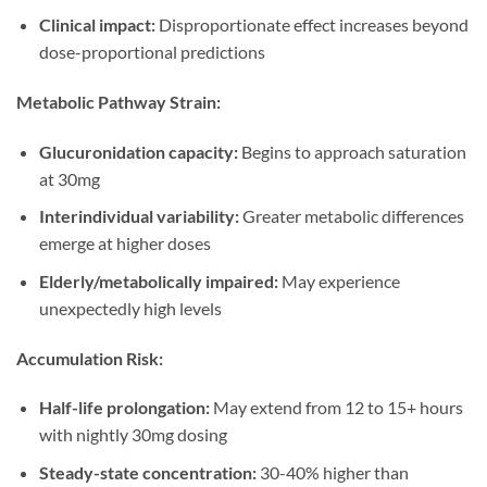
Clinical impact:
Disproportionate effect increases beyond
dose-proportional predictions
Metabolic Pathway Strain:
Glucuronidation capacity:
Begins to approach saturation
at 30mg
Interindividual variability:
Greater metabolic differences
emerge at higher doses
Elderly/metabolically impaired:
May experience
unexpectedly high levels
Accumulation Risk:
Half-life prolongation:
May extend from 12 to 15+ hours
with nightly 30mg dosing
Steady-state concentration:
30-40% higher than