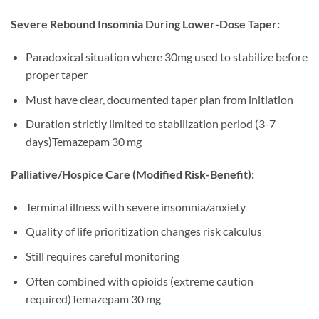
Severe Rebound Insomnia During Lower-Dose Taper:
Paradoxical situation where 30mg used to stabilize before
proper taper
Must have clear, documented taper plan from initiation
Duration strictly limited to stabilization period (3-7
days)Temazepam 30 mg
Palliative/Hospice Care (Modified Risk-Benefit):
Terminal illness with severe insomnia/anxiety
Quality of life prioritization changes risk calculus
Still requires careful monitoring
Often combined with opioids (extreme caution
required)Temazepam 30 mg