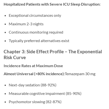
Hospitalized Patients with Severe ICU Sleep Disruption:
Exceptional circumstances only
Maximum 2-3 nights
Continuous monitoring required
Typically preferred alternatives exist
Chapter 3: Side Effect Profile – The Exponential
Risk Curve
Incidence Rates at Maximum Dose
Almost Universal (>80% incidence):
Temazepam 30 mg
Next-day sedation (88-92%)
Measurable cognitive impairment (85-90%)
Psychomotor slowing (82-87%)