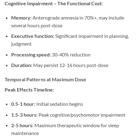
Cognitive Impairment – The Functional Cost:
Memory:
Anterograde amnesia in 70%+, may include
several hours post-dose
Executive function:
Significant impairment in planning,
judgment
Processing speed:
30-40% reduction
Duration:
May persist 12-16 hours post-dose
Temporal Patterns at Maximum Dose
Peak Effects Timeline:
0.5-1 hour:
Initial sedation begins
1.5-3 hours:
Peak cognitive/psychomotor impairment
2-5 hours:
Maximum therapeutic window for sleep
maintenance