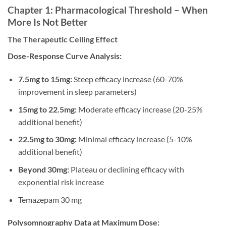
Chapter 1: Pharmacological Threshold – When
More Is Not Better
The Therapeutic Ceiling Effect
Dose-Response Curve Analysis:
7.5mg to 15mg:
Steep efficacy increase (60-70%
improvement in sleep parameters)
15mg to 22.5mg:
Moderate efficacy increase (20-25%
additional benefit)
22.5mg to 30mg:
Minimal efficacy increase (5-10%
additional benefit)
Beyond 30mg:
Plateau or declining efficacy with
exponential risk increase
Temazepam 30 mg
Polysomnography Data at Maximum Dose: