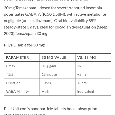
30 mg Temazepam—dosed for severe/rebound insomnia—
potentiates GABA_A (IC50 1.5μM), with active metabolite
negligible (unlike diazepam). Oral bioavailability 85%,
steady-state 3 days, ideal for circadian dysregulation (Sleep
2023).Temazepam 30 mg
PK/PD Table for 30 mg:
PARAMETER
30 MG VALUE
VS. 15 MG
Cmax
0.8 μg/ml
2x
T1/2
15hrs avg
+5hrs
Duration
10hrs
+3hrs
GABA Affinity
High
Equivalent
PillsUnit.com’s nanoparticle tablets boost absorption
20%.Temazepam 30 mg