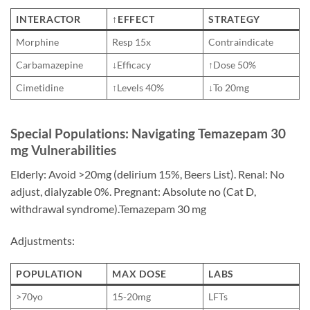
INTERACTOR
↑EFFECT
STRATEGY
Morphine
Resp 15x
Contraindicate
Carbamazepine
↓Efficacy
↑Dose 50%
Cimetidine
↑Levels 40%
↓To 20mg
Special Populations: Navigating Temazepam 30
mg Vulnerabilities
Elderly: Avoid >20mg (delirium 15%, Beers List). Renal: No
adjust, dialyzable 0%. Pregnant: Absolute no (Cat D,
withdrawal syndrome).Temazepam 30 mg
Adjustments:
POPULATION
MAX DOSE
LABS
>70yo
15-20mg
LFTs