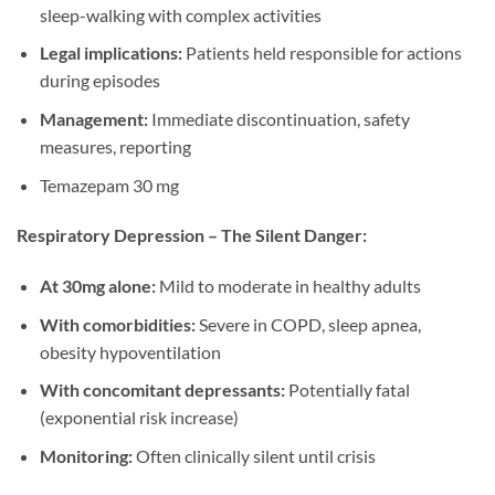
sleep-walking with complex activities
Legal implications:
Patients held responsible for actions
during episodes
Management:
Immediate discontinuation, safety
measures, reporting
Temazepam 30 mg
Respiratory Depression – The Silent Danger:
At 30mg alone:
Mild to moderate in healthy adults
With comorbidities:
Severe in COPD, sleep apnea,
obesity hypoventilation
With concomitant depressants:
Potentially fatal
(exponential risk increase)
Monitoring:
Often clinically silent until crisis