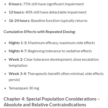
8 hours:
75% still have significant impairment
12 hours:
40% still have detectable impairment
16-24 hours:
Baseline function typically returns
Cumulative Effects with Repeated Dosing:
Nights 1-3:
Maximum efficacy, maximum side effects
Nights 4-7:
Beginning tolerance to sedative effects
Week 2:
Clear tolerance development, dose escalation
temptation
Week 3-4:
Therapeutic benefit often minimal, side effects
persist
Temazepam 30 mg
Chapter 4: Special Population Considerations –
Absolute and Relative Contraindications