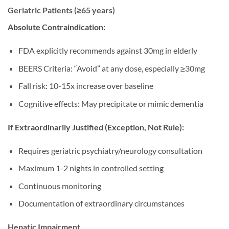
Geriatric Patients (≥65 years)
Absolute Contraindication:
FDA explicitly recommends against 30mg in elderly
BEERS Criteria: “Avoid” at any dose, especially ≥30mg
Fall risk: 10-15x increase over baseline
Cognitive effects: May precipitate or mimic dementia
If Extraordinarily Justified (Exception, Not Rule):
Requires geriatric psychiatry/neurology consultation
Maximum 1-2 nights in controlled setting
Continuous monitoring
Documentation of extraordinary circumstances
Hepatic Impairment