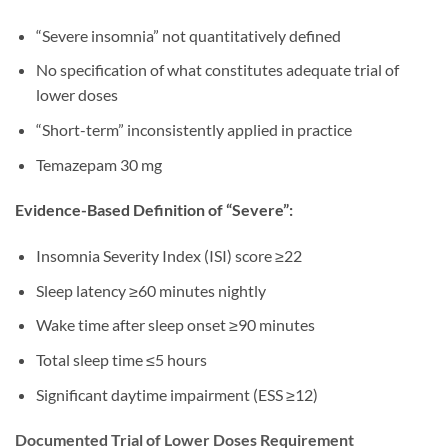
“Severe insomnia” not quantitatively defined
No specification of what constitutes adequate trial of
lower doses
“Short-term” inconsistently applied in practice
Temazepam 30 mg
Evidence-Based Definition of “Severe”:
Insomnia Severity Index (ISI) score ≥22
Sleep latency ≥60 minutes nightly
Wake time after sleep onset ≥90 minutes
Total sleep time ≤5 hours
Significant daytime impairment (ESS ≥12)
Documented Trial of Lower Doses Requirement