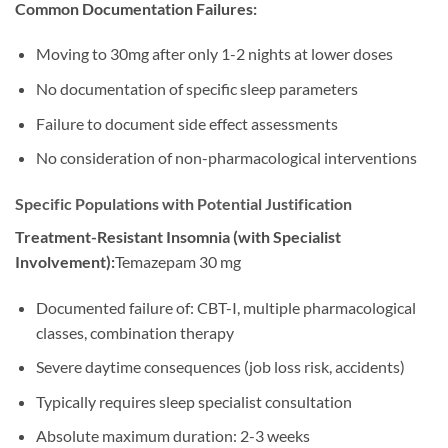
Common Documentation Failures:
Moving to 30mg after only 1-2 nights at lower doses
No documentation of specific sleep parameters
Failure to document side effect assessments
No consideration of non-pharmacological interventions
Specific Populations with Potential Justification
Treatment-Resistant Insomnia (with Specialist
Involvement):
Temazepam 30 mg
Documented failure of: CBT-I, multiple pharmacological
classes, combination therapy
Severe daytime consequences (job loss risk, accidents)
Typically requires sleep specialist consultation
Absolute maximum duration: 2-3 weeks