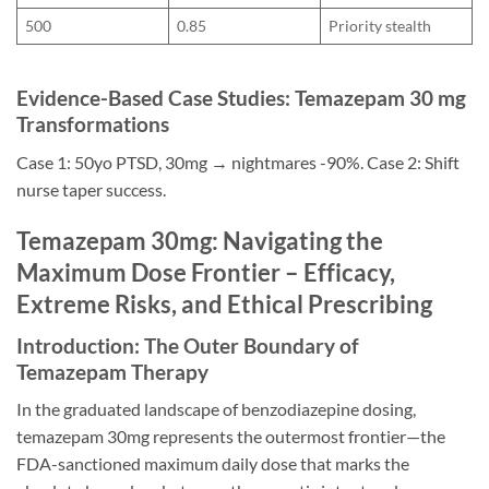
500
0.85
Priority stealth
Evidence-Based Case Studies: Temazepam 30 mg
Transformations
Case 1: 50yo PTSD, 30mg → nightmares -90%. Case 2: Shift
nurse taper success.
Temazepam 30mg: Navigating the
Maximum Dose Frontier – Efficacy,
Extreme Risks, and Ethical Prescribing
Introduction: The Outer Boundary of
Temazepam Therapy
In the graduated landscape of benzodiazepine dosing,
temazepam 30mg represents the outermost frontier—the
FDA-sanctioned maximum daily dose that marks the