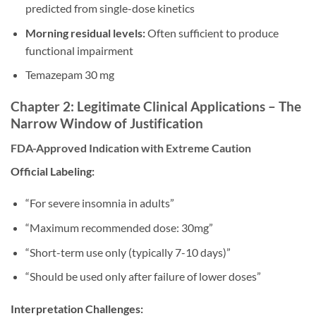
predicted from single-dose kinetics
Morning residual levels:
Often sufficient to produce
functional impairment
Temazepam 30 mg
Chapter 2: Legitimate Clinical Applications – The
Narrow Window of Justification
FDA-Approved Indication with Extreme Caution
Official Labeling:
“For severe insomnia in adults”
“Maximum recommended dose: 30mg”
“Short-term use only (typically 7-10 days)”
“Should be used only after failure of lower doses”
Interpretation Challenges: