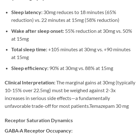
Sleep latency:
30mg reduces to 18 minutes (65%
reduction) vs. 22 minutes at 15mg (58% reduction)
Wake after sleep onset:
55% reduction at 30mg vs. 50%
at 15mg
Total sleep time:
+105 minutes at 30mg vs. +90 minutes
at 15mg
Sleep efficiency:
90% at 30mg vs. 88% at 15mg
Clinical Interpretation:
The marginal gains at 30mg (typically
10-15% over 22.5mg) must be weighed against 2-3x
increases in serious side effects—a fundamentally
unfavorable trade-off for most patients.Temazepam 30 mg
Receptor Saturation Dynamics
GABA-A Receptor Occupancy: