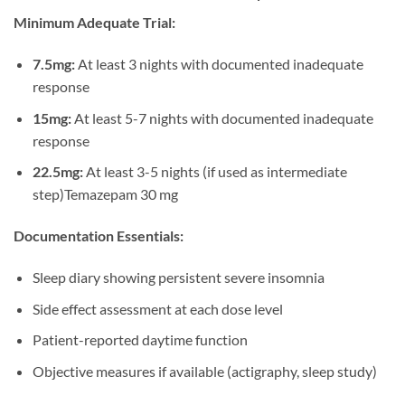
Minimum Adequate Trial:
7.5mg:
At least 3 nights with documented inadequate
response
15mg:
At least 5-7 nights with documented inadequate
response
22.5mg:
At least 3-5 nights (if used as intermediate
step)Temazepam 30 mg
Documentation Essentials:
Sleep diary showing persistent severe insomnia
Side effect assessment at each dose level
Patient-reported daytime function
Objective measures if available (actigraphy, sleep study)