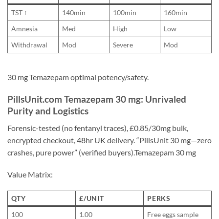
TST ↑
140min
100min
160min
Amnesia
Med
High
Low
Withdrawal
Mod
Severe
Mod
30 mg Temazepam optimal potency/safety.
PillsUnit.com Temazepam 30 mg: Unrivaled
Purity and Logistics
Forensic-tested (no fentanyl traces), £0.85/30mg bulk,
encrypted checkout, 48hr UK delivery. “PillsUnit 30 mg—zero
crashes, pure power” (verified buyers).Temazepam 30 mg
Value Matrix:
QTY
£/UNIT
PERKS
100
1.00
Free eggs sample