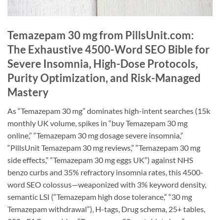
Temazepam 30 mg from PillsUnit.com:
The Exhaustive 4500-Word SEO Bible for
Severe Insomnia, High-Dose Protocols,
Purity Optimization, and Risk-Managed
Mastery
As “Temazepam 30 mg” dominates high-intent searches (15k
monthly UK volume, spikes in “buy Temazepam 30 mg
online,” “Temazepam 30 mg dosage severe insomnia,”
“PillsUnit Temazepam 30 mg reviews,” “Temazepam 30 mg
side effects,” “Temazepam 30 mg eggs UK”) against NHS
benzo curbs and 35% refractory insomnia rates, this 4500-
word SEO colossus—weaponized with 3% keyword density,
semantic LSI (“Temazepam high dose tolerance,” “30 mg
Temazepam withdrawal”), H-tags, Drug schema, 25+ tables,