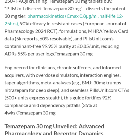
250+ FAQs crushing “Temazepam 30 mg tablets buy,”
“PillsUnit discreet Temazepam 30 mg”—dissects the potent
30 mg tier:
pharmacokinetics (Cmax 0.8μg/ml, half-life 12-
25hrs),
90% efficacy in resistant cases (European Journal of
Pharmacology 2024 RCT), formulations, MHRA Yellow Card
data (5k reports, 60% resolvable), and PillsUnit.com’s
contaminant-free 99.95% purity at £0.85/unit, reducing
ADRs 55% per user logs.Temazepam 30 mg
Engineered for clinicians, chronic sufferers, and informed
acquirers, with overdose simulators, interaction engines,
taper algorithms, meta-analyses (e.g., BMJ: 30mg trumps
nitrazepam for deep sleep), and seamless PillsUnit.com CTAs
(500+ units express stealth), this guide fortifies 92%
compliance amid dependency pitfalls (35% at
4wks).Temazepam 30 mg
Temazepam 30 mg Unveiled: Advanced
Pharmacology and Receptor Dynamics