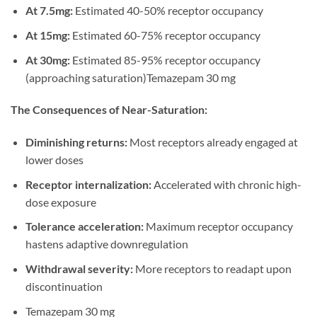
At 7.5mg:
Estimated 40-50% receptor occupancy
At 15mg:
Estimated 60-75% receptor occupancy
At 30mg:
Estimated 85-95% receptor occupancy
(approaching saturation)Temazepam 30 mg
The Consequences of Near-Saturation:
Diminishing returns:
Most receptors already engaged at
lower doses
Receptor internalization:
Accelerated with chronic high-
dose exposure
Tolerance acceleration:
Maximum receptor occupancy
hastens adaptive downregulation
Withdrawal severity:
More receptors to readapt upon
discontinuation
Temazepam 30 mg