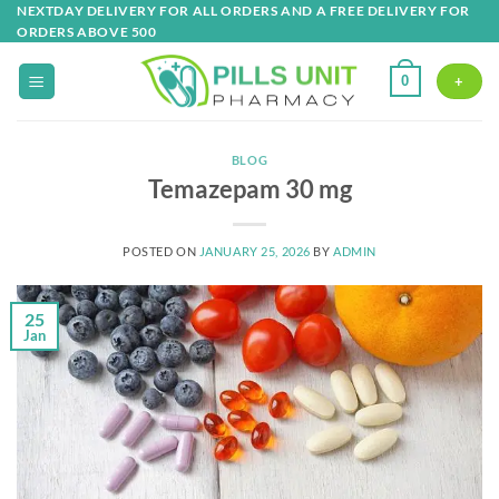
Skip
NEXTDAY DELIVERY FOR ALL ORDERS AND A FREE DELIVERY FOR
ORDERS ABOVE 500
to
content
0
+
BLOG
Temazepam 30 mg
POSTED ON
JANUARY 25, 2026
BY
ADMIN
25
Jan