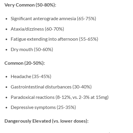
Very Common (50-80%):
Significant anterograde amnesia (65-75%)
Ataxia/dizziness (60-70%)
Fatigue extending into afternoon (55-65%)
Dry mouth (50-60%)
Common (20-50%):
Headache (35-45%)
Gastrointestinal disturbances (30-40%)
Paradoxical reactions (8-12%, vs. 2-3% at 15mg)
Depressive symptoms (25-35%)
Dangerously Elevated (vs. lower doses):