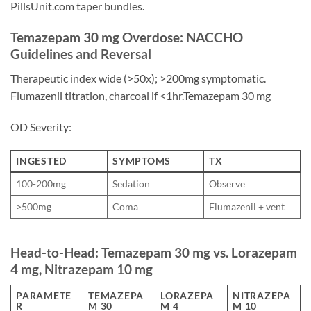
PillsUnit.com taper bundles.
Temazepam 30 mg Overdose: NACCHO
Guidelines and Reversal
Therapeutic index wide (>50x); >200mg symptomatic.
Flumazenil titration, charcoal if <1hr.Temazepam 30 mg
OD Severity:
INGESTED
SYMPTOMS
TX
100-200mg
Sedation
Observe
>500mg
Coma
Flumazenil + vent
Head-to-Head: Temazepam 30 mg vs. Lorazepam
4 mg, Nitrazepam 10 mg
PARAMETE
TEMAZEPA
LORAZEPA
NITRAZEPA
R
M 30
M 4
M 10