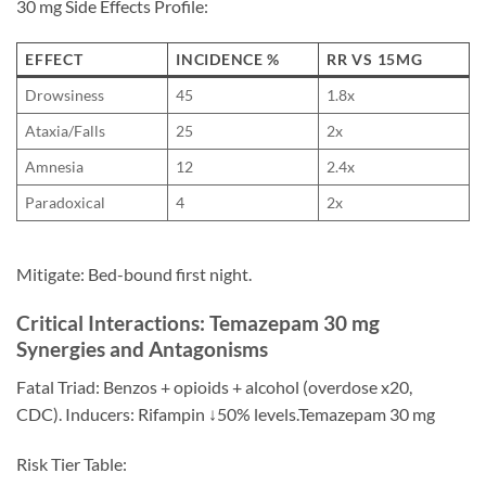
30 mg Side Effects Profile:
EFFECT
INCIDENCE %
RR VS 15MG
Drowsiness
45
1.8x
Ataxia/Falls
25
2x
Amnesia
12
2.4x
Paradoxical
4
2x
Mitigate: Bed-bound first night.
Critical Interactions: Temazepam 30 mg
Synergies and Antagonisms
Fatal Triad: Benzos + opioids + alcohol (overdose x20,
CDC). Inducers: Rifampin ↓50% levels.Temazepam 30 mg
Risk Tier Table: