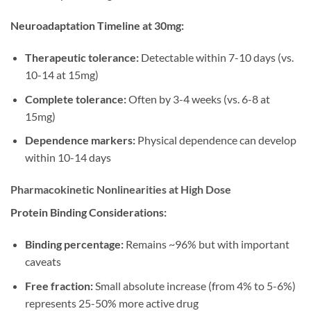
Neuroadaptation Timeline at 30mg:
Therapeutic tolerance:
Detectable within 7-10 days (vs.
10-14 at 15mg)
Complete tolerance:
Often by 3-4 weeks (vs. 6-8 at
15mg)
Dependence markers:
Physical dependence can develop
within 10-14 days
Pharmacokinetic Nonlinearities at High Dose
Protein Binding Considerations:
Binding percentage:
Remains ~96% but with important
caveats
Free fraction:
Small absolute increase (from 4% to 5-6%)
represents 25-50% more active drug