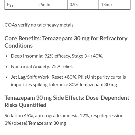
Eggs
25min
0.95
18mo
COAs verify no talc/heavy metals.
Core Benefits: Temazepam 30 mg for Refractory
Conditions
Deep Insomnia: 92% efficacy, Stage 3+ ↑40%.
Nocturnal Anxiety: 75% relief.
Jet Lag/Shift Work: Reset +80%. PillsUnit purity curtails
impurities spiking tolerance 30%.Temazepam 30 mg
Temazepam 30 mg Side Effects: Dose-Dependent
Risks Quantified
Sedation 45%, anterograde amnesia 12%, resp depression
3% (obese).Temazepam 30 mg