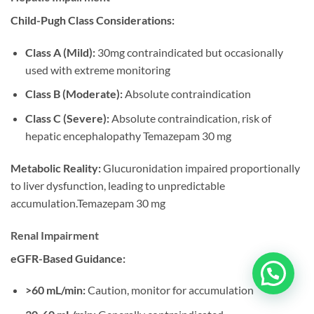
Child-Pugh Class Considerations:
Class A (Mild):
30mg contraindicated but occasionally
used with extreme monitoring
Class B (Moderate):
Absolute contraindication
Class C (Severe):
Absolute contraindication, risk of
hepatic encephalopathy Temazepam 30 mg
Metabolic Reality:
Glucuronidation impaired proportionally
to liver dysfunction, leading to unpredictable
accumulation.Temazepam 30 mg
Renal Impairment
eGFR-Based Guidance:
>60 mL/min:
Caution, monitor for accumulation