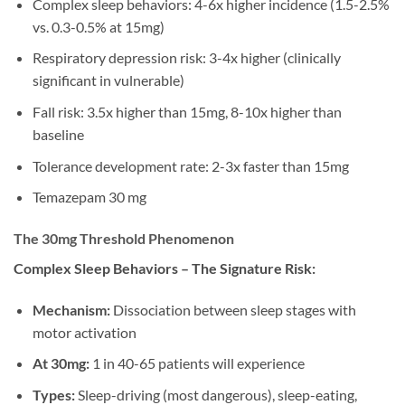
Complex sleep behaviors: 4-6x higher incidence (1.5-2.5%
vs. 0.3-0.5% at 15mg)
Respiratory depression risk: 3-4x higher (clinically
significant in vulnerable)
Fall risk: 3.5x higher than 15mg, 8-10x higher than
baseline
Tolerance development rate: 2-3x faster than 15mg
Temazepam 30 mg
The 30mg Threshold Phenomenon
Complex Sleep Behaviors – The Signature Risk:
Mechanism:
Dissociation between sleep stages with
motor activation
At 30mg:
1 in 40-65 patients will experience
Types:
Sleep-driving (most dangerous), sleep-eating,