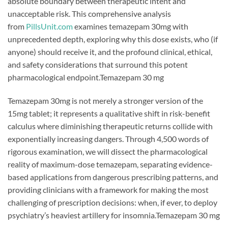
absolute boundary between therapeutic intent and
unacceptable risk. This comprehensive analysis
from
PillsUnit.com
examines temazepam 30mg with
unprecedented depth, exploring why this dose exists, who (if
anyone) should receive it, and the profound clinical, ethical,
and safety considerations that surround this potent
pharmacological endpoint.Temazepam 30 mg
Temazepam 30mg is not merely a stronger version of the
15mg tablet; it represents a qualitative shift in risk-benefit
calculus where diminishing therapeutic returns collide with
exponentially increasing dangers. Through 4,500 words of
rigorous examination, we will dissect the pharmacological
reality of maximum-dose temazepam, separating evidence-
based applications from dangerous prescribing patterns, and
providing clinicians with a framework for making the most
challenging of prescription decisions: when, if ever, to deploy
psychiatry’s heaviest artillery for insomnia.Temazepam 30 mg