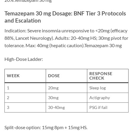
Temazepam 30 mg Dosage: BNF Tier 3 Protocols
and Escalation
Indication: Severe insomnia unresponsive to <20mg (efficacy
88%, Lancet Neurology). Adults: 20-40mg HS; 30mg pivot for
tolerance. Max: 40mg (hepatic caution).Temazepam 30 mg
High-Dose Ladder:
RESPONSE
WEEK
DOSE
CHECK
1
20mg
Sleep log
2
30mg
Actigraphy
3
30-40mg
PSG if fail
Split-dose option: 15mg 8pm + 15mg HS.