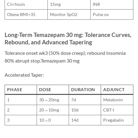
Cirrhosis
15mg
INR
Obese BMI>35
Monitor SpO2
Pulse ox
Long-Term Temazepam 30 mg: Tolerance Curves,
Rebound, and Advanced Tapering
Tolerance onset wk3 (50% dose creep); rebound insomnia
80% abrupt stop.Temazepam 30 mg
Accelerated Taper:
PHASE
DOSE
DURATION
ADJUNCT
1
30→20mg
7d
Melatonin
2
20→10mg
10d
CBT-I
3
10→0
14d
Pregabalin