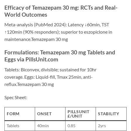
Efficacy of Temazepam 30 mg: RCTs and Real-
World Outcomes
Meta-analysis (PubMed 2024): Latency ↓60min, TST
↑120min (90% responders); superior to eszopiclone in
maintenance.Temazepam 30 mg
Formulations: Temazepam 30 mg Tablets and
Eggs via PillsUnit.com
Tablets: Biconvex, divisible; sustained for 10hr
coverage. Eggs: Liquid-fill, Tmax 25min, anti-
reflux.Temazepam 30 mg
Spec Sheet:
PILLSUNIT
FORM
ONSET
STABILITY
£/UNIT
Tablets
40min
0.85
2yrs